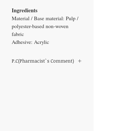
Ingredients
Material / Base material: Pulp /
polyester-based non-woven
fabric
Adhesive: Acrylic
P.C(Pharmacist`s Comment)
Non-woven surgical tape for medical use.
It fits well on the skin and exhibits good
adhesiveness to hairy areas and seborrheic
areas.
It can be easily cut by hand and easy to
apply.
There is no need to worry about the shadow
of the tape appearing when shooting X-rays.
It suppresses skin pigmentation caused by
ultraviolet rays.