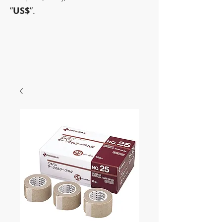
”
US$
”.
~Sometimes pharmaceuticals
have amazing power~