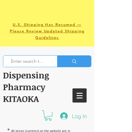
U.S. Shipping Has Resumed —
Please Review Updated Shipping
Guidelines
Dispensing
Pharmacy
KITAOKA
Log In
＊
All prices (currency) on the website are in