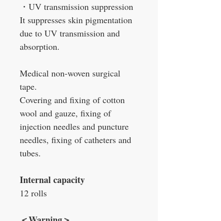
・
UV transmission suppression
It suppresses skin pigmentation
due to UV transmission and
absorption.
Medical non-woven surgical
tape.
Covering and fixing of cotton
wool and gauze, fixing of
injection needles and puncture
needles, fixing of catheters and
tubes.
Internal capacity
12 rolls
＜
Warning
＞