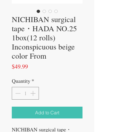
NICHIBAN surgical
tape・HADA NO.25
1box(12 rolls)
Inconspicuous beige
color From
Price
$49.99
Quantity
*
Add to Cart
NICHIBAN surgical tape・