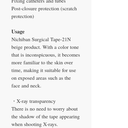
Fixing catheters and tubes
Post-closure protection (scratch
protection)
Usage
Nichiban Surgical Tape-21N
beige product. With a color tone
that is inconspicuous, it becomes
more familiar to the skin over
time, making it suitable for use
on exposed areas such as the
face and neck.
・
X-ray transparency
There is no need to worry about
the shadow of the tape appearing
when shooting X-rays.