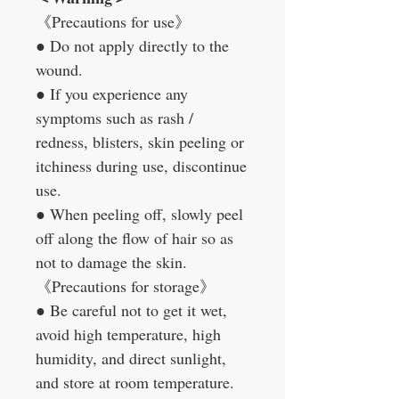
《
Precautions for use
》
●
Do not apply directly to the
wound.
●
If you experience any
symptoms such as rash /
redness, blisters, skin peeling or
itchiness during use, discontinue
use.
●
When peeling off, slowly peel
off along the flow of hair so as
not to damage the skin.
《
Precautions for storage
》
●
Be careful not to get it wet,
avoid high temperature, high
humidity, and direct sunlight,
and store at room temperature.