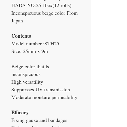
HADA NO.25 1box(12 rolls)
Inconspicuous beige color From
Japan
Contents
Model number :STH25
Size: 25mm x 9m
Beige color that is
inconspicuous
High versatility
Suppresses UV transmission
Moderate moisture permeability
Efficacy
Fixing gauze and bandages