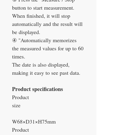
button to start measurement.
When finished, it will stop
automatically and the result will
be displayed.
④
"Automatically memorizes
the measured values for up to 60
times.
The date is also displayed,
making it easy to see past data.
Product specifications
Product
size
W68×D31×H75mm
Product