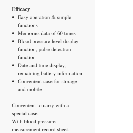
Efficacy
Easy operation & simple
functions
Memories data of 60 times
Blood pressure level display
function, pulse detection
function
Date and time display,
remaining battery information
Convenient case for storage
and mobile
Convenient to carry with a
special case.
With blood pressure
measurement record sheet.