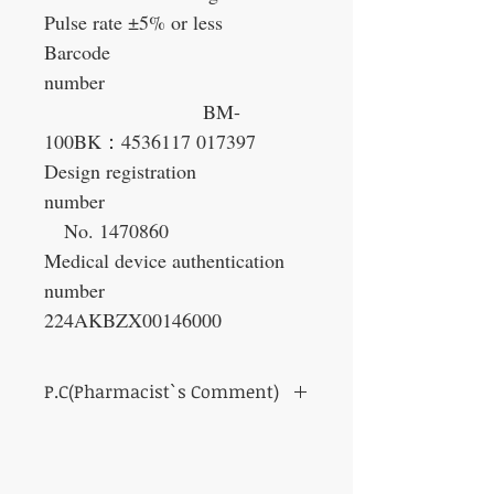
Pulse rate ±5% or less
Barcode
number
BM-
100BK
：
4536117 017397
Design registration
number
No. 1470860
Medical device authentication
number
224AKBZX00146000
P.C(Pharmacist`s Comment)
Compact type that is easy to carry
In fact, high blood pressure is called a silent
killer.