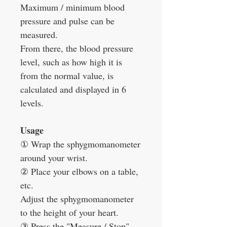
Maximum / minimum blood
pressure and pulse can be
measured.
From there, the blood pressure
level, such as how high it is
from the normal value, is
calculated and displayed in 6
levels.
Usage
①
Wrap the sphygmomanometer
around your wrist.
②
Place your elbows on a table,
etc.
Adjust the sphygmomanometer
to the height of your heart.
③
Press the "Measure / Stop"