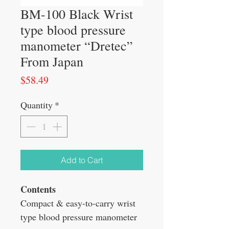
BM-100 Black Wrist
type blood pressure
manometer “Dretec”
From Japan
Price
$58.49
Quantity
*
Add to Cart
Contents
Compact & easy-to-carry wrist
type blood pressure manometer