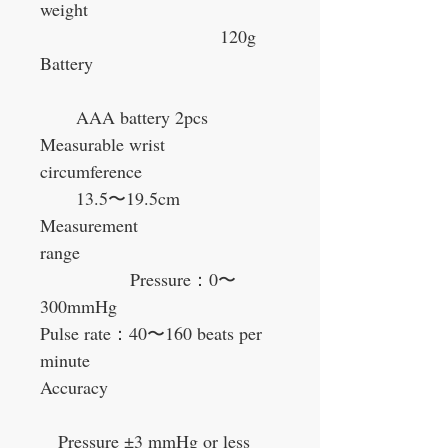
weight
120g
Battery
AAA battery 2pcs
Measurable wrist
circumference
13.5
〜
19.5cm
Measurement
range
Pressure
：
0
〜
300mmHg
Pulse rate
：
40
〜
160 beats per
minute
Accuracy
Pressure ±3 mmHg or less