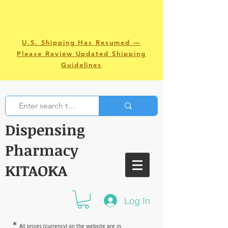
U.S. Shipping Has Resumed —
Please Review Updated Shipping
Guidelines
Dispensing
Pharmacy
KITAOKA
Log In
＊
All prices (currency) on the website are in