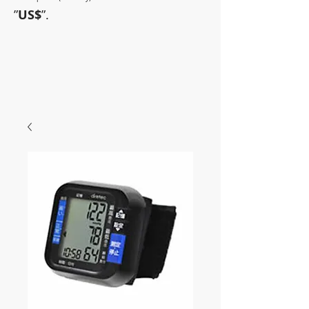
”
US$
”.
~Sometimes pharmaceuticals
have amazing power~