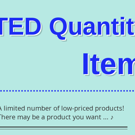
ITED Q
uanti
Ite
A limited number of low-priced products!
There may be a product you want ... ♪