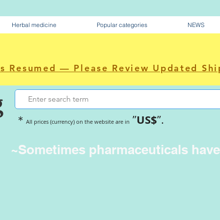
Herbal medicine
Popular categories
NEWS
as Resumed — Please Review Updated Shi
g
US$
＊
”
”.
All prices (currency) on the website are in
~Sometimes pharmaceuticals hav