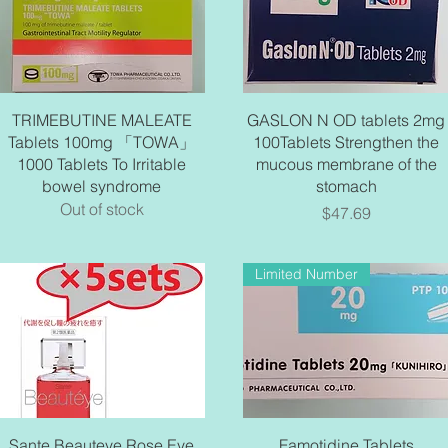
Quick View
Quick View
TRIMEBUTINE MALEATE
GASLON N OD tablets 2mg
Tablets 100mg 「TOWA」
100Tablets Strengthen the
1000 Tablets To Irritable
mucous membrane of the
bowel syndrome
stomach
Out of stock
Price
$47.69
Limited Number
Quick View
Quick View
Sante Beauteye Rose Eye
Famotidine Tablets