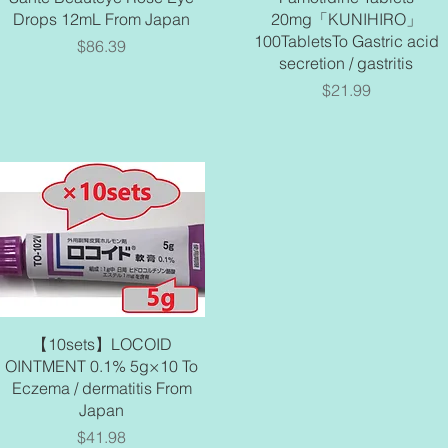
Drops 12mL From Japan
20mg「KUNIHIRO」
100TabletsTo Gastric acid
Price
$86.39
secretion / gastritis
Price
$21.99
Quick View
【10sets】LOCOID
OINTMENT 0.1% 5g×10 To
Eczema / dermatitis From
Japan
Price
$41.98