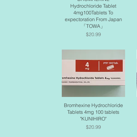
Hydrochloride Tablet
4mg100Tablets To
expectoration From Japan
「TOWA」
Price
$20.99
Quick View
Bromhexine Hydrochloride
Tablets 4mg 100 tablets
"KUNIHIRO"
Price
$20.99