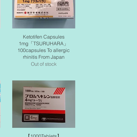
Quick View
Ketotifen Capsules
1mg「TSURUHARA」
100capsules To allergic
rhinitis From Japan
Out of stock
Quick View
【1000Tablets】