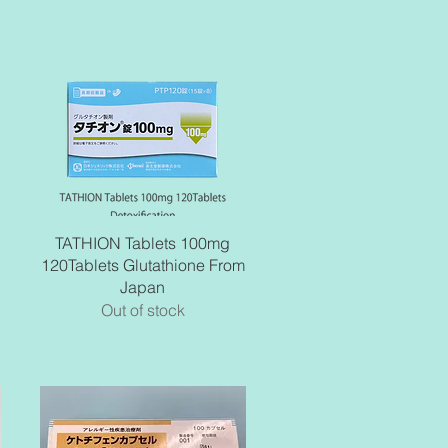
Quick View
TATHION Tablets 100mg
120Tablets Glutathione From
Japan
Out of stock