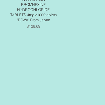
BROMHEXINE
HYDROCHLORIDE
TABLETS 4mg×1000tablets
"TOWA" From Japan
Price
$128.69