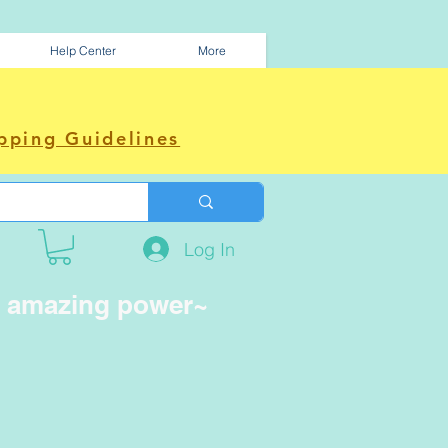
Help Center
More
pping Guidelines
Log In
e amazing power~