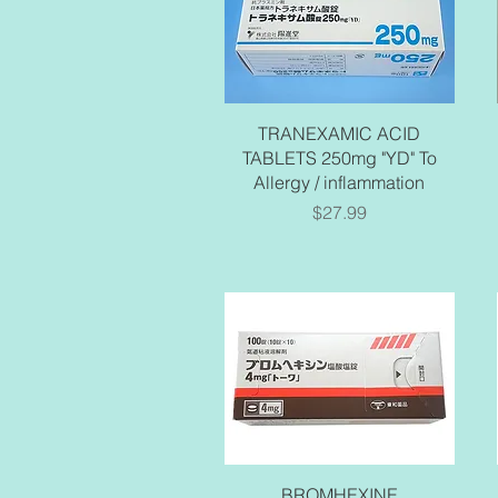
Quick View
TRANEXAMIC ACID
TABLETS 250mg "YD" To
Allergy / inflammation
Price
$27.99
Quick View
BROMHEXINE