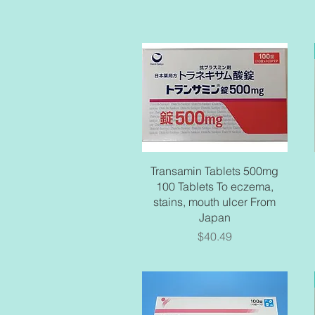
Quick View
Transamin Tablets 500mg
100 Tablets To eczema,
stains, mouth ulcer From
Japan
Price
$40.49