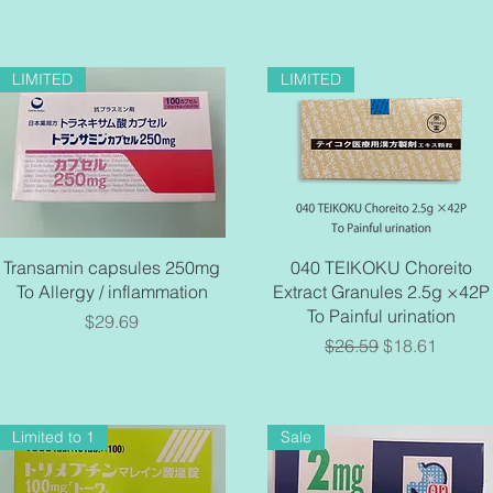
LIMITED
LIMITED
Quick View
Quick View
Transamin capsules 250mg
040 TEIKOKU Choreito
To Allergy / inflammation
Extract Granules 2.5g ×42P
To Painful urination
Price
$29.69
Regular Price
Sale Price
$26.59
$18.61
Limited to 1
Sale