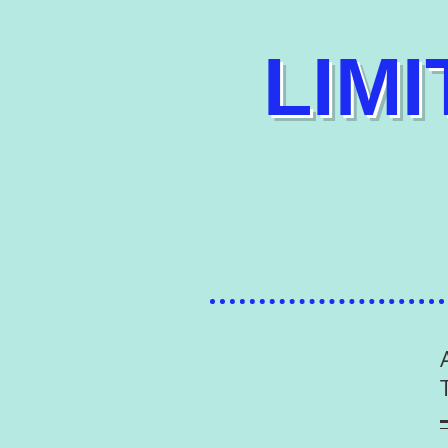
​ LIM