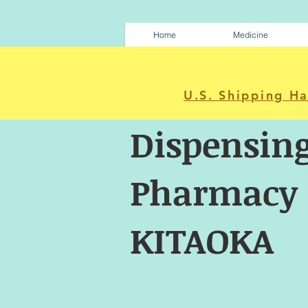
Home
Medicine
U.S. Shipping H
Dispensin
Pharmacy
KITAOKA