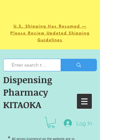
U.S. Shipping Has Resumed —
Please Review Updated Shipping
Guidelines
Dispensing
Pharmacy
KITAOKA
Log In
＊
All prices (currency) on the website are in