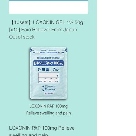
【10sets】LOXONIN GEL 1% 50g
[x10] Pain Reliever From Japan
Out of stock
LOXONIN PAP 100mg Relieve
swelling and pain