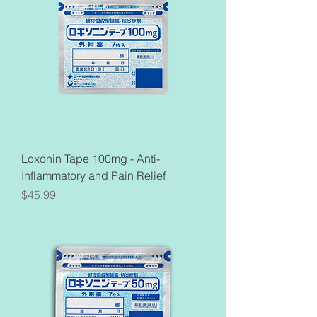
Loxonin Tape 100mg - Anti-
Inflammatory and Pain Relief
Price
$45.99