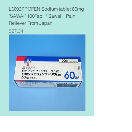
LOXOPROFEN Sodium tablet 60mg
"SAWAI" 100Tab.「Sawai」Pain
Reliever From Japan
Price
$27.34
Loxoprofen Sodium Tablets 60mg
「Nichiiko」100Tablets Pain