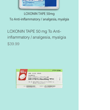
LOXONIN TAPE 50 mg To Anti-
inflammatory / analgesia, myalgia
Price
$39.99