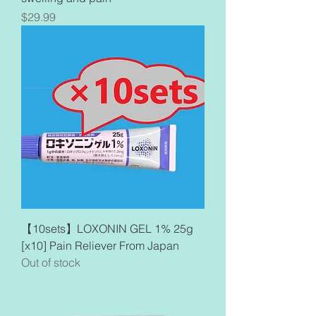
Price
$29.99
【10sets】LOXONIN GEL 1% 25g
[x10] Pain Reliever From Japan
Out of stock