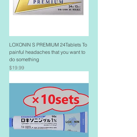
LOXONIN S PREMIUM 24Tablets To
painful headaches that you want to
do something
Price
$19.99