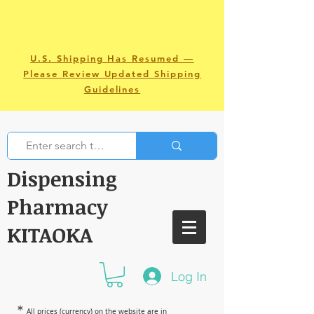
U.S. Shipping Has Resumed —
Please Review Updated Shipping
Guidelines
Dispensing
Pharmacy
KITAOKA
Log In
＊
All prices (currency) on the website are in