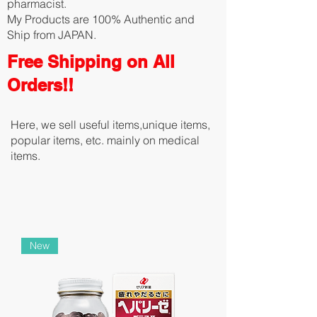
pharmacist.
My Products are 100% Authentic and
Ship from JAPAN.
Free Shipping on All
Orders!!
Here, we sell useful items,unique items,
popular items, etc. mainly on medical
items.
New