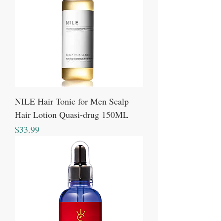
NILE Hair Tonic for Men Scalp
Hair Lotion Quasi-drug 150ML
Price
$33.99