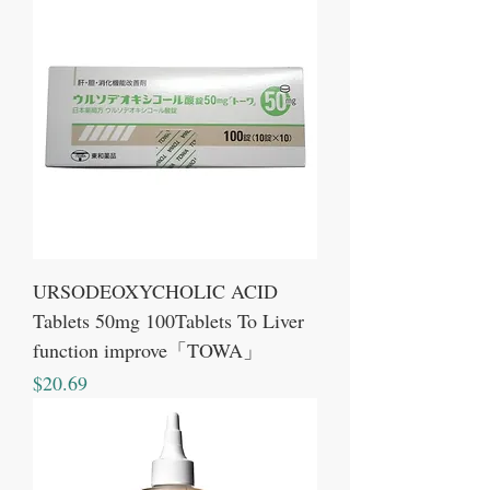
URSODEOXYCHOLIC ACID
Tablets 50mg 100Tablets To Liver
function improve「TOWA」
Price
$20.69