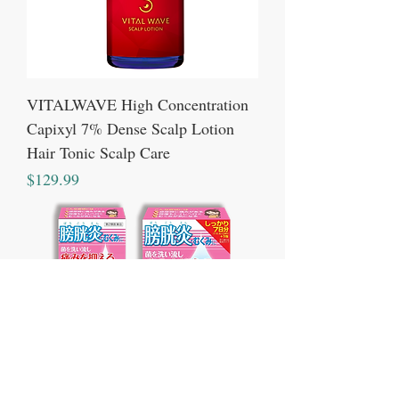
VITALWAVE High Concentration
Capixyl 7% Dense Scalp Lotion
Hair Tonic Scalp Care
Price
$129.99