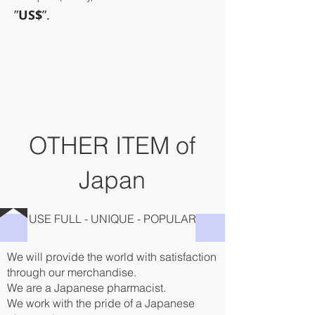
”
US$
”.
~Sometimes pharmaceuticals
have amazing power~
OTHER ITEM of
Japan
USE FULL - UNIQUE - POPULAR
We will provide the world with satisfaction
through our merchandise.
We are a Japanese pharmacist.
We work with the pride of a Japanese