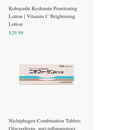
Kobayashi Keshimin Penetrating
Lotion | Vitamin C Brightening
Lotion
Price
$29.99
Nichiphagen Combination Tablets
Glycyrrhizin, anti-inflammatory