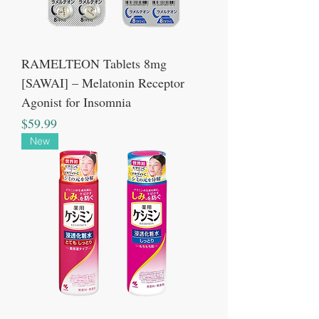
RAMELTEON Tablets 8mg
[SAWAI] – Melatonin Receptor
Agonist for Insomnia
Price
$59.99
New