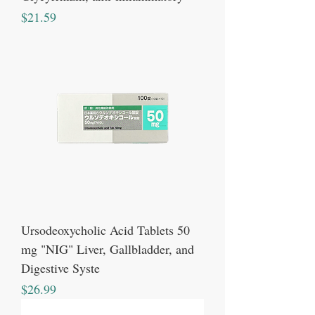
Price
$21.59
Ursodeoxycholic Acid Tablets 50
mg "NIG" Liver, Gallbladder, and
Digestive Syste
Price
$26.99