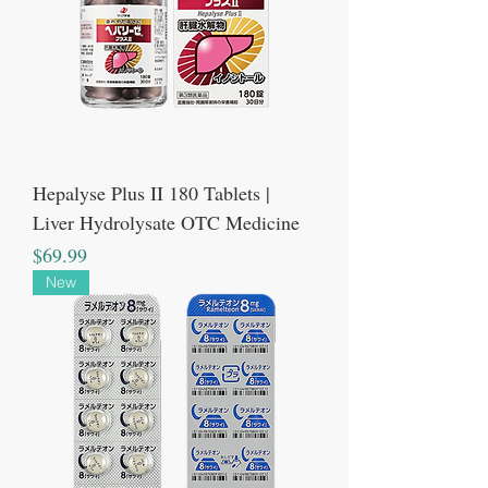
Hepalyse Plus II 180 Tablets |
Liver Hydrolysate OTC Medicine
Price
$69.99
New