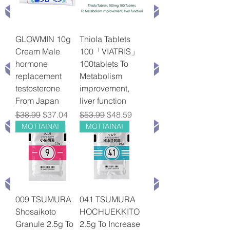
GLOWMIN 10g
Thiola Tablets
Cream Male
100「VIATRIS」
hormone
100tablets To
replacement
Metabolism
testosterone
improvement,
From Japan
liver function
Regular Price
Sale Price
Regular Price
Sale Price
$38.99
$37.04
$53.99
$48.59
MOTTAINAI
MOTTAINAI
009 TSUMURA
041 TSUMURA
Shosaikoto
HOCHUEKKITO
Granule 2.5g To
2.5g To Increase