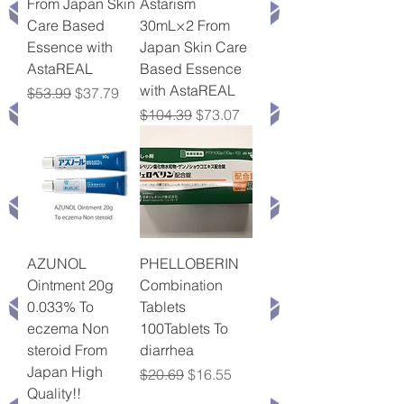
From Japan Skin
Astarism
Care Based
30mL×2 From
Essence with
Japan Skin Care
AstaREAL
Based Essence
with AstaREAL
Regular Price
Sale Price
$53.99
$37.79
Regular Price
Sale Price
$104.39
$73.07
AZUNOL
PHELLOBERIN
Ointment 20g
Combination
0.033% To
Tablets
eczema Non
100Tablets To
steroid From
diarrhea
Japan High
Regular Price
Sale Price
$20.69
$16.55
Quality!!