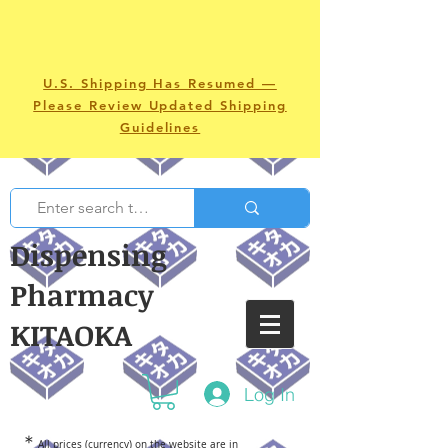
U.S. Shipping Has Resumed —
Please Review Updated Shipping
Guidelines
Dispensing
Pharmacy
KITAOKA
Log In
＊
All prices (currency) on the website are in