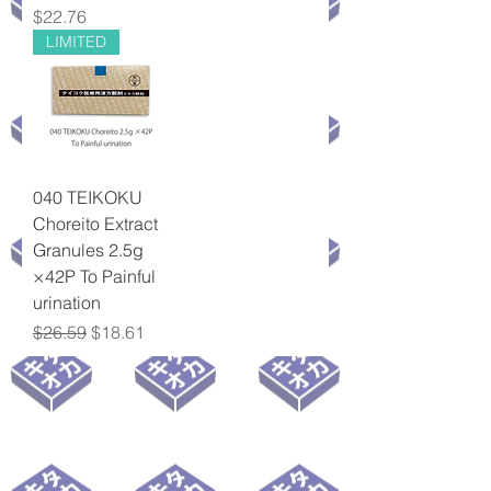
Price
$22.76
LIMITED
040 TEIKOKU
Choreito Extract
Granules 2.5g
×42P To Painful
urination
Regular Price
Sale Price
$26.59
$18.61