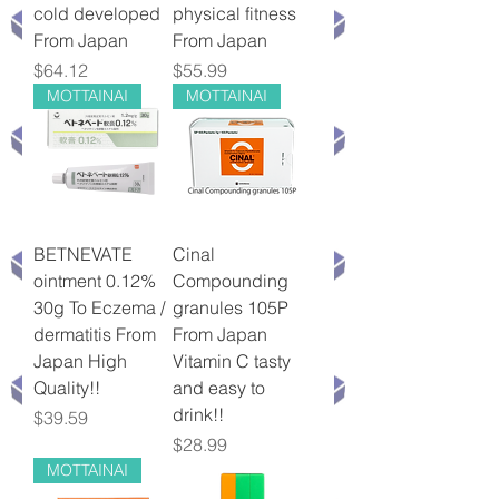
cold developed
physical fitness
From Japan
From Japan
Price
Price
$64.12
$55.99
MOTTAINAI
MOTTAINAI
BETNEVATE
Cinal
ointment 0.12%
Compounding
30g To Eczema /
granules 105P
dermatitis From
From Japan
Japan High
Vitamin C tasty
Quality!!
and easy to
drink!!
Price
$39.59
Price
$28.99
MOTTAINAI