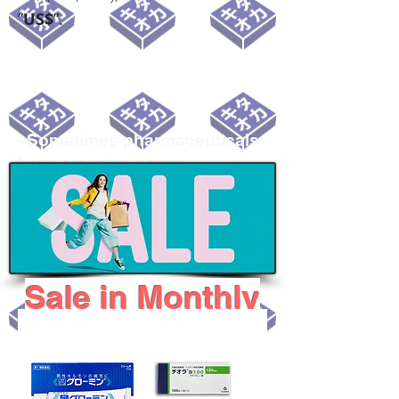
”
US$
”.
~Sometimes pharmaceuticals
have amazing power~
Sale i
n Monthly