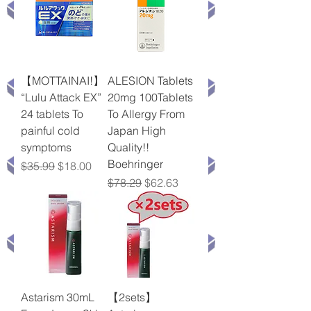
【MOTTAINAI!】
ALESION Tablets
“Lulu Attack EX”
20mg 100Tablets
24 tablets To
To Allergy From
painful cold
Japan High
symptoms
Quality!!
Boehringer
Regular Price
Sale Price
$35.99
$18.00
Regular Price
Sale Price
$78.29
$62.63
Astarism 30mL
【2sets】