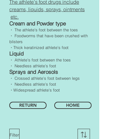
The athlete's foot drugs include
creams, liquids, sprays, ointments
etc.
Cream and Powder type
・ The athlete's foot between the toes
・ Foodworms that have been crushed with
blisters
・Thick keratinized athlete's foot
Liquid
・ Athlete's foot between the toes
・ Needless athlete's foot
Sprays and Aerosols
・ Crossed athlete's foot between legs
・ Needless athlete's foot
・Widespread athlete's foot
RETURN
HOME
Filter