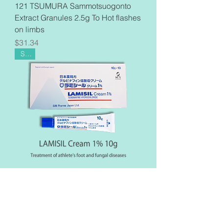
121 TSUMURA Sammotsuogonto
Extract Granules 2.5g To Hot flashes
on limbs
Price
$31.34
Sale
【10sets】LAMISIL Cream 10g
1%×10 Terbinafine Fungal Athlete's
Foot From Japan