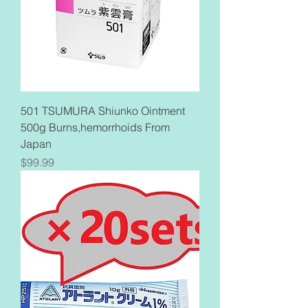
501 TSUMURA Shiunko Ointment
500g Burns,hemorrhoids From
Japan
Price
$99.99