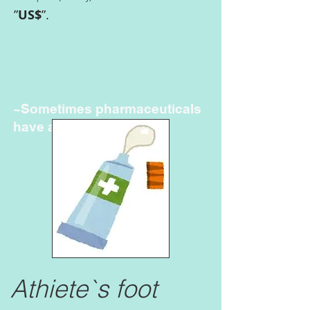
”
US$
”.
~Sometimes pharmaceuticals
have amazing power~
Athiete`s foot