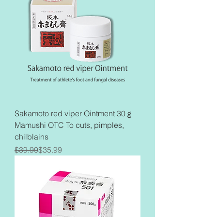
Sakamoto red viper Ointment 30ｇ
Mamushi OTC To cuts, pimples,
chilblains
Regular Price
Sale Price
$39.99
$35.99