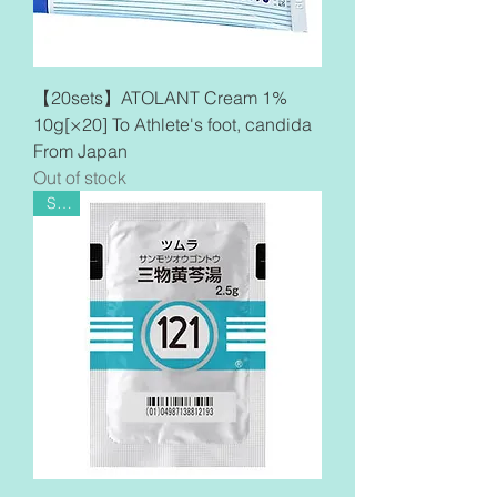
【20sets】ATOLANT Cream 1%
10g[×20] To Athlete's foot, candida
From Japan
Out of stock
Sale