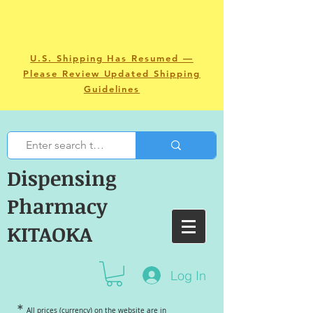
U.S. Shipping Has Resumed —
Please Review Updated Shipping
Guidelines
Dispensing
Pharmacy
KITAOKA
Log In
＊
All prices (currency) on the website are in