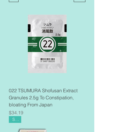
022 TSUMURA Shofusan Extract
Granules 2.5g To Constipation,
bloating From Japan
Price
$34.19
Sale