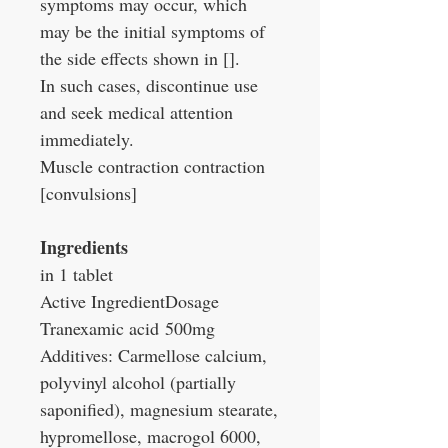
symptoms may occur, which
may be the initial symptoms of
the side effects shown in [].
In such cases, discontinue use
and seek medical attention
immediately.
Muscle contraction contraction
[convulsions]
Ingredients
in 1 tablet
Active Ingredient
Dosage
Tranexamic acid
500mg
Additives: Carmellose calcium,
polyvinyl alcohol (partially
saponified), magnesium stearate,
hypromellose, macrogol 6000,