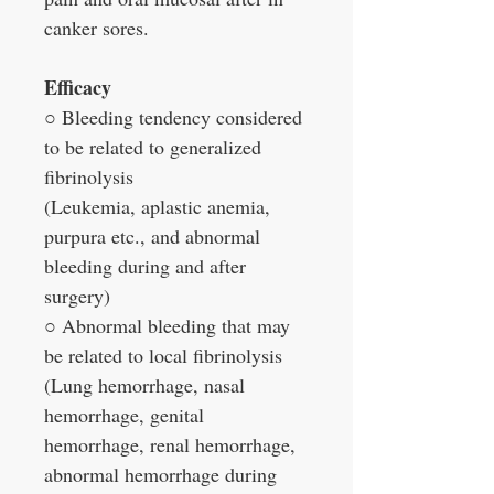
canker sores.
Efficacy
○ Bleeding tendency considered
to be related to generalized
fibrinolysis
(Leukemia, aplastic anemia,
purpura etc., and abnormal
bleeding during and after
surgery)
○ Abnormal bleeding that may
be related to local fibrinolysis
(Lung hemorrhage, nasal
hemorrhage, genital
hemorrhage, renal hemorrhage,
abnormal hemorrhage during