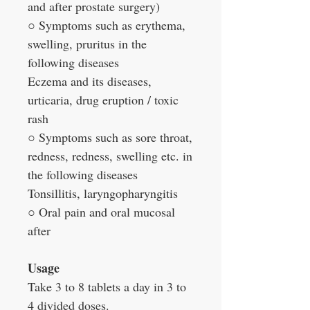
and after prostate surgery)
○ Symptoms such as erythema,
swelling, pruritus in the
following diseases
Eczema and its diseases,
urticaria, drug eruption / toxic
rash
○ Symptoms such as sore throat,
redness, redness, swelling etc. in
the following diseases
Tonsillitis, laryngopharyngitis
○ Oral pain and oral mucosal
after
Usage
Take 3 to 8 tablets a day in 3 to
4 divided doses.