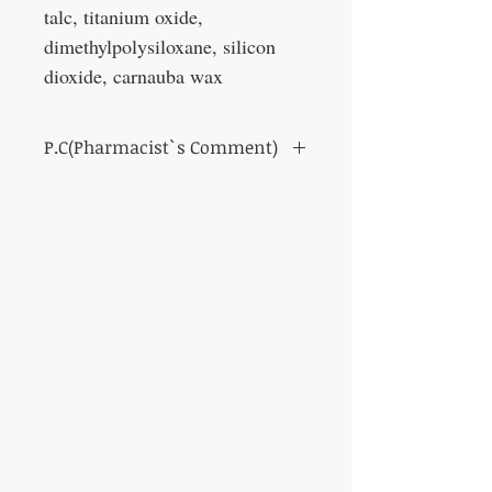
talc, titanium oxide,
dimethylpolysiloxane, silicon
dioxide, carnauba wax
P.C(Pharmacist`s Comment)
Anti-bleeding / anti-allergy / anti-
inflammatory effect.
It is used to treat mouth pain and mouth
mucosa after in stomatitis.