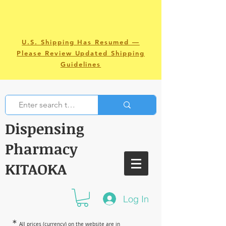
U.S. Shipping Has Resumed —
Please Review Updated Shipping
Guidelines
Dispensing
Pharmacy
KITAOKA
Log In
＊
All prices (currency) on the website are in