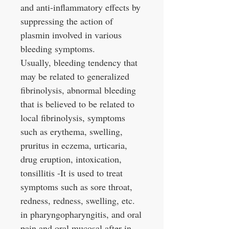
and anti-inflammatory effects by
suppressing the action of
plasmin involved in various
bleeding symptoms.
Usually, bleeding tendency that
may be related to generalized
fibrinolysis, abnormal bleeding
that is believed to be related to
local fibrinolysis, symptoms
such as erythema, swelling,
pruritus in eczema, urticaria,
drug eruption, intoxication,
tonsillitis -It is used to treat
symptoms such as sore throat,
redness, redness, swelling, etc.
in pharyngopharyngitis, and oral
pain and oral mucosal after in