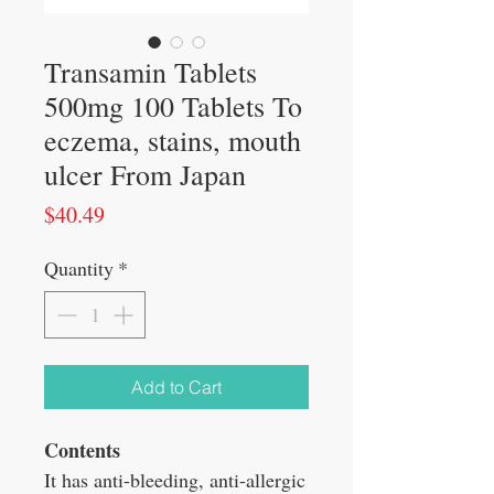
Transamin Tablets
500mg 100 Tablets To
eczema, stains, mouth
ulcer From Japan
Price
$40.49
Quantity
*
Add to Cart
Contents
It has anti-bleeding, anti-allergic