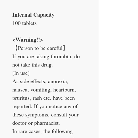
Internal Capacity
100 tablets
<Warning!!>
【Person to be careful】
If you are taking thrombin, do
not take this drug.
[In use]
As side effects, anorexia,
nausea, vomiting, heartburn,
pruritus, rash etc. have been
reported. If you notice any of
these symptoms, consult your
doctor or pharmacist.
In rare cases, the following