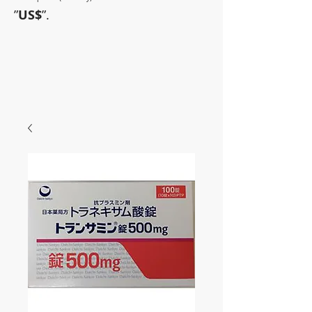
”
US$
”.
~Sometimes pharmaceuticals
have amazing power~