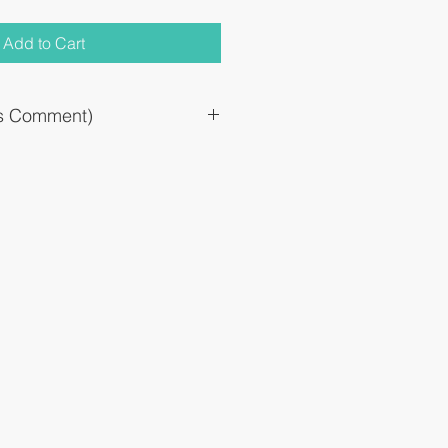
Add to Cart
`s Comment)
d for tonsillitis, pharyngopharyngitis,
es, and intramucosal aftermarket.