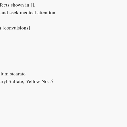
fects shown in [].
 and seek medical attention
n [convulsions]
sium stearate
ryl Sulfate, Yellow No. 5