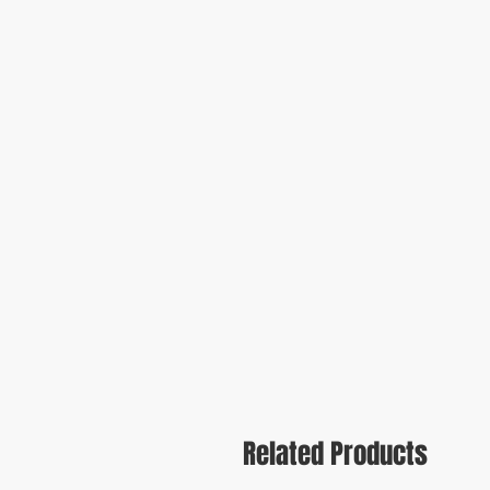
Related Products