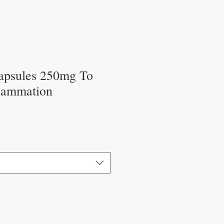
apsules 250mg To
flammation