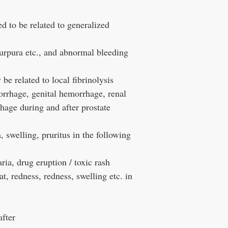
d to be related to generalized
urpura etc., and abnormal bleeding
e related to local fibrinolysis
rrhage, genital hemorrhage, renal
age during and after prostate
swelling, pruritus in the following
ria, drug eruption / toxic rash
, redness, redness, swelling etc. in
after