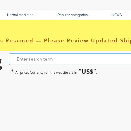
Herbal medicine
Popular categories
NEWS
as Resumed — Please Review Updated Shi
g
US$
＊
”
”.
All prices (currency) on the website are in
~Sometimes pharmaceuticals hav