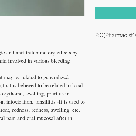
P.C(Pharmacist
This medicine is also use
rgic and anti-inflammatory effects by
sore throat in canker sor
min involved in various bleeding
t may be related to generalized
 that is believed to be related to local
 erythema, swelling, pruritus in
, intoxication, tonsillitis -It is used to
roat, redness, redness, swelling, etc.
al pain and oral mucosal after in