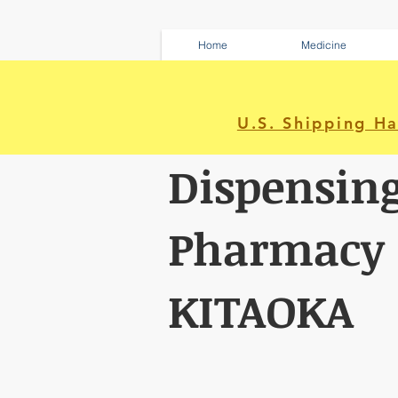
Home
Medicine
U.S. Shipping H
Dispensin
Pharmacy
KITAOKA