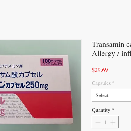
Transamin c
Allergy / in
Price
$29.69
Capsules
*
Select
Quantity
*