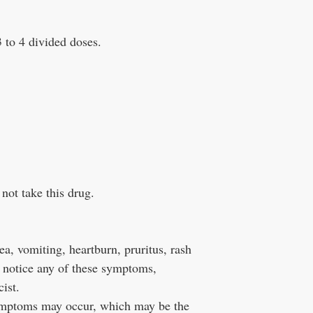
3 to 4 divided doses.
not take this drug.
ea, vomiting, heartburn, pruritus, rash
u notice any of these symptoms,
ist.
symptoms may occur, which may be the