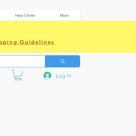
Help Center
More
pping Guidelines
Log In
e amazing power~