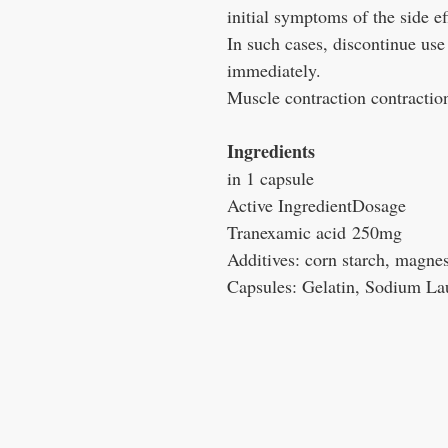
initial symptoms of the side ef
In such cases, discontinue use
immediately.
Muscle contraction contractio
Ingredients
in 1 capsule
Active Ingredient
Dosage
Tranexamic acid
250mg
Additives: corn starch, magne
Capsules: Gelatin, Sodium Lau