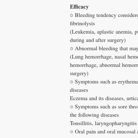
Efficacy
○ Bleeding tendency considere
fibrinolysis
(Leukemia, aplastic anemia, p
during and after surgery)
○ Abnormal bleeding that may b
(Lung hemorrhage, nasal hemo
hemorrhage, abnormal hemorrh
surgery)
○ Symptoms such as erythema, 
diseases
Eczema and its diseases, urtica
○ Symptoms such as sore throat
the following diseases
Tonsillitis, laryngopharyngitis
○ Oral pain and oral mucosal 