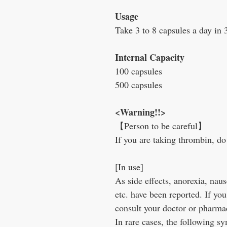
Usage
Take 3 to 8 capsules a day in 
Internal Capacity
100 capsules
500 capsules
<Warning!!>
【Person to be careful】
If you are taking thrombin, do 
[In use]
As side effects, anorexia, naus
etc. have been reported. If yo
consult your doctor or pharmac
In rare cases, the following 