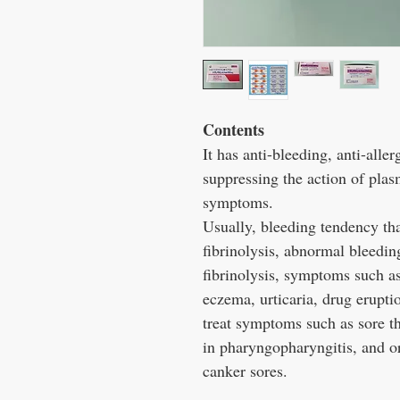
Contents
It has anti-bleeding, anti-alle
suppressing the action of plas
symptoms.
Usually, bleeding tendency tha
fibrinolysis, abnormal bleeding
fibrinolysis, symptoms such as
eczema, urticaria, drug eruption
treat symptoms such as sore th
in pharyngopharyngitis, and or
canker sores.