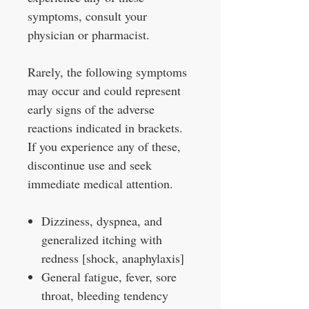
symptoms, consult your
physician or pharmacist.
Rarely, the following symptoms
may occur and could represent
early signs of the adverse
reactions indicated in brackets.
If you experience any of these,
discontinue use and seek
immediate medical attention.
Dizziness, dyspnea, and
generalized itching with
redness [shock, anaphylaxis]
General fatigue, fever, sore
throat, bleeding tendency