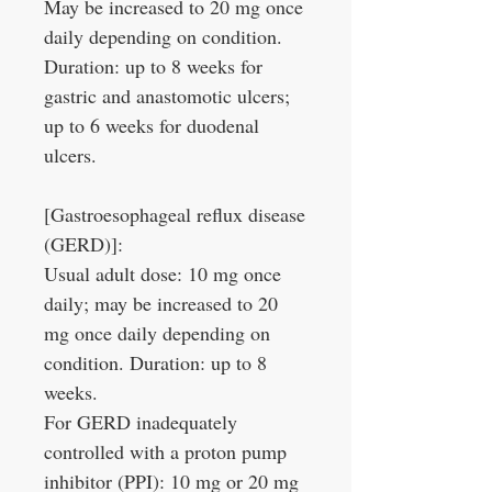
May be increased to 20 mg once
daily depending on condition.
Duration: up to 8 weeks for
gastric and anastomotic ulcers;
up to 6 weeks for duodenal
ulcers.
[Gastroesophageal reflux disease
(GERD)]:
Usual adult dose: 10 mg once
daily; may be increased to 20
mg once daily depending on
condition. Duration: up to 8
weeks.
For GERD inadequately
controlled with a proton pump
inhibitor (PPI): 10 mg or 20 mg