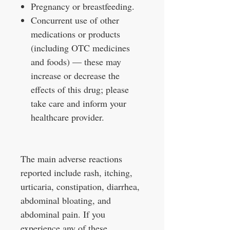
Pregnancy or breastfeeding.
Concurrent use of other
medications or products
(including OTC medicines
and foods) — these may
increase or decrease the
effects of this drug; please
take care and inform your
healthcare provider.
The main adverse reactions
reported include rash, itching,
urticaria, constipation, diarrhea,
abdominal bloating, and
abdominal pain. If you
experience any of these