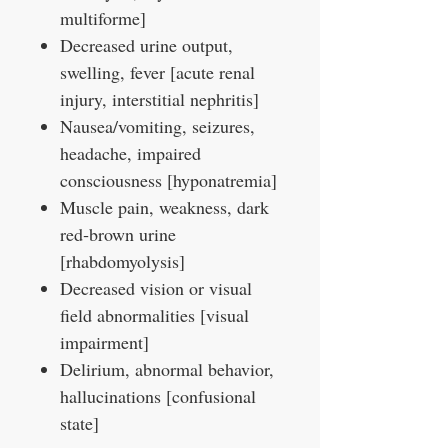
multiforme]
Decreased urine output,
swelling, fever [acute renal
injury, interstitial nephritis]
Nausea/vomiting, seizures,
headache, impaired
consciousness [hyponatremia]
Muscle pain, weakness, dark
red‑brown urine
[rhabdomyolysis]
Decreased vision or visual
field abnormalities [visual
impairment]
Delirium, abnormal behavior,
hallucinations [confusional
state]