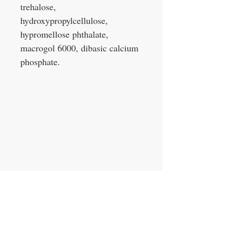
trehalose,
hydroxypropylcellulose,
hypromellose phthalate,
macrogol 6000, dibasic calcium
phosphate.