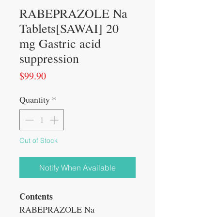
RABEPRAZOLE Na
Tablets[SAWAI] 20
mg Gastric acid
suppression
Price
$99.90
Quantity
*
Out of Stock
Notify When Available
Contents
RABEPRAZOLE Na