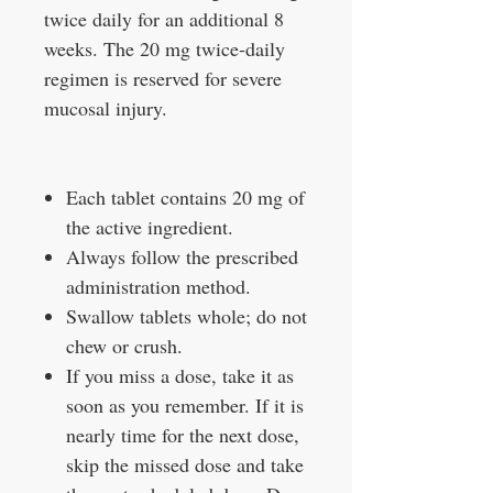
twice daily for an additional 8
weeks. The 20 mg twice‑daily
regimen is reserved for severe
mucosal injury.
Each tablet contains 20 mg of
the active ingredient.
Always follow the prescribed
administration method.
Swallow tablets whole; do not
chew or crush.
If you miss a dose, take it as
soon as you remember. If it is
nearly time for the next dose,
skip the missed dose and take