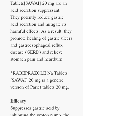
Tablets[SAWAI] 20 mg are an
acid secretion suppressant.
They potently reduce gastric
acid secretion and mitigate its
harmful effects. As a result, they
promote healing of gastric ulcers
and gastroesophageal reflux
disease (GERD) and relieve
stomach pain and heartburn.
*RABEPRAZOLE Na Tablets
[SAWAI] 20 mg is a generic
version of Pariet tablets 20 mg.
Efficacy
Suppresses gastric acid by
inhibiting the proton pump, the