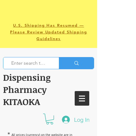
U.S. Shipping Has Resumed —
Please Review Updated Shipping
Guidelines
Dispensing
Pharmacy
KITAOKA
Log In
＊
All prices (currency) on the website are in