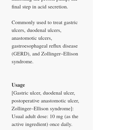
final step in acid secretion.
Commonly used to treat gastric
ulcers, duodenal ulcers,
anastomotic ulcers,
gastroesophageal reflux disease
(GERD), and Zollinger–Ellison
syndrome.
Usage
[Gastric ulcer, duodenal ulcer,
postoperative anastomotic ulcer,
Zollinger–Ellison syndrome]:
Usual adult dose: 10 mg (as the
active ingredient) once daily.