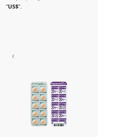
”
US$
”.
~Sometimes pharmaceuticals
have amazing power~