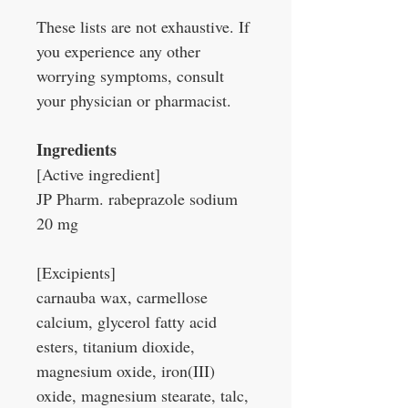
These lists are not exhaustive. If
you experience any other
worrying symptoms, consult
your physician or pharmacist.
Ingredients
[Active ingredient]
JP Pharm. rabeprazole sodium
20 mg
[Excipients]
carnauba wax, carmellose
calcium, glycerol fatty acid
esters, titanium dioxide,
magnesium oxide, iron(III)
oxide, magnesium stearate, talc,