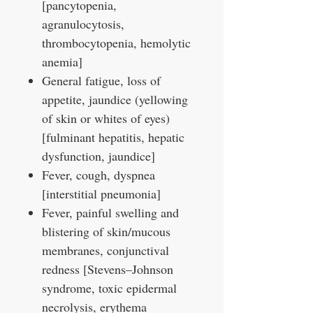
[pancytopenia,
agranulocytosis,
thrombocytopenia, hemolytic
anemia]
General fatigue, loss of
appetite, jaundice (yellowing
of skin or whites of eyes)
[fulminant hepatitis, hepatic
dysfunction, jaundice]
Fever, cough, dyspnea
[interstitial pneumonia]
Fever, painful swelling and
blistering of skin/mucous
membranes, conjunctival
redness [Stevens–Johnson
syndrome, toxic epidermal
necrolysis, erythema