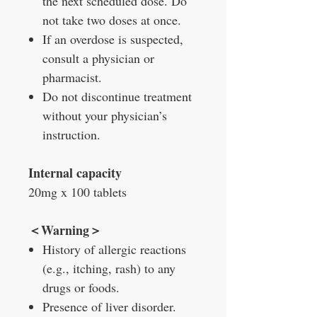
the next scheduled dose. Do
not take two doses at once.
If an overdose is suspected,
consult a physician or
pharmacist.
Do not discontinue treatment
without your physician’s
instruction.
Internal capacity
20mg x 100 tablets
＜Warning＞
History of allergic reactions
(e.g., itching, rash) to any
drugs or foods.
Presence of liver disorder.