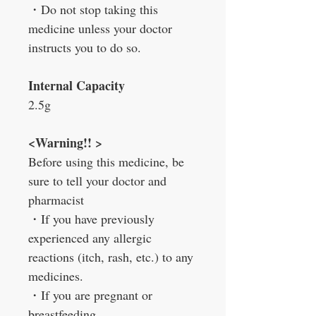
・
Do not stop taking this
medicine unless your doctor
instructs you to do so.
Internal
Capacity
2.5g
<Warning!! >
Before using this medicine, be
sure to tell your doctor and
pharmacist
・
If you have previously
experienced any allergic
reactions (itch, rash, etc.) to any
medicines.
・
If you are pregnant or
breastfeeding.