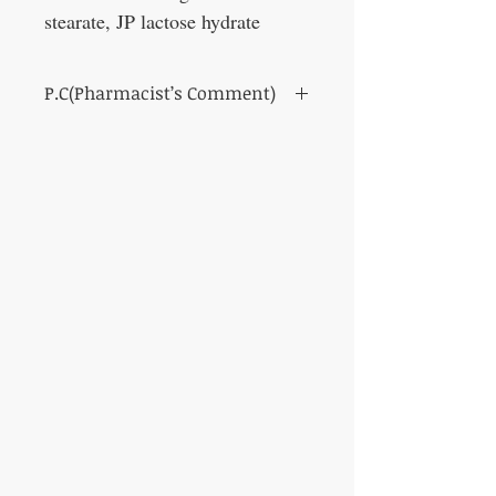
stearate, JP lactose hydrate
P.C(Pharmacist’s Comment)
In hospitals, it is often prescribed to treat
dizziness.
It promotes digestion and absorption and
metabolism of the whole body, removes
water poisoning by diuresis, and improves
dizziness, vomiting and headache.