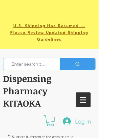
U.S. Shipping Has Resumed —
Please Review Updated Shipping
Guidelines
Dispensing
Pharmacy
KITAOKA
Log In
＊
All prices (currency) on the website are in