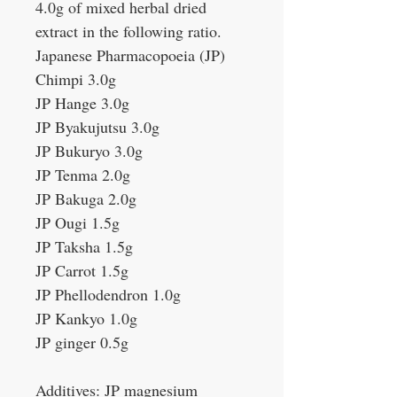
4.0g of mixed herbal dried
extract in the following ratio.
Japanese Pharmacopoeia (JP)
Chimpi 3.0g
JP Hange 3.0g
JP Byakujutsu 3.0g
JP Bukuryo 3.0g
JP Tenma 2.0g
JP Bakuga 2.0g
JP Ougi 1.5g
JP Taksha 1.5g
JP Carrot 1.5g
JP Phellodendron 1.0g
JP Kankyo 1.0g
JP ginger 0.5g
Additives: JP magnesium