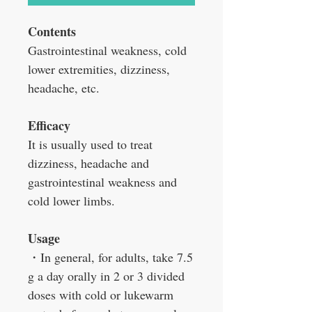
Contents
Gastrointestinal weakness, cold
lower extremities, dizziness,
headache, etc.
Efficacy
It is usually used to treat
dizziness, headache and
gastrointestinal weakness and
cold lower limbs.
Usage
・
In general, for adults, take 7.5
g a day orally in 2 or 3 divided
doses with cold or lukewarm