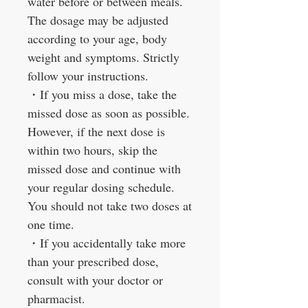
water before or between meals.
The dosage may be adjusted
according to your age, body
weight and symptoms. Strictly
follow your instructions.
・
If you miss a dose, take the
missed dose as soon as possible.
However, if the next dose is
within two hours, skip the
missed dose and continue with
your regular dosing schedule.
You should not take two doses at
one time.
・
If you accidentally take more
than your prescribed dose,
consult with your doctor or
pharmacist.