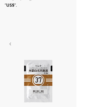
”
US$
”.
~Sometimes pharmaceuticals
have amazing power~