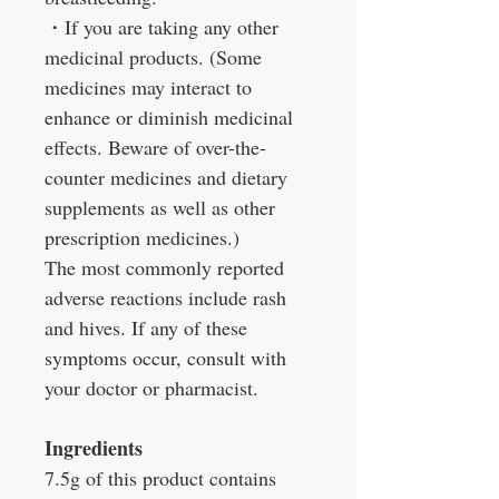
・
If you are taking any other
medicinal products. (Some
medicines may interact to
enhance or diminish medicinal
effects. Beware of over-the-
counter medicines and dietary
supplements as well as other
prescription medicines.)
The most commonly reported
adverse reactions include rash
and hives. If any of these
symptoms occur, consult with
your doctor or pharmacist.
Ingredients
7.5g of this product contains