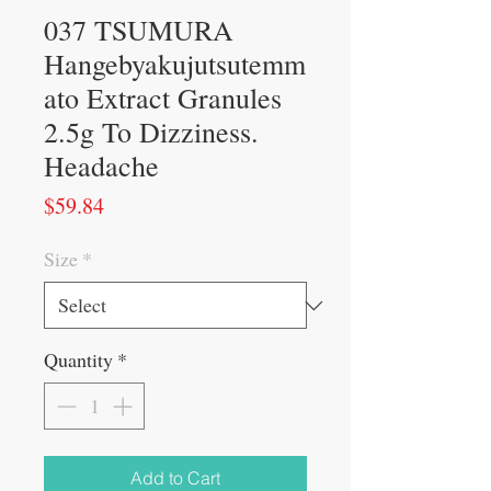
037 TSUMURA
Hangebyakujutsutemm
ato Extract Granules
2.5g To Dizziness.
Headache
Price
$59.84
Size
*
Quantity
*
Add to Cart