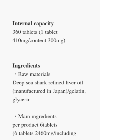
Internal capacity
360 tablets (1 tablet
410mg/content 300mg)
Ingredients
・Raw materials
Deep sea shark refined liver oil
(manufactured in Japan)/gelatin,
glycerin
・Main ingredients
per product 6tablets
(6 tablets 2460mg/including