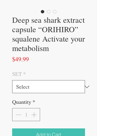
Deep sea shark extract
capsule “ORIHIRO”
squalene Activate your
metabolism
Price
$49.99
SET
*
Quantity
*
Add to Cart