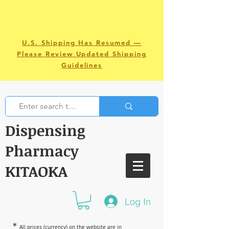
U.S. Shipping Has Resumed —
Please Review Updated Shipping
Guidelines
Dispensing
Pharmacy
KITAOKA
Log In
＊
All prices (currency) on the website are in