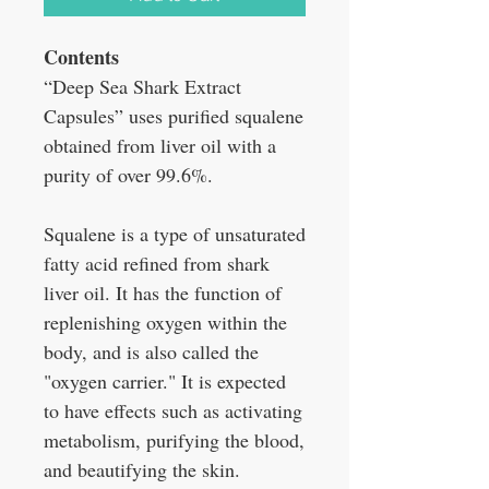
Contents
“Deep Sea Shark Extract
Capsules” uses purified squalene
obtained from liver oil with a
purity of over 99.6%.
Squalene is a type of unsaturated
fatty acid refined from shark
liver oil. It has the function of
replenishing oxygen within the
body, and is also called the
"oxygen carrier." It is expected
to have effects such as activating
metabolism, purifying the blood,
and beautifying the skin.