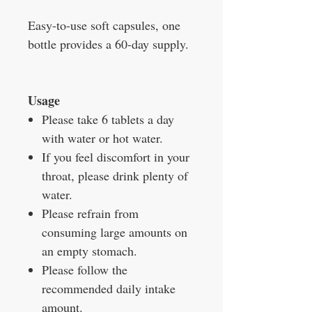
Easy-to-use soft capsules, one
bottle provides a 60-day supply.
Usage
Please take 6 tablets a day
with water or hot water.
If you feel discomfort in your
throat, please drink plenty of
water.
Please refrain from
consuming large amounts on
an empty stomach.
Please follow the
recommended daily intake
amount.