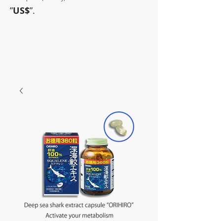
”
US$
”.
~Sometimes pharmaceuticals
have amazing power~