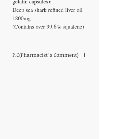
gelatin capsules):
Deep sea shark refined liver oil
1800mg
(Contains over 99.6% squalene)
P.C(Pharmacist`s Comment)
Recommended for people who like alcohol
and for maintaining their health.