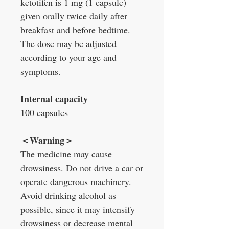
ketotifen is 1 mg (1 capsule)
given orally twice daily after
breakfast and before bedtime.
The dose may be adjusted
according to your age and
symptoms.
Internal capacity
100 capsules
＜
Warning
＞
The medicine may cause
drowsiness. Do not drive a car or
operate dangerous machinery.
Avoid drinking alcohol as
possible, since it may intensify
drowsiness or decrease mental