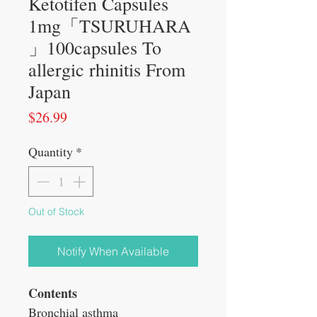
Ketotifen Capsules
1mg「TSURUHARA
」100capsules To
allergic rhinitis From
Japan
Price
$26.99
Quantity
*
Out of Stock
Notify When Available
Contents
Bronchial asthma