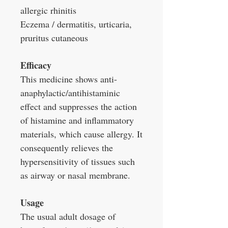
allergic rhinitis
Eczema / dermatitis, urticaria,
pruritus cutaneous
Efficacy
This medicine shows anti-
anaphylactic/antihistaminic
effect and suppresses the action
of histamine and inflammatory
materials, which cause allergy. It
consequently relieves the
hypersensitivity of tissues such
as airway or nasal membrane.
Usage
The usual adult dosage of