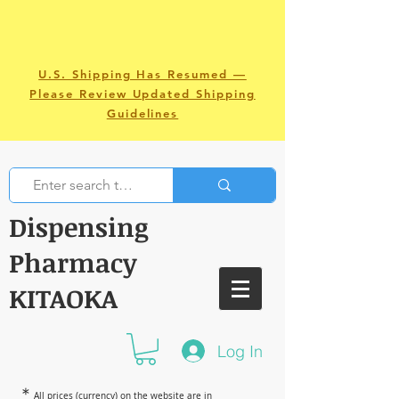
U.S. Shipping Has Resumed —
Please Review Updated Shipping
Guidelines
Dispensing
Pharmacy
KITAOKA
Log In
＊
All prices (currency) on the website are in