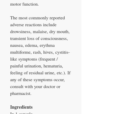
motor function.
The most commonly reported
adverse reactions include
drowsiness, malaise, dry mouth,
transient loss of consciousness,
nausea, edema, erythma
multiforme, rash, hives, cystitis-
like symptoms (frequent /
painful urination, hematuria,
feeling of residual urine, etc.). If
any of these symptoms occur,
consult with your doctor or
pharmacist.
Ingredients
In 1 capsule