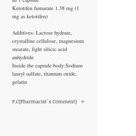
Ketotifen fumarate 1.38 mg (1
mg as ketotifen)
Additives: Lactose hydrate,
crystalline cellulose, magnesium
stearate, light silicic acid
anhydride
Inside the capsule body:Sodium
lauryl sulfate, titanium oxide,
gelatin
P.C(Pharmacist`s Comment)
Its anti-anaphylactic and antihistamine
effects suppress the effects of histamine and
inflammatory substances that cause
allergies, and reduce the hypersensitivity of