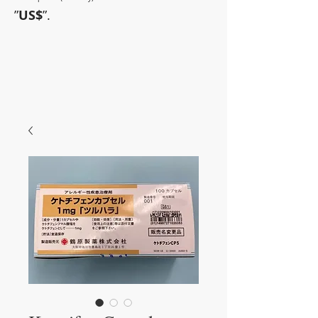
”
US$
”.
~Sometimes pharmaceuticals
have amazing power~