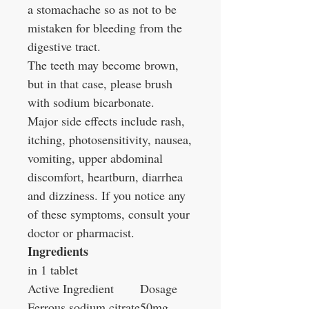
a stomachache so as not to be
mistaken for bleeding from the
digestive tract.
The teeth may become brown,
but in that case, please brush
with sodium bicarbonate.
Major side effects include rash,
itching, photosensitivity, nausea,
vomiting, upper abdominal
discomfort, heartburn, diarrhea
and dizziness. If you notice any
of these symptoms, consult your
doctor or pharmacist.
Ingredients
in 1 tablet
Active Ingredient
Dosage
Ferrous sodium citrate
50mg