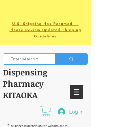
U.S. Shipping Has Resumed —
Please Review Updated Shipping
Guidelines
Dispensing
Pharmacy
KITAOKA
Log In
＊
All prices (currency) on the website are in