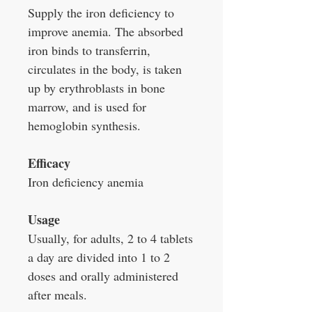
Supply the iron deficiency to
improve anemia. The absorbed
iron binds to transferrin,
circulates in the body, is taken
up by erythroblasts in bone
marrow, and is used for
hemoglobin synthesis.
Efficacy
Iron deficiency anemia
Usage
Usually, for adults, 2 to 4 tablets
a day are divided into 1 to 2
doses and orally administered
after meals.