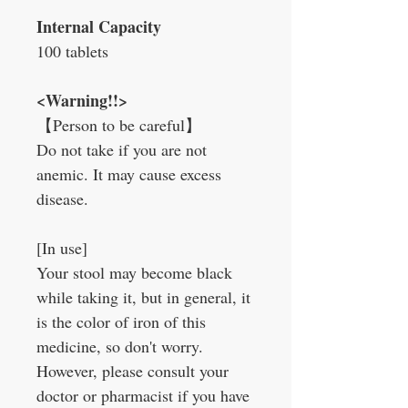
Internal Capacity
100 tablets
<Warning!!>
【Person to be careful】
Do not take if you are not
anemic. It may cause excess
disease.
[In use]
Your stool may become black
while taking it, but in general, it
is the color of iron of this
medicine, so don't worry.
However, please consult your
doctor or pharmacist if you have