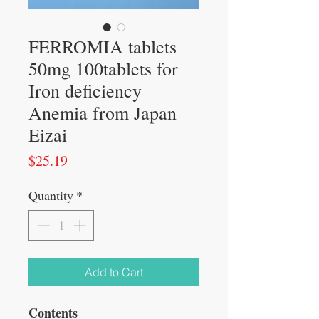
FERROMIA tablets
50mg 100tablets for
Iron deficiency
Anemia from Japan
Eizai
Price
$25.19
Quantity
*
Add to Cart
Contents