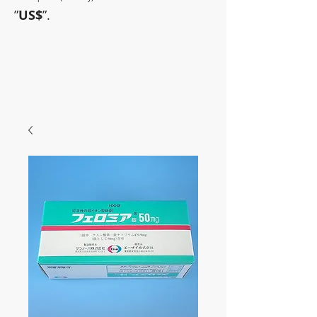
”
US$
”.
~Sometimes pharmaceuticals
have amazing power~