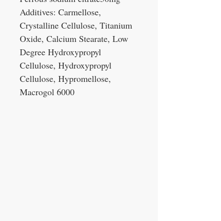
Additives: Carmellose,
Crystalline Cellulose, Titanium
Oxide, Calcium Stearate, Low
Degree Hydroxypropyl
Cellulose, Hydroxypropyl
Cellulose, Hypromellose,
Macrogol 6000