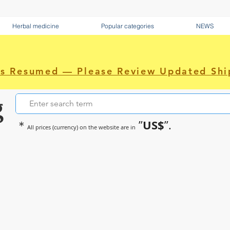
Herbal medicine
Popular categories
NEWS
as Resumed — Please Review Updated Shi
g
US$
＊
”
”.
All prices (currency) on the website are in
~Sometimes pharmaceuticals hav