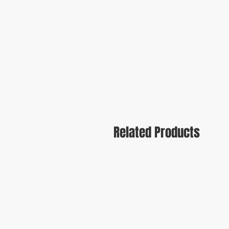
Related Products