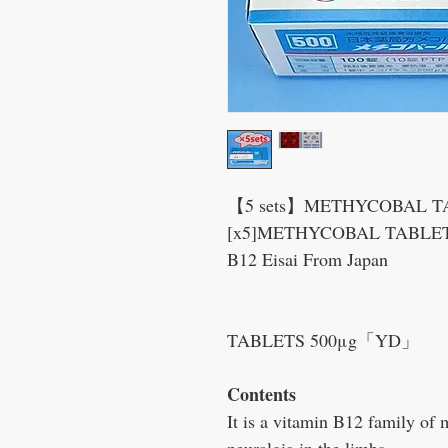
【5 sets】METHYCOBAL TAB
[x5]METHYCOBAL TABLETS
B12 Eisai From Japan
⇔MECO
TABLETS 500μg「YD」
Contents
It is a vitamin B12 family of