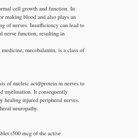
rmal cell growth and function. In
 for making blood and also plays an
ng of nerves. Insufficiency can lead to
 nerve function, resulting in
s medicine, mecobalamin, is a class of
s of nucleic acid/protein in nerves to
d myelination. It consequently
 healing injured peripheral nerves.
ipheral neuropathy.
tablet (500 mcg of the active