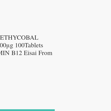
METHYCOBAL
0μg 100Tablets
IN B12 Eisai From