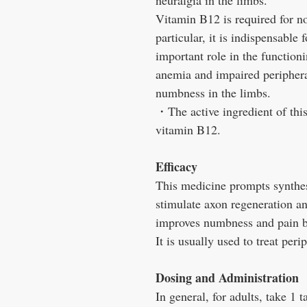
neuralgia in the limbs.
Vitamin B12 is required for no
particular, it is indispensable
important role in the functioni
anemia and impaired peripheral
numbness in the limbs.
・The active ingredient of thi
vitamin B12.
Efficacy
This medicine prompts synthesi
stimulate axon regeneration an
improves numbness and pain by
It is usually used to treat per
Dosing and Administration
In general, for adults, take 1 