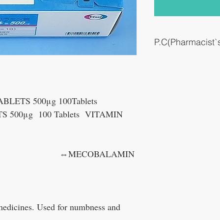
P.C(Pharmacist
Repair damaged peripher
pain.
LETS 500μg 100Tablets
 500μg 100 Tablets VITAMIN
BALAMIN
 medicines. Used for numbness and