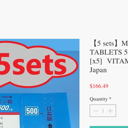
【5 sets】
TABLETS 50
[x5] VITAM
Japan
Price
$166.49
Quantity
*