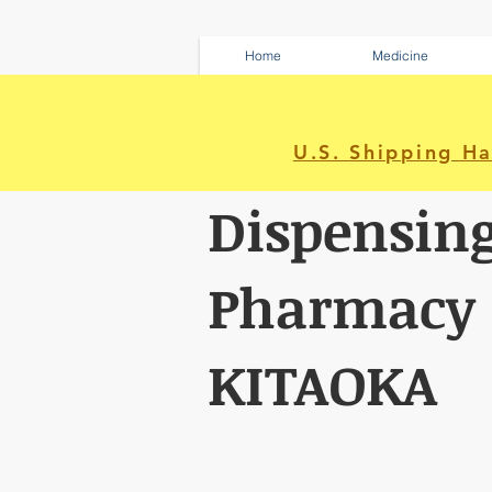
Home
Medicine
U.S. Shipping H
Dispensin
Pharmacy
KITAOKA