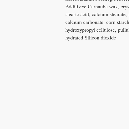
Additives: Carnauba wax, cryst
stearic acid, calcium stearate, 
calcium carbonate, corn starch,
hydroxypropyl cellulose, pull
hydrated Silicon dioxide