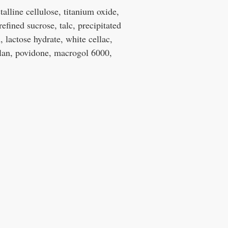
alline cellulose, titanium oxide,
refined sucrose, talc, precipitated
 lactose hydrate, white cellac,
ulan, povidone, macrogol 6000,