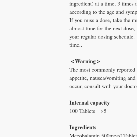
ingredient) at a time, 3 times
according to the age and sympt
If you miss a dose, take the mi
almost time for the next dose,
your regular dosing schedule.
time..
＜Warning＞
The most commonly reported ad
appetite, nausea/vomiting and
occur, consult with your docto
Internal capacity
100 Tablets ×5
Ingredients
Mecobalamin 500mcg/1Tablet