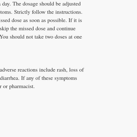
 a day. The dosage should be adjusted
oms. Strictly follow the instructions.
ssed dose as soon as possible. If it is
 skip the missed dose and continue
 You should not take two doses at one
verse reactions include rash, loss of
 diarrhea. If any of these symptoms
r or pharmacist.