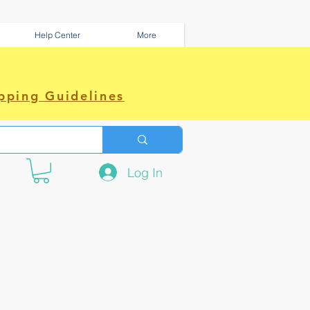
Help Center
More
pping Guidelines
Log In
e amazing power~