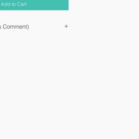
Add to Cart
`s Comment)
al nerves to improve numbness and