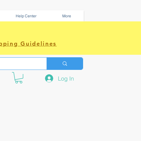
Help Center
More
pping Guidelines
Log In
e amazing power~