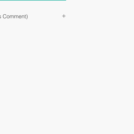
`s Comment)
omach upset, upsetness, and discomfort
reating #Mainly postprandial symptoms
Daiichi Sankyo gastrointestinal drug
testinal drug #Tablet # 11 years old and