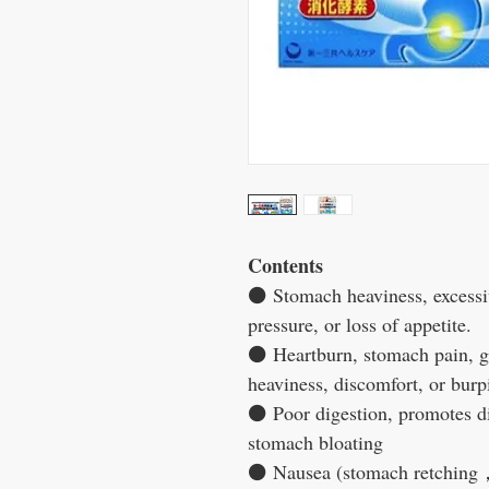
Contents
⚫
Stomach heaviness, excessiv
pressure, or loss of appetite.
⚫
Heartburn, stomach pain, ga
heaviness, discomfort, or burp
⚫
Poor digestion, promotes d
stomach bloating
⚫
Nausea (stomach retching