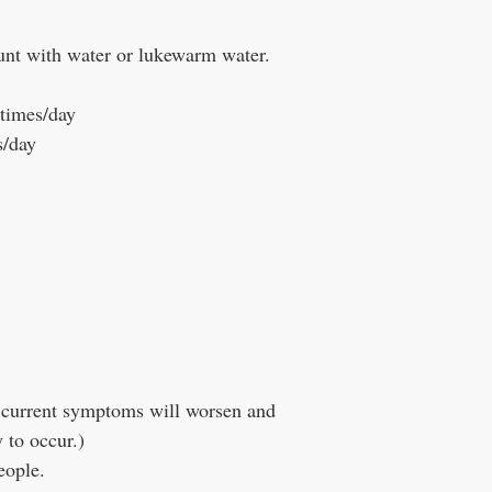
unt with water or lukewarm water.
 times/day
s/day
ur current symptoms will worsen and
y to occur.)
eople.