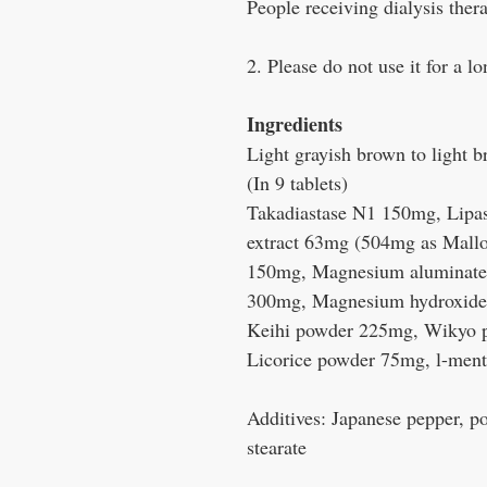
People receiving dialysis ther
2. Please do not use it for a l
Ingredients
Light grayish brown to light b
(In 9 tablets)
Takadiastase N1 150mg, Lipa
extract 63mg (504mg as Mallo
150mg, Magnesium aluminate 
300mg, Magnesium hydroxid
Keihi powder 225mg, Wikyo 
Licorice powder 75mg, l-men
Additives: Japanese pepper, p
stearate