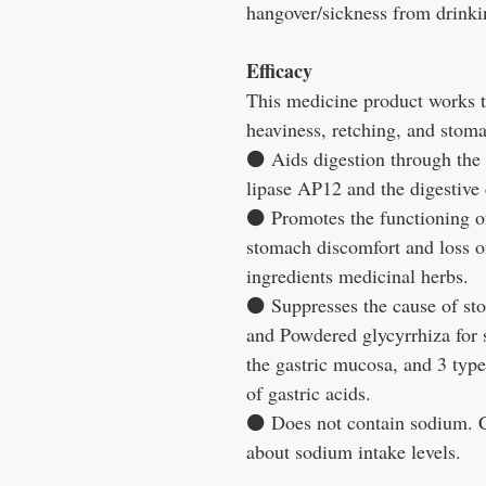
hangover/sickness from drinki
Efficacy
This medicine product works t
heaviness, retching, and stoma
⚫
Aids digestion through the 
lipase AP12 and the digestive
⚫
Promotes the functioning o
stomach discomfort and loss o
ingredients medicinal herbs.
⚫
Suppresses the cause of st
and Powdered glycyrrhiza for s
the gastric mucosa, and 3 type
of gastric acids.
⚫
Does not contain sodium. C
about sodium intake levels.