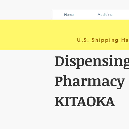
Home
Medicine
U.S. Shipping H
Dispensin
Pharmacy
KITAOKA