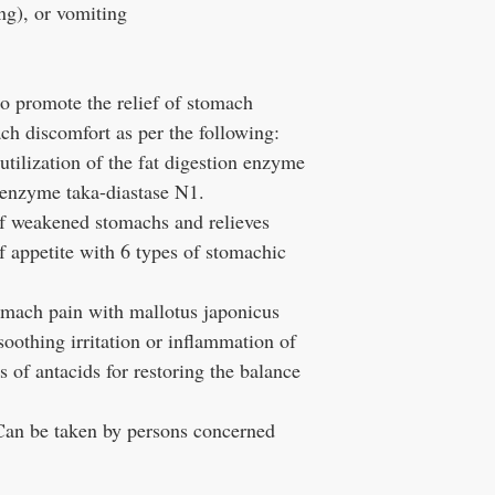
ng), or vomiting
o promote the relief of stomach
ch discomfort as per the following:
utilization of the fat digestion enzyme
 enzyme taka-diastase N1.
f weakened stomachs and relieves
f appetite with 6 types of stomachic
omach pain with mallotus japonicus
oothing irritation or inflammation of
s of antacids for restoring the balance
an be taken by persons concerned