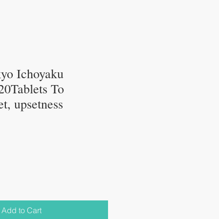
kyo Ichoyaku
320Tablets To
t, upsetness
Add to Cart