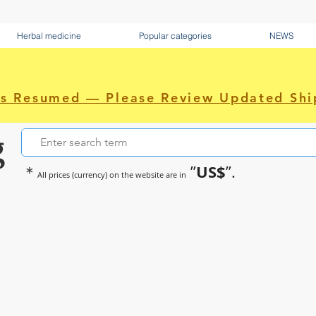
Herbal medicine
Popular categories
NEWS
as Resumed — Please Review Updated Shi
g
US$
＊
”
”.
All prices (currency) on the website are in
~Sometimes pharmaceuticals hav