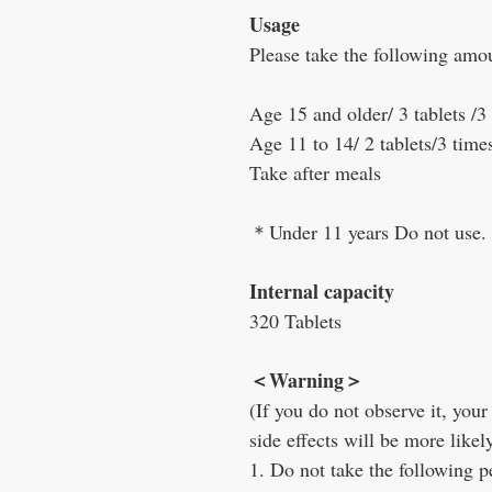
Usage
Please take the following amo
Age 15 and older/ 3 tablets /3
Age 11 to 14/ 2 tablets/3 time
Take after meals
＊
Under 11 years Do not use.
Internal capacity
320 Tablets
＜
Warning
＞
(If you do not observe it, yo
side effects will be more likel
1. Do not take the following p