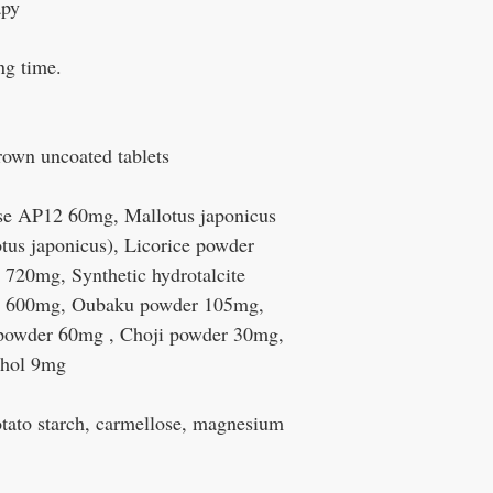
apy
ong time.
rown uncoated tablets
se AP12 60mg, Mallotus japonicus
tus japonicus), Licorice powder
720mg, Synthetic hydrotalcite
e 600mg, Oubaku powder 105mg,
powder 60mg , Choji powder 30mg,
thol 9mg
otato starch, carmellose, magnesium