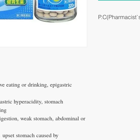
P.C(Pharmacist
It works smoothly for st
after eating.
#Stomach leaning / ove
#For weakened stomach #
#Comprehensive gastroin
over
e eating or drinking, epigastric
stric hyperacidity, stomach
ing
igestion, weak stomach, abdominal or
，
upset stomach caused by