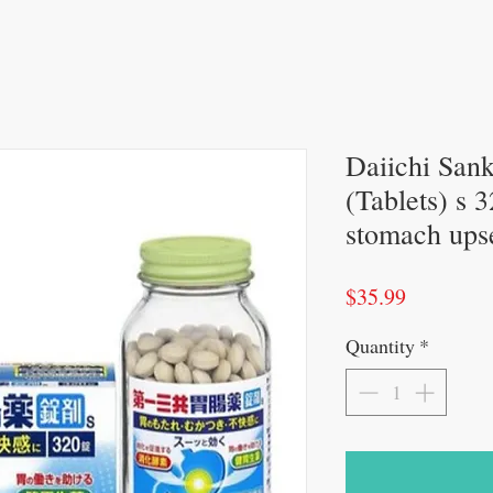
Daiichi San
(Tablets) s 
stomach upse
Price
$35.99
Quantity
*