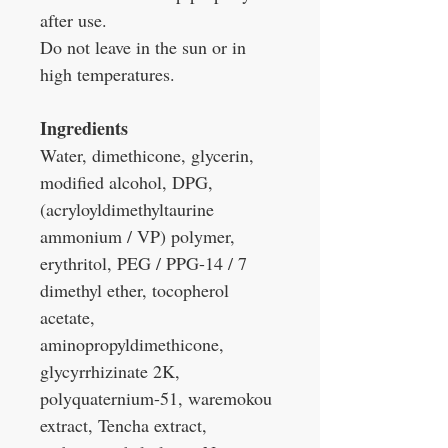
after use.
Do not leave in the sun or in
high temperatures.
Ingredients
Water, dimethicone, glycerin,
modified alcohol, DPG,
(acryloyldimethyltaurine
ammonium / VP) polymer,
erythritol, PEG / PPG-14 / 7
dimethyl ether, tocopherol
acetate,
aminopropyldimethicone,
glycyrrhizinate 2K,
polyquaternium-51, waremokou
extract, Tencha extract,