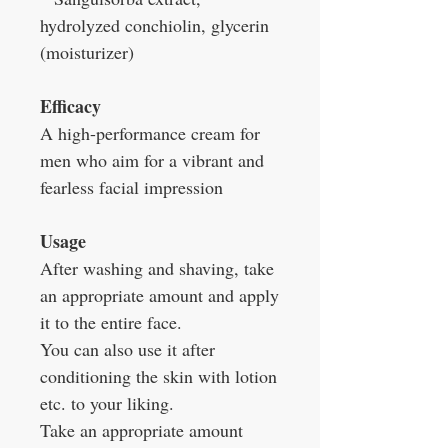
hydrolyzed conchiolin, glycerin
(moisturizer)
Efficacy
A high-performance cream for
men who aim for a vibrant and
fearless facial impression
Usage
After washing and shaving, take
an appropriate amount and apply
it to the entire face.
You can also use it after
conditioning the skin with lotion
etc. to your liking.
Take an appropriate amount