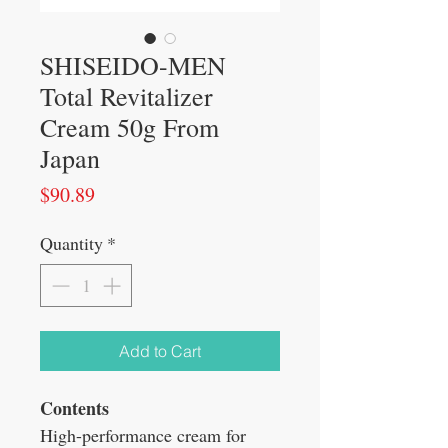
SHISEIDO-MEN
Total Revitalizer
Cream 50g From
Japan
Price
$90.89
Quantity
*
Add to Cart
Contents
High-performance cream for