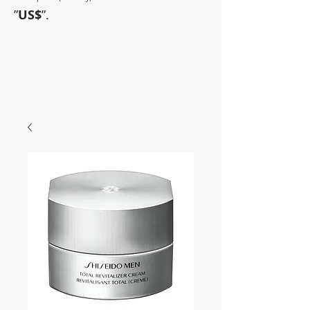
”
US$
”.
~Sometimes pharmaceuticals
have amazing power~