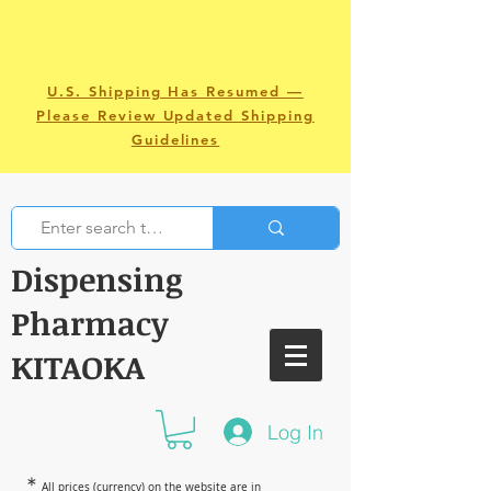
U.S. Shipping Has Resumed —
Please Review Updated Shipping
Guidelines
Dispensing
Pharmacy
KITAOKA
Log In
＊
All prices (currency) on the website are in