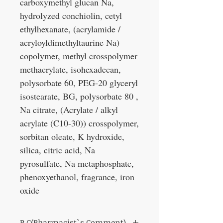
carboxymethyl glucan Na,
hydrolyzed conchiolin, cetyl
ethylhexanate, (acrylamide /
acryloyldimethyltaurine Na)
copolymer, methyl crosspolymer
methacrylate, isohexadecan,
polysorbate 60, PEG-20 glyceryl
isostearate, BG, polysorbate 80 ,
Na citrate, (Acrylate / alkyl
acrylate (C10-30)) crosspolymer,
sorbitan oleate, K hydroxide,
silica, citric acid, Na
pyrosulfate, Na metaphosphate,
phenoxyethanol, fragrance, iron
oxide
P.C(Pharmacist`s Comment)