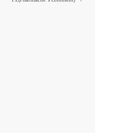
A high-performance cream for men who aim
for a vibrant and fearless facial impression
SHISEIDO Men Total Revitalizer