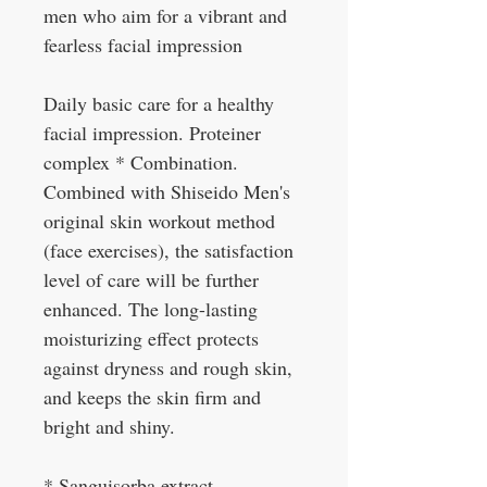
men who aim for a vibrant and
fearless facial impression
Daily basic care for a healthy
facial impression. Proteiner
complex * Combination.
Combined with Shiseido Men's
original skin workout method
(face exercises), the satisfaction
level of care will be further
enhanced. The long-lasting
moisturizing effect protects
against dryness and rough skin,
and keeps the skin firm and
bright and shiny.
* Sanguisorba extract,