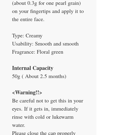
(about 0.3g for one pearl grain)
on your fingertips and apply it to
the entire face.
Type: Creamy
Usability: Smooth and smooth
Fragrance: Floral green
Internal Capacity
50g (
About 2.5 months)
<Warning!!>
Be careful not to get this in your
eyes. If it gets in, immediately
rinse with cold or lukewarm
water.
Please close the cap properly