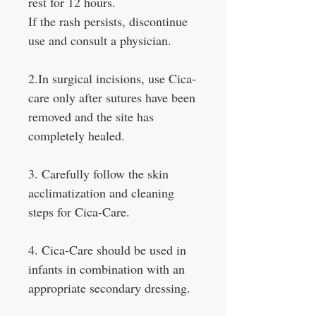
rest for 12 hours.
If the rash persists, discontinue
use and consult a physician.
2.In surgical incisions, use Cica-
care only after sutures have been
removed and the site has
completely healed.
3. Carefully follow the skin
acclimatization and cleaning
steps for Cica-Care.
4. Cica-Care should be used in
infants in combination with an
appropriate secondary dressing.