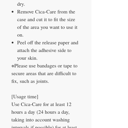
dry.
Remove Cica-Care from the
case and cut it to fit the size
of the area you want to use it
on.
Peel off the release paper and
attach the adhesive side to
your skin.
※Please use bandages or tape to
secure areas that are difficult to
fix, such as joints.
[Usage time]
Use Cica-Care for at least 12
hours a day (24 hours a day,
taking into account washing
intervals if possible) for at least