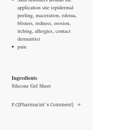
application site (epidermal
peeling, maceration, edema,
blisters, redness, erosion,
itching, allergies, contact
dermatitis)
pain
Ingredients
Silicone Gel Sheet
P.C(Pharmacist`s Comment)
We recommend washing Cica-Care with a
non-irritating liquid soap such as body wash
or hand soap.