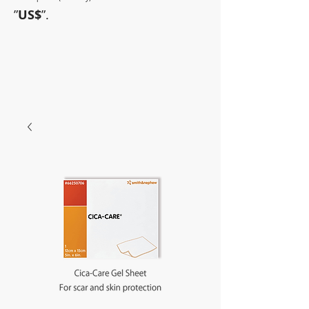
”
US$
”.
~Sometimes pharmaceuticals
have amazing power~