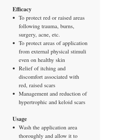
Efficacy
To protect red or raised areas
following trauma, burns,
surgery, acne, etc.
To protect areas of application
from external physical stimuli
even on healthy skin
Relief of itching and
discomfort associated with
red, raised scars
Management and reduction of
hypertrophic and keloid scars
Usage
Wash the application area
thoroughly and allow it to