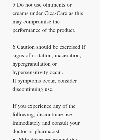
5.Do not use ointments or
creams under Cica-Care as this
may compromise the
performance of the product.
6.Caution should be exercised if
signs of irritation, maceration,
hypergranulation or
hypersensitivity occur.
If symptoms occur, consider
discontinuing use.
If you experience any of the
following, discontinue use
immediately and consult your
doctor or pharmacist.
Skin disorders around the