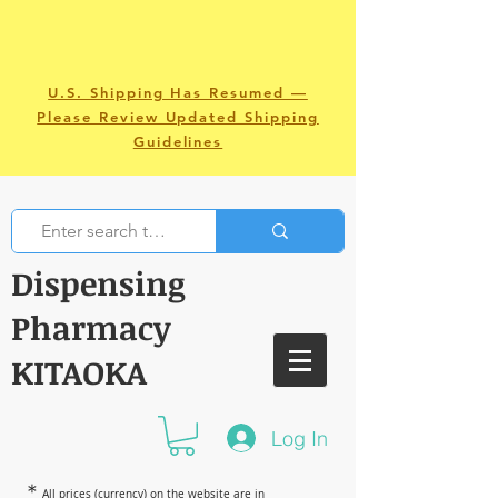
U.S. Shipping Has Resumed —
Please Review Updated Shipping
Guidelines
Dispensing
Pharmacy
KITAOKA
Log In
＊
All prices (currency) on the website are in