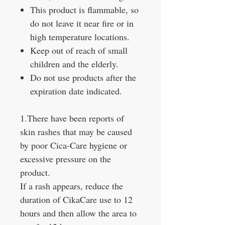
This product is flammable, so
do not leave it near fire or in
high temperature locations.
Keep out of reach of small
children and the elderly.
Do not use products after the
expiration date indicated.
1.There have been reports of
skin rashes that may be caused
by poor Cica-Care hygiene or
excessive pressure on the
product.
If a rash appears, reduce the
duration of CikaCare use to 12
hours and then allow the area to