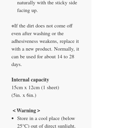
naturally with the sticky side
facing up.
※If the dirt does not come off
even after washing or the
adhesiveness weakens, replace it
with a new product. Normally, it
can be used for about 14 to 28
days.
Internal capacity
15cm x 12cm (1 sheet)
(5in. x 6in.)
＜Warning＞
Store in a cool place (below
25°C) out of direct sunlight.