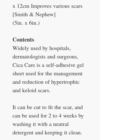
x 12cm Improves various scars
[Smith & Nephew]
(5in. x 6in.)
Contents
Widely used by hospitals,
dermatologists and surgeons,
Cica Care is a self-adhesive gel
sheet used for the management
and reduction of hypertrophic
and keloid scars.
It can be cut to fit the scar, and
can be used for 2 to 4 weeks by
washing it with a neutral
detergent and keeping it clean.