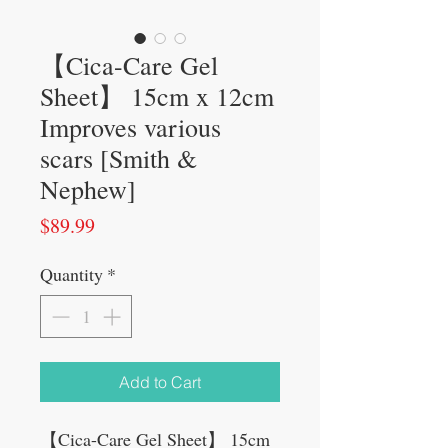
【Cica-Care Gel
Sheet】 15cm x 12cm
Improves various
scars [Smith &
Nephew]
Price
$89.99
Quantity
*
Add to Cart
【Cica-Care Gel Sheet】 15cm