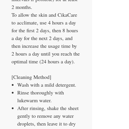
2 months.
To allow the skin and CikaCare
to acclimate, use 4 hours a day
for the first 2 days, then 8 hours
a day for the next 2 days, and
then increase the usage time by
2 hours a day until you reach the
optimal time (24 hours a day).
[Cleaning Method]
Wash with a mild detergent.
Rinse thoroughly with
lukewarm water.
After rinsing, shake the sheet
gently to remove any water
droplets, then leave it to dry