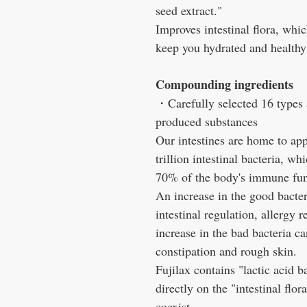
seed extract."
Improves intestinal flora, whi
keep you hydrated and healthy
Compounding ingredients
・Carefully selected 16 types a
produced substances
Our intestines are home to ap
trillion intestinal bacteria, w
70% of the body's immune fun
An increase in the good bacteri
intestinal regulation, allergy r
increase in the bad bacteria 
constipation and rough skin.
Fujilax contains "lactic acid b
directly on the "intestinal flo
coexist.