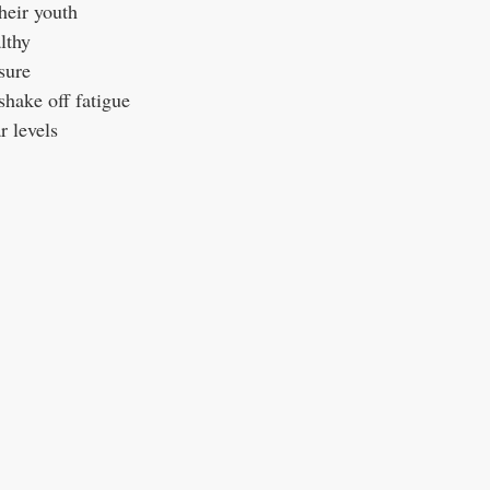
heir youth
lthy
sure
hake off fatigue
r levels