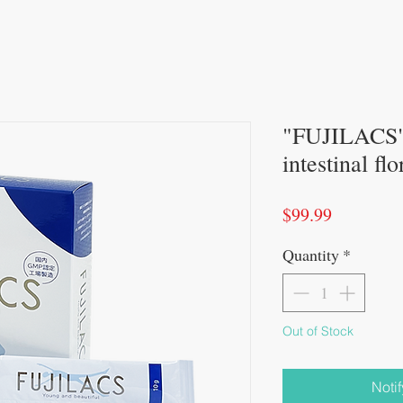
"FUJILACS" 
intestinal fl
Price
$99.99
Quantity
*
Out of Stock
Noti