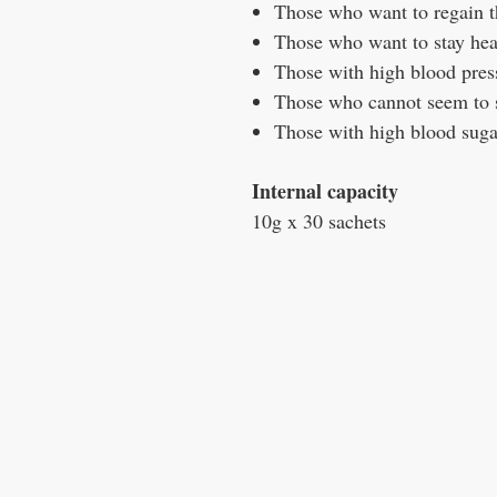
Those who want to regain t
Those who want to stay hea
Those with high blood pres
Those who cannot seem to s
Those with high blood suga
Internal capacity
10g x 30 sachets