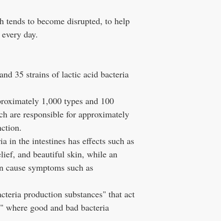
ch tends to become disrupted, to help
 every day.
nd 35 strains of lactic acid bacteria
proximately 1,000 types and 100
hich are responsible for approximately
ction.
a in the intestines has effects such as
elief, and beautiful skin, while an
can cause symptoms such as
acteria production substances" that act
ra" where good and bad bacteria