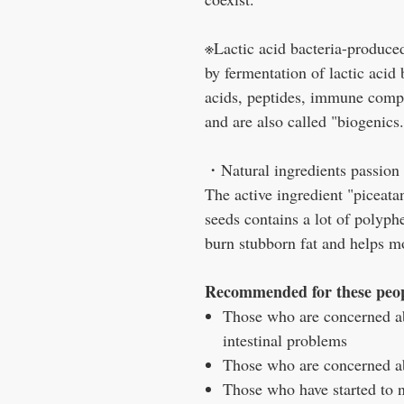
※Lactic acid bacteria-produced
by fermentation of lactic acid
acids, peptides, immune compo
and are also called "biogenics.
・Natural ingredients passion f
The active ingredient "piceata
seeds contains a lot of polyphe
burn stubborn fat and helps mo
Recommended for these peo
Those who are concerned a
intestinal problems
Those who are concerned 
Those who have started to n