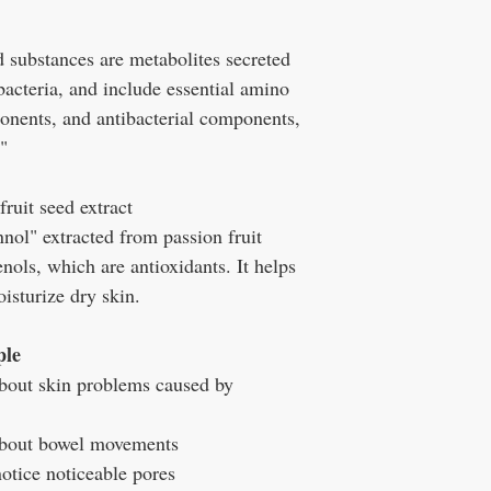
 substances are metabolites secreted
 bacteria, and include essential amino
nents, and antibacterial components,
"
ruit seed extract
nnol" extracted from passion fruit
nols, which are antioxidants. It helps
isturize dry skin.
ple
bout skin problems caused by
about bowel movements
otice noticeable pores