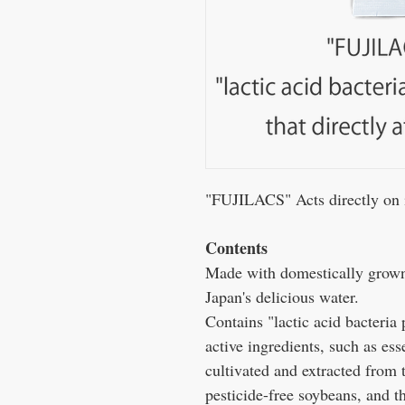
"FUJILACS" Acts directly on in
Contents
Made with domestically grown,
Japan's delicious water.
Contains "lactic acid bacteria
active ingredients, such as es
cultivated and extracted from
pesticide-free soybeans, and th