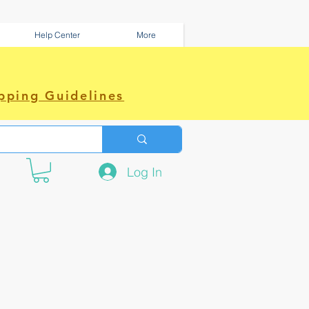
Help Center
More
pping Guidelines
Log In
e amazing power~