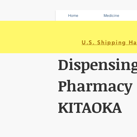
Home
Medicine
U.S. Shipping H
Dispensin
Pharmacy
KITAOKA