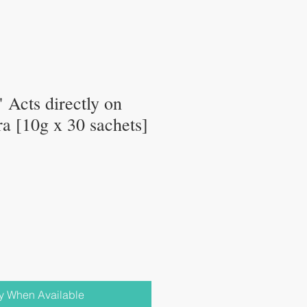
Acts directly on
ora [10g x 30 sachets]
fy When Available