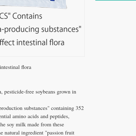
testinal flora
 pesticide-free soybeans grown in
 production substances" containing 352
sential amino acids and peptides,
 the soy milk made from these
e natural ingredient "passion fruit