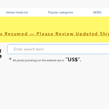
Herbal medicine
Popular categories
NEWS
as Resumed — Please Review Updated Shi
g
US$
＊
”
”.
All prices (currency) on the website are in
~Sometimes pharmaceuticals hav