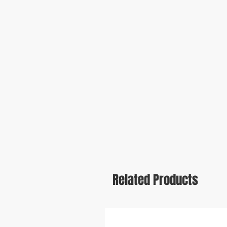
Related Products