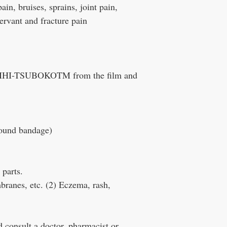
in, bruises, sprains, joint pain,
ervant and fracture pain
f ROIHI-TSUBOKOTM from the film and
round bandage)
 parts.
ranes, etc. (2) Eczema, rash,
 consult a doctor, pharmacist or