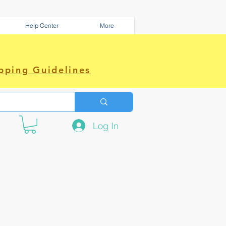
Help Center
More
pping Guidelines
Log In
e amazing power~