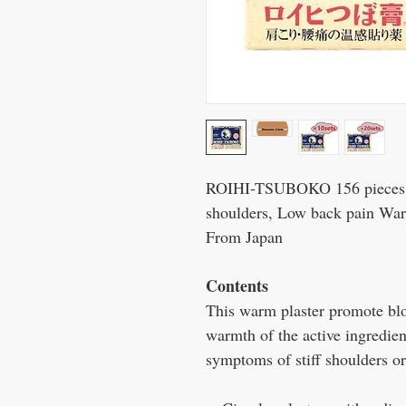
ROIHI-TSUBOKO 156 pieces Pr
shoulders, Low back pain W
From Japan
Contents
This warm plaster promote blo
warmth of the active ingredien
symptoms of stiff shoulders o