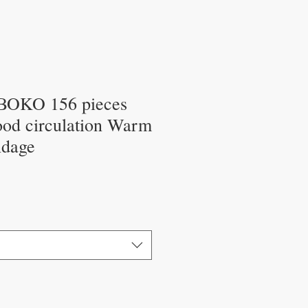
OKO 156 pieces
ood circulation Warm
ndage