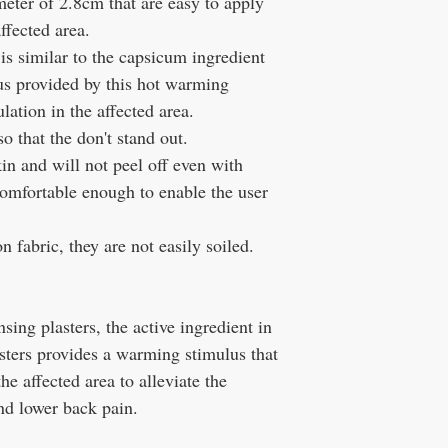
meter of 2.8cm that are easy to apply
ffected area.
is similar to the capsicum ingredient
lus provided by this hot warming
lation in the affected area.
o that the don't stand out.
in and will not peel off even with
 comfortable enough to enable the user
n fabric, they are not easily soiled.
sing plasters, the active ingredient in
sters provides a warming stimulus that
he affected area to alleviate the
and lower back pain.