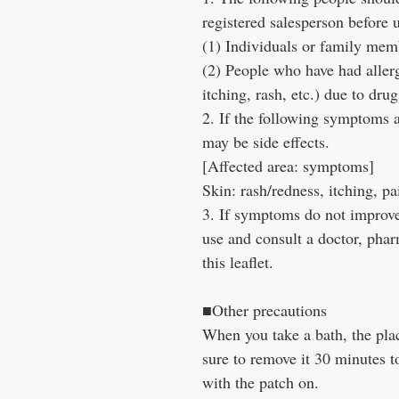
registered salesperson before 
(1) Individuals or family memb
(2) People who have had aller
itching, rash, etc.) due to drug
2. If the following symptoms a
may be side effects.
[Affected area: symptoms]
Skin: rash/redness, itching, pa
3. If symptoms do not improve 
use and consult a doctor, phar
this leaflet.
■Other precautions
When you take a bath, the plac
sure to remove it 30 minutes t
with the patch on.