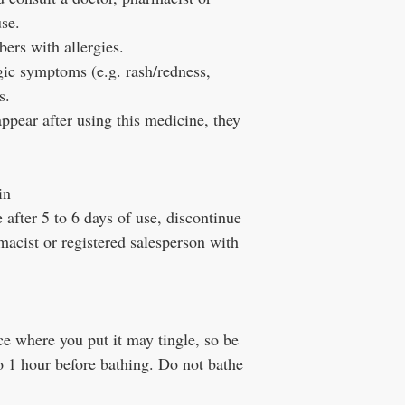
use.
ers with allergies.
gic symptoms (e.g. rash/redness,
s.
ppear after using this medicine, they
in
after 5 to 6 days of use, discontinue
macist or registered salesperson with
e where you put it may tingle, so be
o 1 hour before bathing. Do not bathe