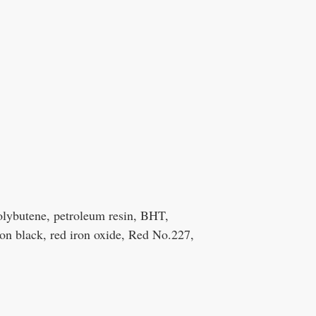
polybutene, petroleum resin, BHT,
on black, red iron oxide, Red No.227,