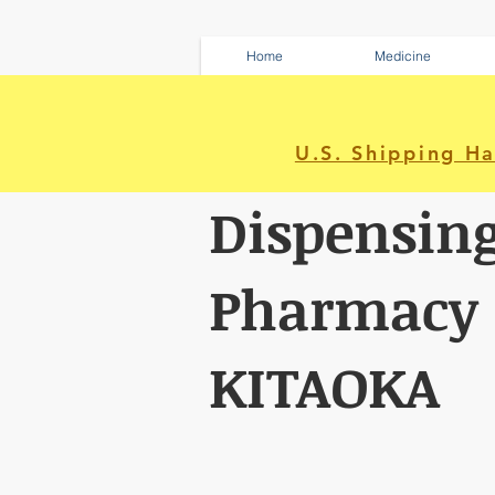
Home
Medicine
U.S. Shipping H
Dispensin
Pharmacy
KITAOKA