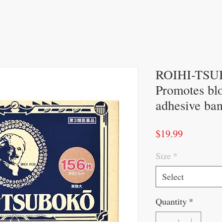
ROIHI-TSUB
Promotes bl
adhesive ba
Price
$19.99
Size
*
Select
Quantity
*