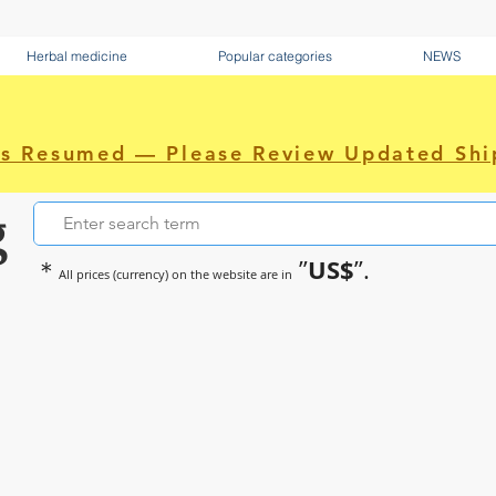
Herbal medicine
Popular categories
NEWS
as Resumed — Please Review Updated Shi
g
US$
＊
”
”.
All prices (currency) on the website are in
~Sometimes pharmaceuticals hav