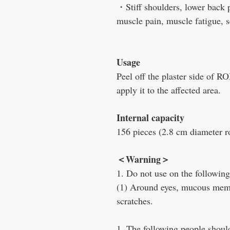
・Stiff shoulders, lower back pa
muscle pain, muscle fatigue, s
Usage
Peel off the plaster side o
apply it to the affected area.
Internal capacity
156 pieces (2.8 cm diameter 
＜
Warning
＞
1. Do not use on the following
(1) Around eyes, mucous memb
scratches.
1. The following people should