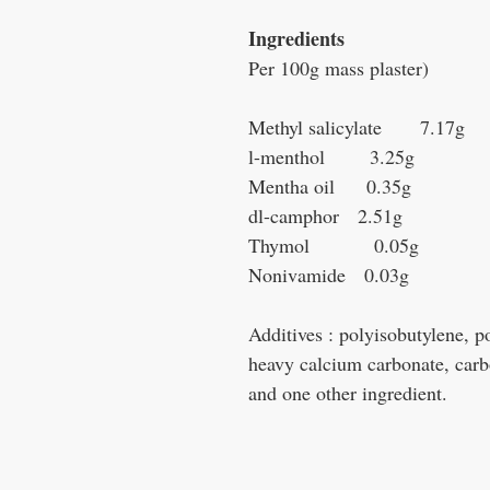
Ingredients
Per 100g mass plaster)
Methyl salicylate 7.17g
l-menthol 3.25g
Mentha oil 0.35g
dl-camphor 2.51g
Thymol 0.05g
Nonivamide 0.03g
Additives : polyisobutylene, 
heavy calcium carbonate, carb
and one other ingredient.