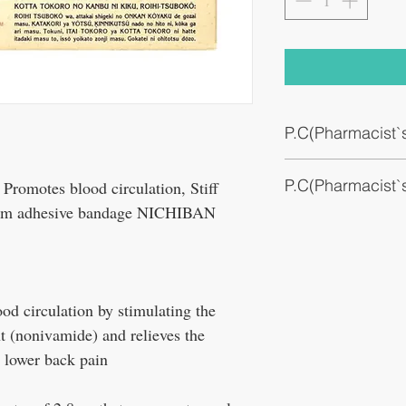
P.C(Pharmacist
Stiff shoulders, lower bac
P.C(Pharmacist
muscle pain, muscle fatig
omotes blood circulation, Stiff
arm adhesive bandage NICHIBAN
Anti-inflammatory patch
od circulation by stimulating the
t (nonivamide) and relieves the
r lower back pain