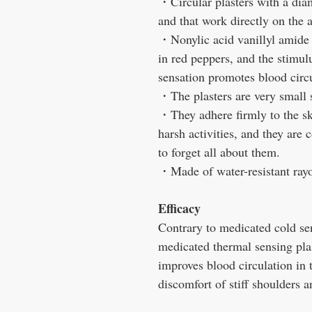
・
Circular plasters with a dia
and that work directly on the a
・
Nonylic acid vanillyl amide 
in red peppers, and the stimu
sensation promotes blood circu
・
The plasters are very small s
・
They adhere firmly to the sk
harsh activities, and they are
to forget all about them.
・
Made of water-resistant rayo
Efficacy
Contrary to medicated cold sen
medicated thermal sensing pla
improves blood circulation in t
discomfort of stiff shoulders 