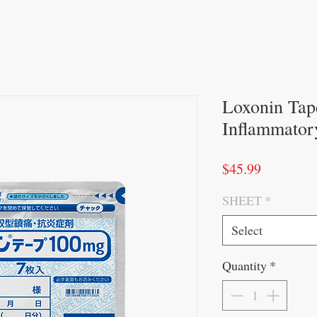
Loxonin Tap
Inflammatory
Price
$45.99
SHEET
*
Select
Quantity
*