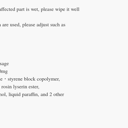
cted part is wet, please wipe it well
are used, please adjust such as
sage
0mg
e・styrene block copolymer,
rosin lyserin ester,
ol, liquid paraffin, and 2 other