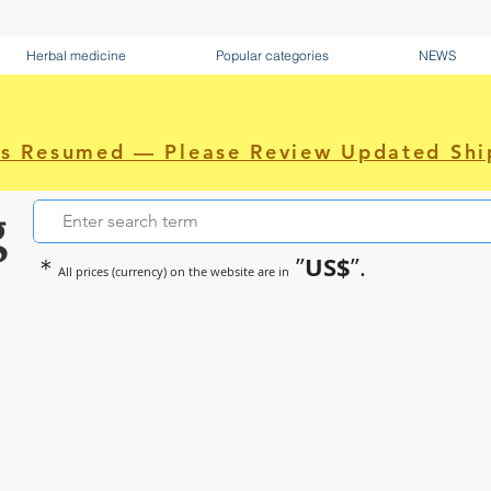
Herbal medicine
Popular categories
NEWS
as Resumed — Please Review Updated Shi
g
US$
＊
”
”.
All prices (currency) on the website are in
~Sometimes pharmaceuticals hav