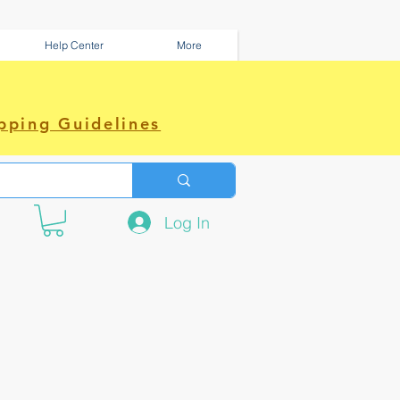
Help Center
More
pping Guidelines
Log In
e amazing power~