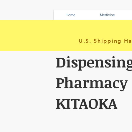
Home
Medicine
U.S. Shipping H
Dispensin
Pharmacy
KITAOKA