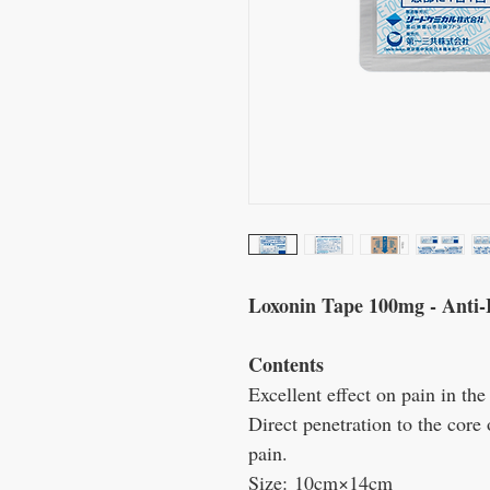
Loxonin Tape 100mg - Anti-
Contents
Excellent effect on pain in the
Direct penetration to the core 
pain.
Size:
10cm×14cm