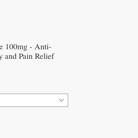
e 100mg - Anti-
 and Pain Relief