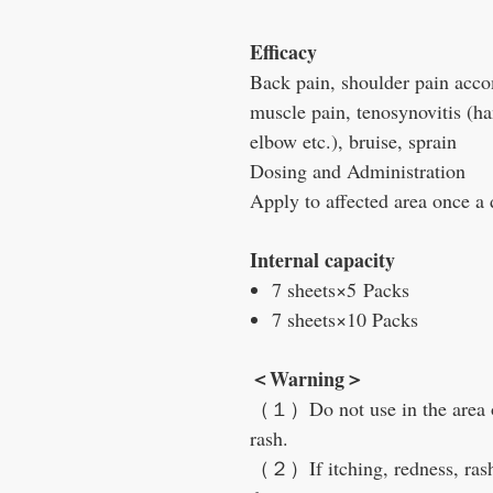
Efficacy
Back pain, shoulder pain accom
muscle pain, tenosynovitis (ha
elbow etc.), bruise, sprain
Dosing and Administration
Apply to affected area once a 
Internal capacity
7 sheets×5 Packs
7 sheets×10 Packs
＜Warning＞
（１）Do not use in the area o
rash.
（２）If itching, redness, ras