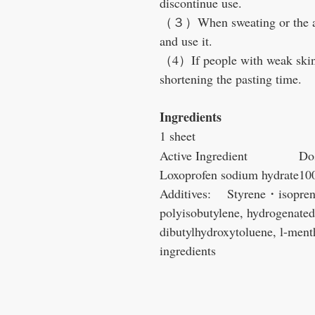
discontinue use.
（３）When sweating or the affe
and use it.
（4）If people with weak skin 
shortening the pasting time.
Ingredients
1 sheet
Active Ingredient
Do
Loxoprofen sodium hydrate
10
Additives: Styrene・isopren
polyisobutylene, hydrogenated 
dibutylhydroxytoluene, l-menth
ingredients