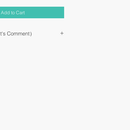
Add to Cart
st's Comment）
rption formulation based on an anti-
oped as a new transdermal absorption
en (Loxonine tablet) which is widely
ine.
an be replaced by once a day by
rbed in the body (in the blood), there are