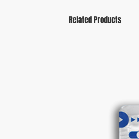
Related Products