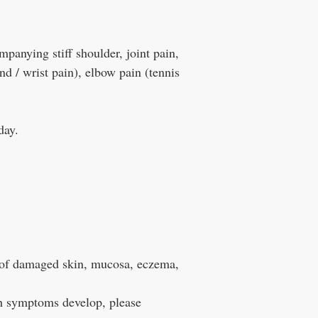
panying stiff shoulder, joint pain,
nd / wrist pain), elbow pain (tennis
day.
f damaged skin, mucosa, eczema,
h symptoms develop, please