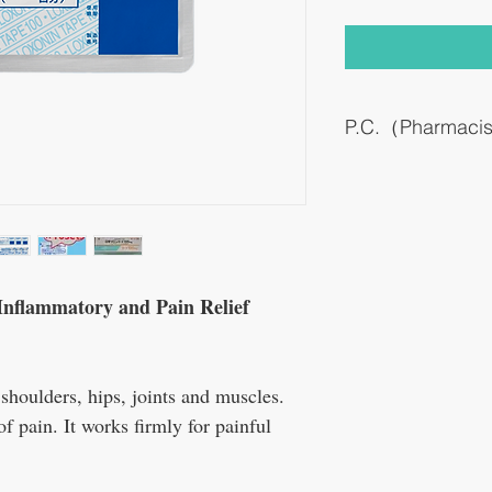
P.C.（Pharmaci
It is a percutaneous abso
inflammatory drug.
This medicine was devel
formulation for Loxoprof
used as a drinking medic
The sticking medicine c
formulational ingenuity.
Inflammatory and Pain Relief
Because it is hardly abso
no general side effects.
 shoulders, hips, joints and muscles.
of pain. It works firmly for painful