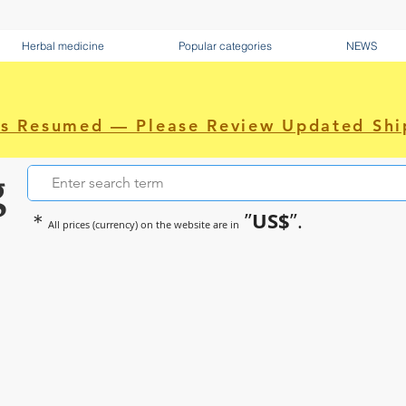
Herbal medicine
Popular categories
NEWS
as Resumed — Please Review Updated Shi
g
US$
＊
”
”.
All prices (currency) on the website are in
~Sometimes pharmaceuticals hav