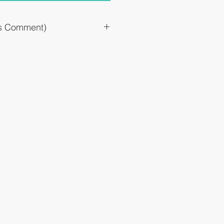
`s Comment)
 of histamine and leukotriene, which
, and improves allergic symptoms.