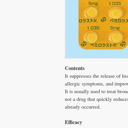
Contents
It suppresses the release of h
allergic symptoms, and impro
It is usually used to treat bron
not a drug that quickly reduc
already occurred.
Efficacy