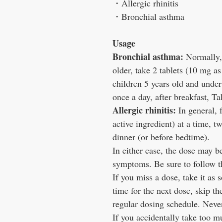
・
Allergic rhinitis
・
Bronchial asthma
Usage
Bronchial asthma:
Normally, 
older, take 2 tablets (10 mg as
children 5 years old and under
once a day, after breakfast, Ta
Allergic rhinitis:
In general, f
active ingredient) at a time, t
dinner (or before bedtime).
In either case, the dose may b
symptoms. Be sure to follow th
If you miss a dose, take it as 
time for the next dose, skip t
regular dosing schedule. Neve
If you accidentally take too m