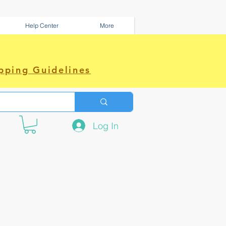
Help Center
More
pping Guidelines
Log In
e amazing power~