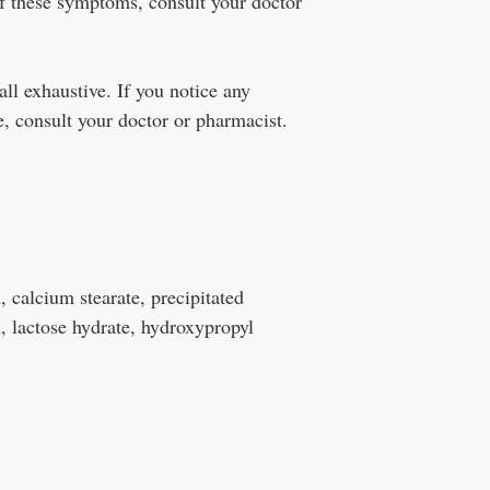
f these symptoms, consult your doctor
all exhaustive. If you notice any
, consult your doctor or pharmacist.
 calcium stearate, precipitated
, lactose hydrate, hydroxypropyl