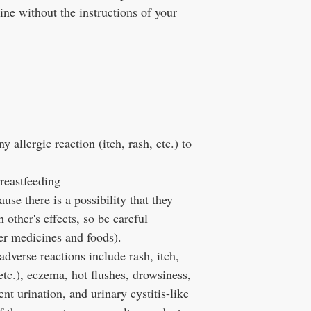
ne without the instructions of your
 allergic reaction (itch, rash, etc.) to
reastfeeding
se there is a possibility that they
other's effects, so be careful
er medicines and foods).
verse reactions include rash, itch,
etc.), eczema, hot flushes, drowsiness,
nt urination, and urinary cystitis-like