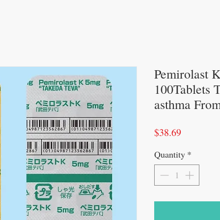
Pemirolast 
100Tablets To
asthma From
Price
$38.69
Quantity
*