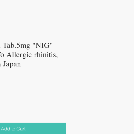
K Tab.5mg "NIG"
 Allergic rhinitis,
 Japan
Add to Cart