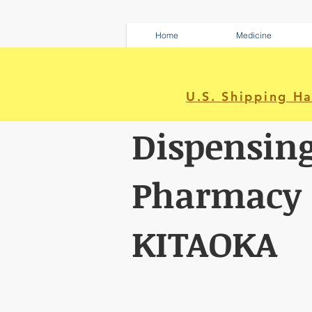
Home
Medicine
U.S. Shipping H
Dispensin
Pharmacy
KITAOKA