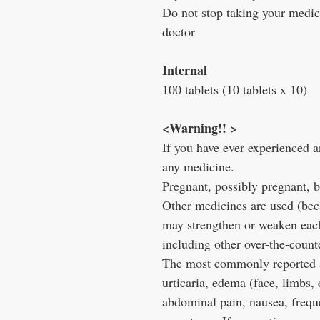
Do not stop taking your medici
doctor
Internal
100 tablets (10 tablets x 10)
<Warning!! >
If you have ever experienced any
any medicine.
Pregnant, possibly pregnant, b
Other medicines are used (becau
may strengthen or weaken each 
including other over-the-count
The most commonly reported ad
urticaria, edema (face, limbs, 
abdominal pain, nausea, freque