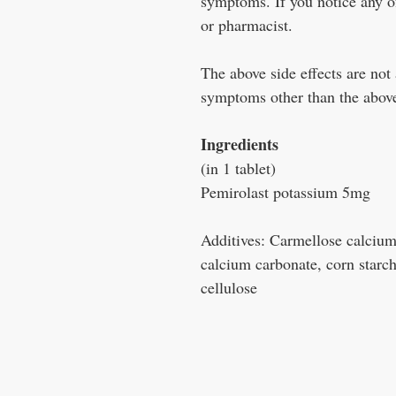
symptoms. If you notice any o
or pharmacist.
The above side effects are not 
symptoms other than the above
Ingredients
(in 1 tablet)
Pemirolast potassium 5mg
Additives: Carmellose calcium,
calcium carbonate, corn starch
cellulose