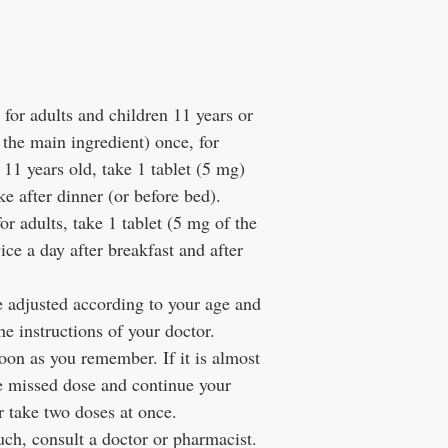
for adults and children 11 years or
 the main ingredient) once, for
 11 years old, take 1 tablet (5 mg)
ke after dinner (or before bed).
or adults, take 1 tablet (5 mg of the
wice a day after breakfast and after
e adjusted according to your age and
e instructions of your doctor.
soon as you remember. If it is almost
he missed dose and continue your
r take two doses at once.
uch, consult a doctor or pharmacist.