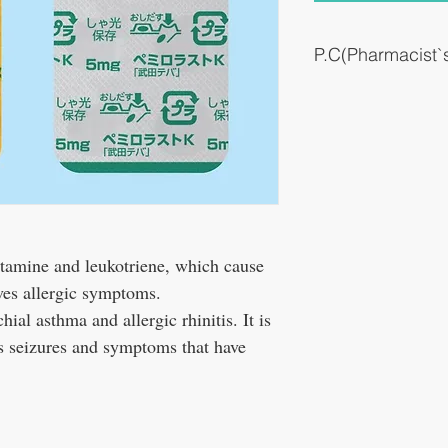
P.C(Pharmacist
It suppresses the release
cause allergic symptoms
istamine and leukotriene, which cause
ves allergic symptoms.
chial asthma and allergic rhinitis. It is
es seizures and symptoms that have