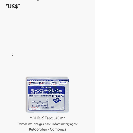
”
US$
”.
~Sometimes pharmaceuticals
have amazing power~