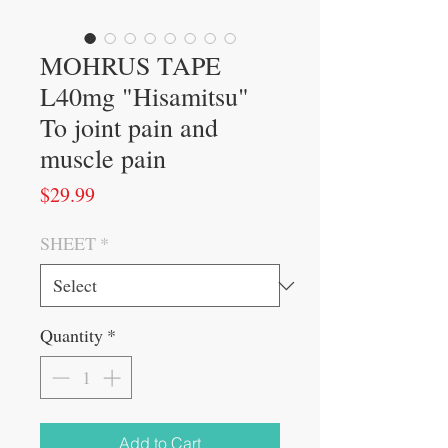
MOHRUS TAPE
L40mg "Hisamitsu"
To joint pain and
muscle pain
Price
$29.99
SHEET
*
Quantity
*
Add to Cart