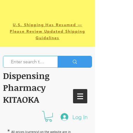
U.S. Shipping Has Resumed —
Please Review Updated Shipping
Guidelines
Dispensing
Pharmacy
KITAOKA
Log In
＊
All prices (currency) on the website are in