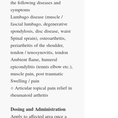
the following diseases and
symptoms
Lumbago disease (muscle /
fascial lumbago, degenerative
spondylosis, disc disease, waist
Spinal sprain), osteoarthritis,
periarthritis of the shoulder,
tendon / tenosynovitis, tendon
Ambient flame, humeral
epicondylitis (tennis elbow etc.),
muscle pain, post traumatic
Swelling / pain
○ Articular topical pain relief in
rheumatoid arthritis
Dosing and Administration
Apply to affected area once a