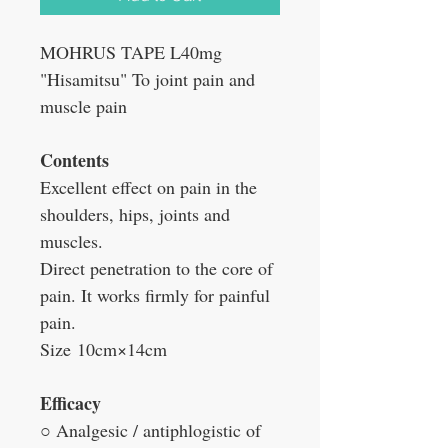
MOHRUS TAPE L40mg
"Hisamitsu" To joint pain and
muscle pain
Contents
Excellent effect on pain in the
shoulders, hips, joints and
muscles.
Direct penetration to the core of
pain. It works firmly for painful
pain.
Size
10cm×14cm
Efficacy
○ Analgesic / antiphlogistic of