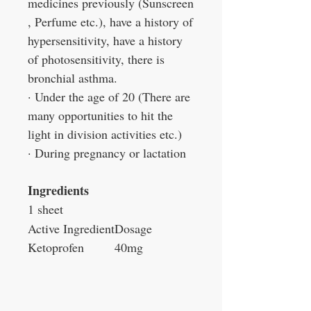
medicines previously (Sunscreen
, Perfume etc.), have a history of
hypersensitivity, have a history
of photosensitivity, there is
bronchial asthma.
· Under the age of 20 (There are
many opportunities to hit the
light in division activities etc.)
· During pregnancy or lactation
Ingredients
1 sheet
Active Ingredient
Dosage
Ketoprofen
40mg