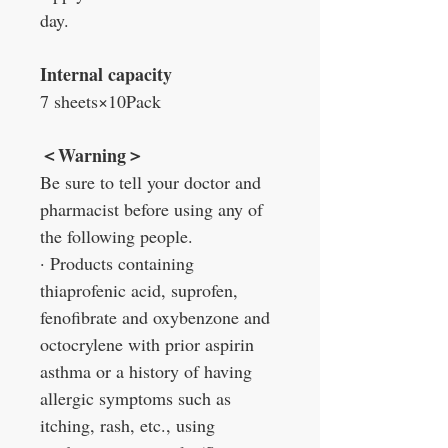
day.
Internal capacity
7 sheets×10Pack
＜Warning＞
Be sure to tell your doctor and
pharmacist before using any of
the following people.
· Products containing
thiaprofenic acid, suprofen,
fenofibrate and oxybenzone and
octocrylene with prior aspirin
asthma or a history of having
allergic symptoms such as
itching, rash, etc., using