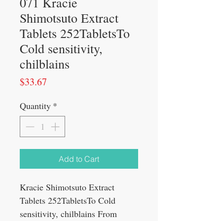
071 Kracie
Shimotsuto Extract
Tablets 252TabletsTo
Cold sensitivity,
chilblains
Price
$33.67
Quantity
*
Add to Cart
Kracie Shimotsuto Extract
Tablets 252Tablets
To Cold
sensitivity, chilblains From