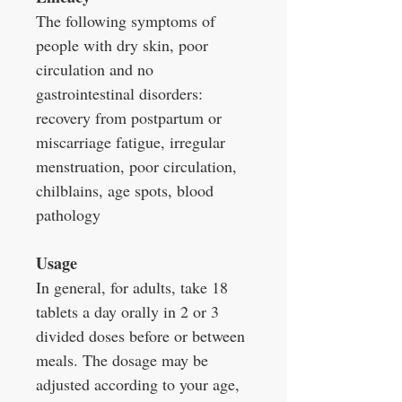
The following symptoms of
people with dry skin, poor
circulation and no
gastrointestinal disorders:
recovery from postpartum or
miscarriage fatigue, irregular
menstruation, poor circulation,
chilblains, age spots, blood
pathology
Usage
In general, for adults, take 18
tablets a day orally in 2 or 3
divided doses before or between
meals. The dosage may be
adjusted according to your age,