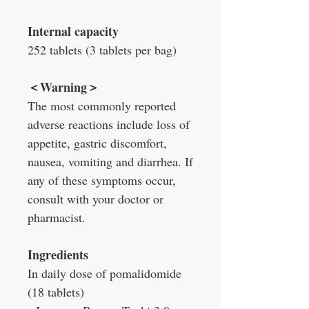
Internal capacity
252 tablets (3 tablets per bag)
＜
Warning
＞
The most commonly reported
adverse reactions include loss of
appetite, gastric discomfort,
nausea, vomiting and diarrhea. If
any of these symptoms occur,
consult with your doctor or
pharmacist.
Ingredients
In daily dose of pomalidomide
(18 tablets)