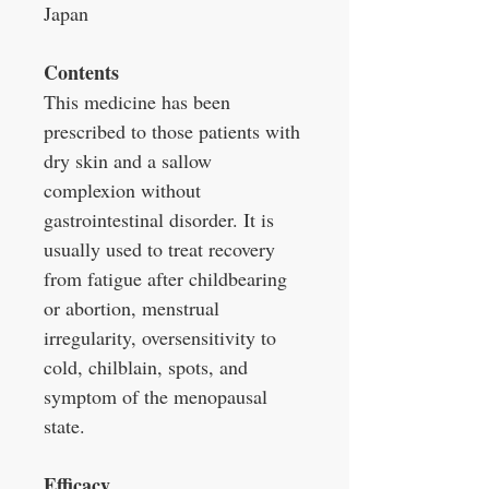
Japan
Contents
This medicine has been
prescribed to those patients with
dry skin and a sallow
complexion without
gastrointestinal disorder. It is
usually used to treat recovery
from fatigue after childbearing
or abortion, menstrual
irregularity, oversensitivity to
cold, chilblain, spots, and
symptom of the menopausal
state.
Efficacy