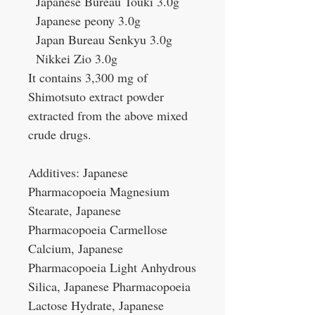
Japanese Bureau Touki 3.0g
Japanese peony 3.0g
Japan Bureau Senkyu 3.0g
Nikkei Zio 3.0g
It contains 3,300 mg of
Shimotsuto extract powder
extracted from the above mixed
crude drugs.
Additives: Japanese
Pharmacopoeia Magnesium
Stearate, Japanese
Pharmacopoeia Carmellose
Calcium, Japanese
Pharmacopoeia Light Anhydrous
Silica, Japanese Pharmacopoeia
Lactose Hydrate, Japanese