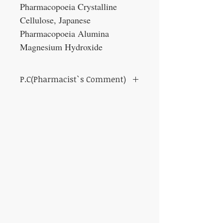
Pharmacopoeia Crystalline
Cellulose, Japanese
Pharmacopoeia Alumina
Magnesium Hydroxide
P.C(Pharmacist`s Comment)
It is a medicine called Shimotsuto. It has the
effect of improving blood circulation and
warming the body. It can also be expected to
have the effect of moisturizing the skin and
adjusting the balance of hormones.
It is more for women, and is suitable for
people with poor circulation, anemia, pale
complexion, and dry skin and lips.
Specifically, it is indicated for irregular
menstruation, menstrual pain, menopause,
anemia, poor circulation, chilblains, stains,
and palmar keratosis (housewife eczema).