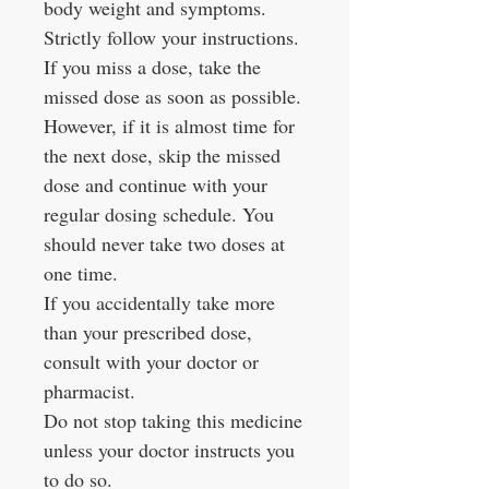
body weight and symptoms.
Strictly follow your instructions.
If you miss a dose, take the
missed dose as soon as possible.
However, if it is almost time for
the next dose, skip the missed
dose and continue with your
regular dosing schedule. You
should never take two doses at
one time.
If you accidentally take more
than your prescribed dose,
consult with your doctor or
pharmacist.
Do not stop taking this medicine
unless your doctor instructs you
to do so.