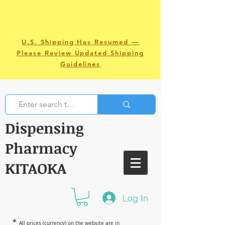
U.S. Shipping Has Resumed —
Please Review Updated Shipping
Guidelines
Dispensing
Pharmacy
KITAOKA
Log In
＊
All prices (currency) on the website are in