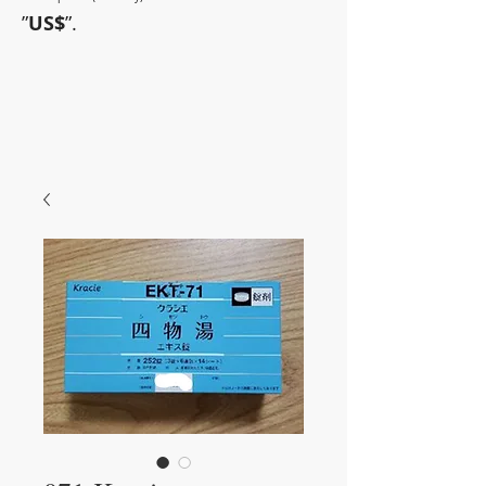
”
US$
”.
~Sometimes pharmaceuticals
have amazing power~