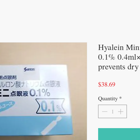
Hyalein Mini
0.1% 0.4ml×
prevents dry
Price
$38.69
Quantity
*