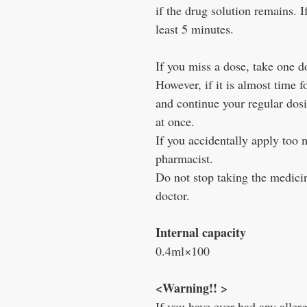
if the drug solution remains. I
least 5 minutes.
If you miss a dose, take one 
However, if it is almost time f
and continue your regular dos
at once.
If you accidentally apply too 
pharmacist.
Do not stop taking the medicin
doctor.
Internal capacity
0.4ml×100
<Warning!! >
If you have ever had any allergi