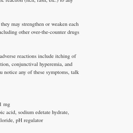
.
 they may strengthen or weaken each
including other over-the-counter drugs
verse reactions include itching of
tation, conjunctival hyperemia, and
you notice any of these symptoms, talk
 1 mg
ic acid, sodium edetate hydrate,
loride, pH regulator