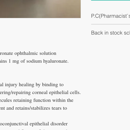
P.C(Pharmacist
It promotes healing of c
Back in stock s
and promoting adhesion a
addition, it has a large
function in the molecule
Expected to be in stock i
prevents eye dryness.
onate ophthalmic solution
ains 1 mg of sodium hyaluronate.
l injury healing by binding to
ring/repairing corneal epithelial cells.
ecules retaining function within the
nt and retains/stabilizes tears to
toconjunctival epithelial disorder