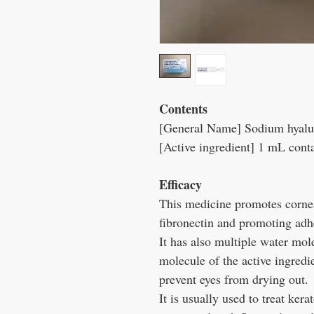
Contents
[General Name] Sodium hyalur
[Active ingredient] 1 mL cont
Efficacy
This medicine promotes cornea
fibronectin and promoting adhe
It has also multiple water mol
molecule of the active ingredie
prevent eyes from drying out.
It is usually used to treat kera