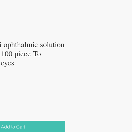
 ophthalmic solution
100 piece To
 eyes
Add to Cart