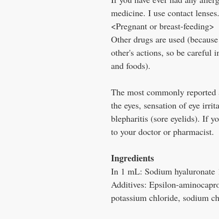
medicine. I use contact lenses
<Pregnant or breast-feeding>
Other drugs are used (because
other's actions, so be careful 
and foods).
The most commonly reported ad
the eyes, sensation of eye irri
blepharitis (sore eyelids). If 
to your doctor or pharmacist.
Ingredients
In 1 mL: Sodium hyaluronate
Additives: Epsilon-aminocapro
potassium chloride, sodium ch