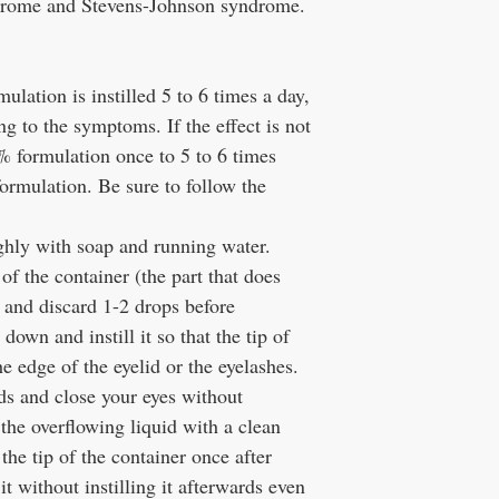
ndrome and Stevens-Johnson syndrome.
lation is instilled 5 to 6 times a day,
ng to the symptoms. If the effect is not
3% formulation once to 5 to 6 times
formulation. Be sure to follow the
ghly with soap and running water.
of the container (the part that does
, and discard 1-2 drops before
 down and instill it so that the tip of
e edge of the eyelid or the eyelashes.
ids and close your eyes without
 the overflowing liquid with a clean
the tip of the container once after
 it without instilling it afterwards even