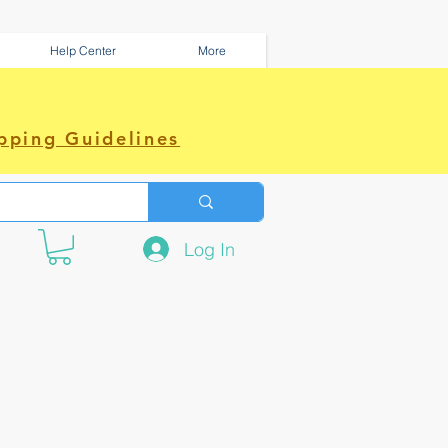
Help Center
More
pping Guidelines
Log In
e amazing power~