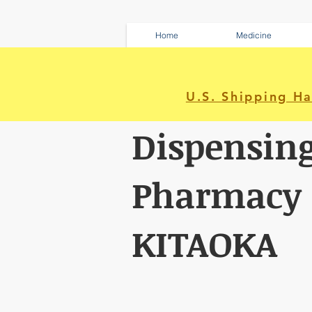
Home
Medicine
U.S. Shipping H
Dispensin
Pharmacy
KITAOKA