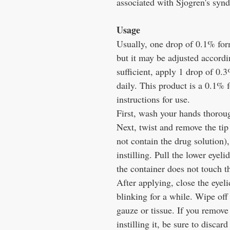
associated with Sjogren's sy
Usage
Usually, one drop of 0.1% formu
but it may be adjusted accordi
sufficient, apply 1 drop of 0.
daily. This product is a 0.1% 
instructions for use.
First, wash your hands thorou
Next, twist and remove the tip 
not contain the drug solution)
instilling. Pull the lower eyelid
the container does not touch th
After applying, close the eyel
blinking for a while. Wipe off
gauze or tissue. If you remove 
instilling it, be sure to discard