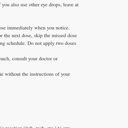
f you also use other eye drops, leave at
dose immediately when you notice.
or the next dose, skip the missed dose
ing schedule. Do not apply two doses
much, consult your doctor or
e without the instructions of your
c reaction (itch, rash, etc.) to any