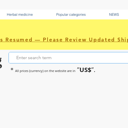
Herbal medicine
Popular categories
NEWS
as Resumed — Please Review Updated Shi
g
US$
＊
”
”.
All prices (currency) on the website are in
~Sometimes pharmaceuticals hav