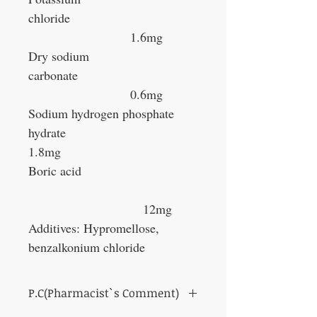
chloride
1.6mg
Dry sodium
carbonate
0.6mg
Sodium hydrogen phosphate
hydrate
1.8mg
Boric acid
12mg
Additives: Hypromellose,
benzalkonium chloride
P.C(Pharmacist`s Comment)