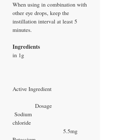
When using in combination with
other eye drops, keep the
instillation interval at least 5
minutes.
Ingredients
in 1g
Active Ingredient
Dosage
Sodium
chloride
5.5mg
Potassium