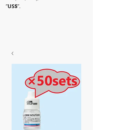
”
US$
”.
~Sometimes pharmaceuticals
have amazing power~