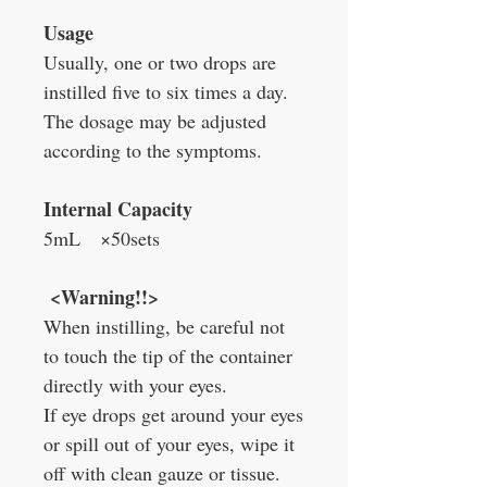
Usage
Usually, one or two drops are
instilled five to six times a day.
The dosage may be adjusted
according to the symptoms.
Internal Capacity
5mL ×50sets
<Warning!!>
When instilling, be careful not
to touch the tip of the container
directly with your eyes.
If eye drops get around your eyes
or spill out of your eyes, wipe it
off with clean gauze or tissue.