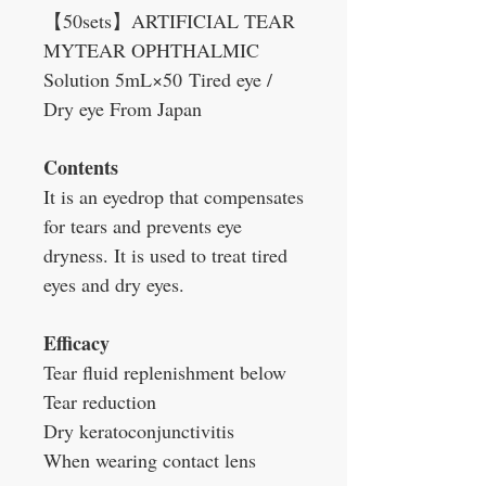
【50sets】ARTIFICIAL TEAR
MYTEAR OPHTHALMIC
Solution 5mL×50 Tired eye /
Dry eye From Japan
Contents
It is an eyedrop that compensates
for tears and prevents eye
dryness. It is used to treat tired
eyes and dry eyes.
Efficacy
Tear fluid replenishment below
Tear reduction
Dry keratoconjunctivitis
When wearing contact lens