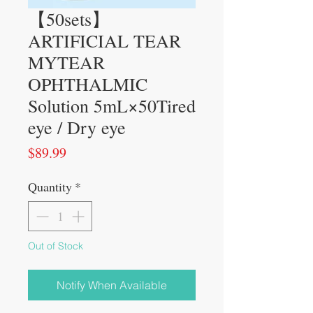
【50sets】
ARTIFICIAL TEAR
MYTEAR
OPHTHALMIC
Solution 5mL×50Tired
eye / Dry eye
Price
$89.99
Quantity
*
Out of Stock
Notify When Available