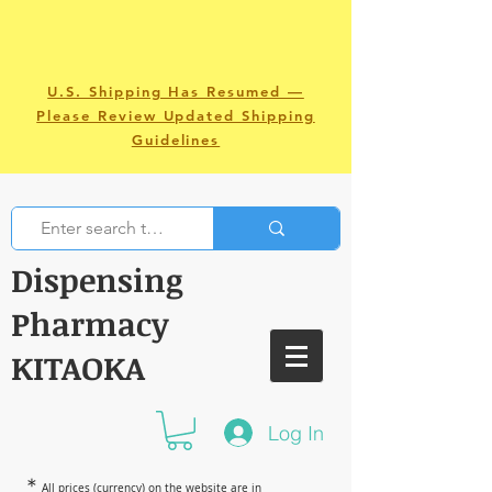
U.S. Shipping Has Resumed —
Please Review Updated Shipping
Guidelines
Dispensing
Pharmacy
KITAOKA
Log In
＊
All prices (currency) on the website are in