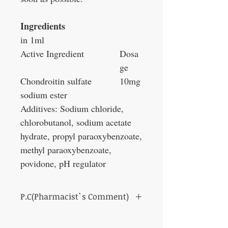
Ingredients
in 1ml
Active Ingredient
Dosa
ge
Chondroitin sulfate
10mg
sodium ester
Additives: Sodium chloride,
chlorobutanol, sodium acetate
hydrate, propyl paraoxybenzoate,
methyl paraoxybenzoate,
povidone, pH regulator
P.C(Pharmacist`s Comment)
Protection of corneal surface