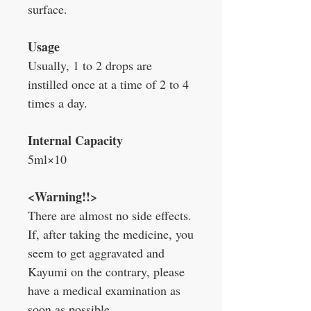
surface.
Usage
Usually, 1 to 2 drops are
instilled once at a time of 2 to 4
times a day.
Internal Capacity
5ml
×
10
<Warning!!>
There are almost no side effects.
If, after taking the medicine, you
seem to get aggravated and
Kayumi on the contrary, please
have a medical examination as
soon as possible.