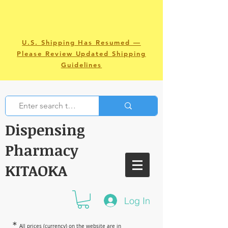
U.S. Shipping Has Resumed —
Please Review Updated Shipping
Guidelines
Dispensing
Pharmacy
KITAOKA
Log In
＊
All prices (currency) on the website are in