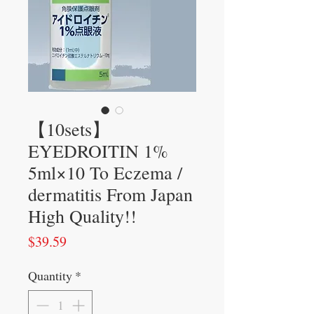
【10sets】
EYEDROITIN 1%
5ml×10 To Eczema /
dermatitis From Japan
High Quality!!
Price
$39.59
Quantity
*