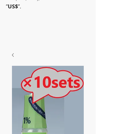
”
US$
”.
~Sometimes pharmaceuticals
have amazing power~