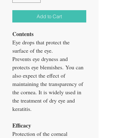
Add to Cart
Contents
Eye drops that protect the
surface of the eye.
Prevents eye dryness and
protects eye blemishes. You can
also expect the effect of
maintaining the transparency of
the cornea. It is widely used in
the treatment of dry eye and
keratitis.
Efficacy
Protection of the corneal