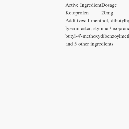
Active Ingredient
Dosage
Ketoprofen
20mg
Additives: l-menthol, dibutyl
lyserin ester, styrene / isopre
butyl-4'-methoxydibenzoylmetha
and 5 other ingredients