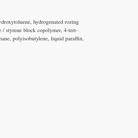
hydroxytoluene, hydrogenated rozing
ne / styrene block copolymer, 4-tert-
ne, polyisobutylene, liquid paraffin,