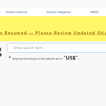
Herbal medicine
Popular categories
NEWS
as Resumed — Please Review Updated Shi
g
US$
＊
”
”.
All prices (currency) on the website are in
~Sometimes pharmaceuticals hav