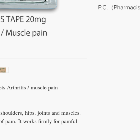
P.C.（Pharmaci
It is a transdermal prepa
main ingredient. Syngen
been replaced with tradi
prescribed in recent year
It can be used casually, bu
of the same drug, such as
it can not be expected to
inflammation of large joi
It is effective against rhe
are also being conducted,
wrist joints in the chron
It is hardly absorbed int
Arthritis / muscle pain
no systemic side effects.
dermatitis and photosensit
 shoulders, hips, joints and muscles.
of pain. It works firmly for painful