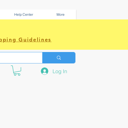
Help Center
More
pping Guidelines
Log In
e amazing power~