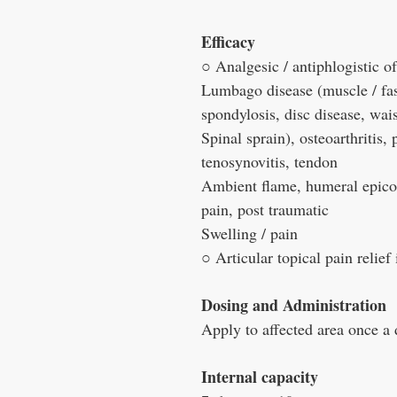
Efficacy
○ Analgesic / antiphlogistic 
Lumbago disease (muscle / fas
spondylosis, disc disease, wais
Spinal sprain), osteoarthritis, 
tenosynovitis, tendon
Ambient flame, humeral epicon
pain, post traumatic
Swelling / pain
○ Articular topical pain relief
Dosing and Administration
Apply to affected area once a 
Internal capacity