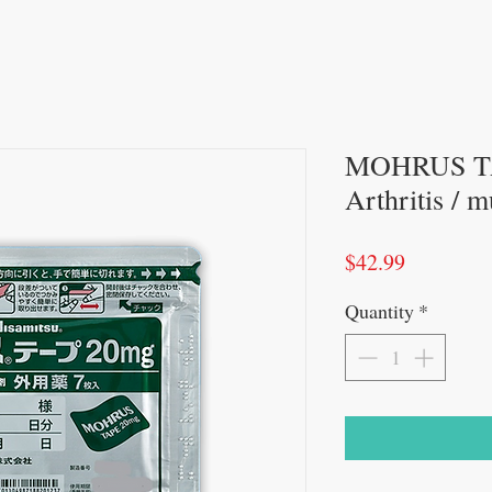
MOHRUS TA
Arthritis / m
Price
$42.99
Quantity
*