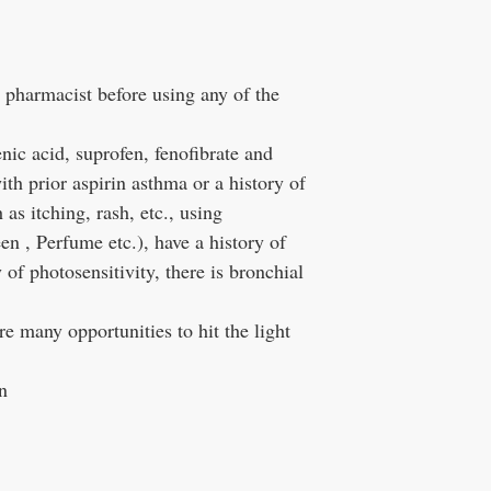
d pharmacist before using any of the
nic acid, suprofen, fenofibrate and
h prior aspirin asthma or a history of
as itching, rash, etc., using
n , Perfume etc.), have a history of
y of photosensitivity, there is bronchial
re many opportunities to hit the light
n