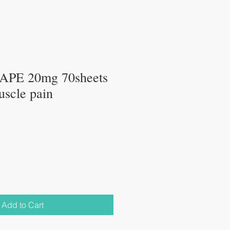
PE 20mg 70sheets
uscle pain
Add to Cart