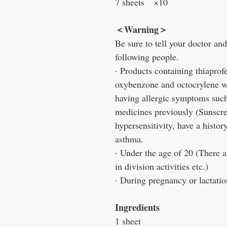
7 sheets ×10
＜Warning＞
Be sure to tell your doctor an
following people.
· Products containing thiaprofe
oxybenzone and octocrylene wit
having allergic symptoms such 
medicines previously (Sunscree
hypersensitivity, have a histor
asthma.
· Under the age of 20 (There a
in division activities etc.)
· During pregnancy or lactatio
Ingredients
1 sheet