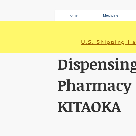
Home
Medicine
U.S. Shipping H
Dispensin
Pharmacy
KITAOKA