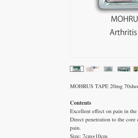
MOHRUS TAPE 20mg 70sheets 
Contents
Excellent effect on pain in the
Direct penetration to the core 
pain.
Size:
7
cm×10cm