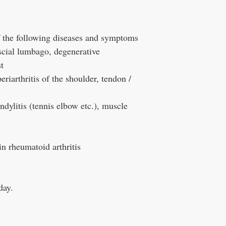
of the following diseases and symptoms
cial lumbago, degenerative
t
periarthritis of the shoulder, tendon /
dylitis (tennis elbow etc.), muscle
 in rheumatoid arthritis
day.