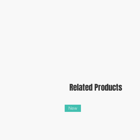
Related Products
New