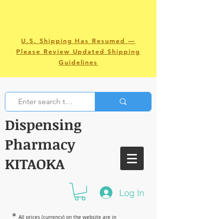
U.S. Shipping Has Resumed —
Please Review Updated Shipping
Guidelines
Dispensing
Pharmacy
KITAOKA
Log In
＊
All prices (currency) on the website are in