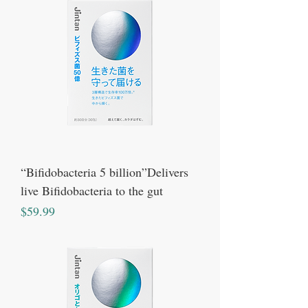
“Bifidobacteria 5 billion”Delivers
live Bifidobacteria to the gut
Price
$59.99