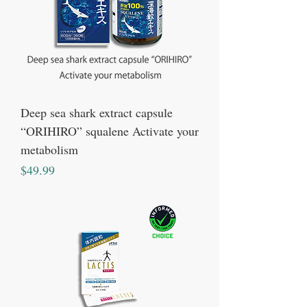
Deep sea shark extract capsule
“ORIHIRO” squalene Activate your
metabolism
Price
$49.99