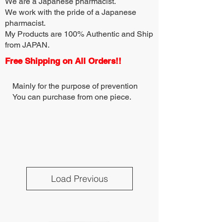
We are a Japanese pharmacist.
We work with the pride of a Japanese
pharmacist.
My Products are 100% Authentic and Ship
from JAPAN.
Free Shipping on All Orders!!
Mainly for the purpose of prevention
You can purchase from one piece.
Load Previous