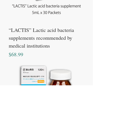
“LACTIS” Lactic acid bacteria
supplements recommended by
medical institutions
Price
$68.99