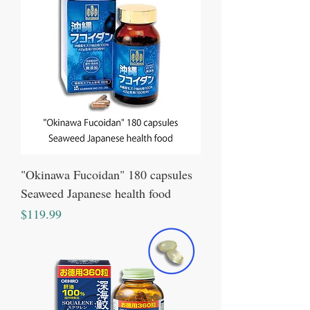
"Okinawa Fucoidan" 180 capsules
Seaweed Japanese health food
Price
$119.99