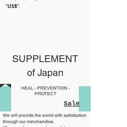
”
US$
”.
~Sometimes pharmaceuticals
have amazing power~
SUPPLEMENT
of Japan
HEAL - PREVENTION -
PROTECT
Sale
We will provide the world with satisfaction
through our merchandise.