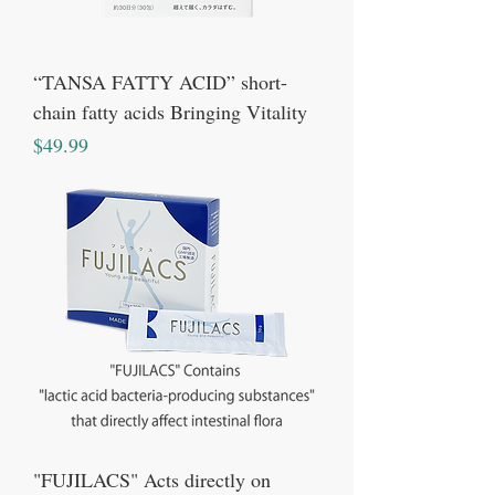
“TANSA FATTY ACID” short-
chain fatty acids Bringing Vitality
Price
$49.99
"FUJILACS" Acts directly on