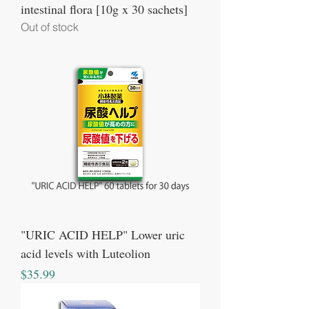
intestinal flora [10g x 30 sachets]
Out of stock
"URIC ACID HELP" Lower uric
acid levels with Luteolion
Price
$35.99