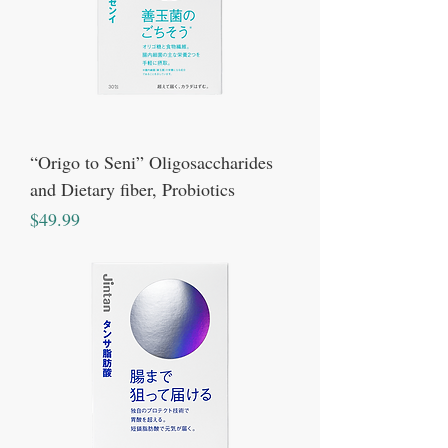
“Origo to Seni” Oligosaccharides
and Dietary fiber, Probiotics
Price
$49.99