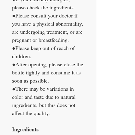
please check the ingredients.
●Please consult your doctor if
you have a physical abnormality,
are undergoing treatment, or are
pregnant or breastfeeding.
●Please keep out of reach of
children.
●After opening, please close the
bottle tightly and consume it as
soon as possible.
●There may be variations in
color and taste due to natural
ingredients, but this does not
affect the quality.
Ingredients