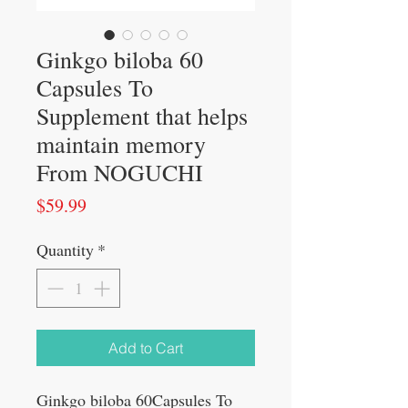
Ginkgo biloba 60
Capsules To
Supplement that helps
maintain memory
From NOGUCHI
Price
$59.99
Quantity
*
Add to Cart
Ginkgo biloba 60Capsules To