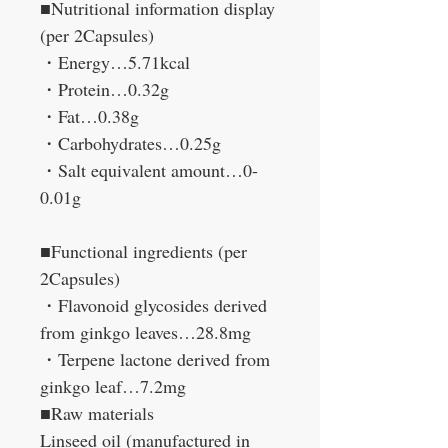
■Nutritional information display
(per 2Capsules)
・Energy…5.71kcal
・Protein…0.32g
・Fat…0.38g
・Carbohydrates…0.25g
・Salt equivalent amount…0-
0.01g
■Functional ingredients (per
2Capsules)
・Flavonoid glycosides derived
from ginkgo leaves…28.8mg
・Terpene lactone derived from
ginkgo leaf…7.2mg
■Raw materials
Linseed oil (manufactured in