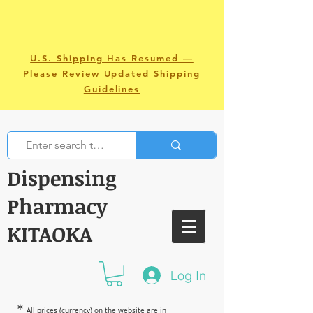
U.S. Shipping Has Resumed —
Please Review Updated Shipping
Guidelines
Dispensing
Pharmacy
KITAOKA
Log In
＊
All prices (currency) on the website are in