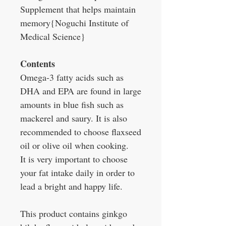
Supplement that helps maintain
memory{Noguchi Institute of
Medical Science}
Contents
Omega-3 fatty acids such as
DHA and EPA are found in large
amounts in blue fish such as
mackerel and saury. It is also
recommended to choose flaxseed
oil or olive oil when cooking.
It is very important to choose
your fat intake daily in order to
lead a bright and happy life.
This product contains ginkgo