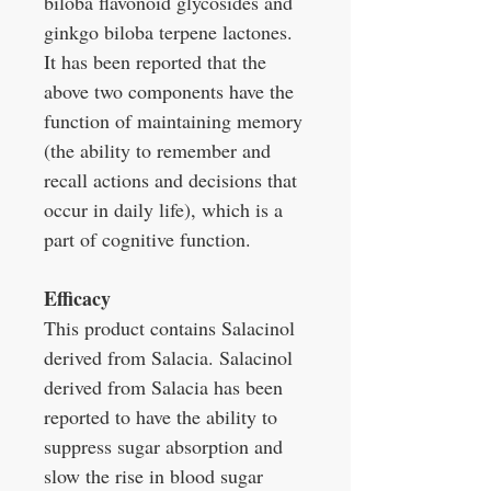
biloba flavonoid glycosides and
ginkgo biloba terpene lactones.
It has been reported that the
above two components have the
function of maintaining memory
(the ability to remember and
recall actions and decisions that
occur in daily life), which is a
part of cognitive function.
Efficacy
This product contains Salacinol
derived from Salacia. Salacinol
derived from Salacia has been
reported to have the ability to
suppress sugar absorption and
slow the rise in blood sugar