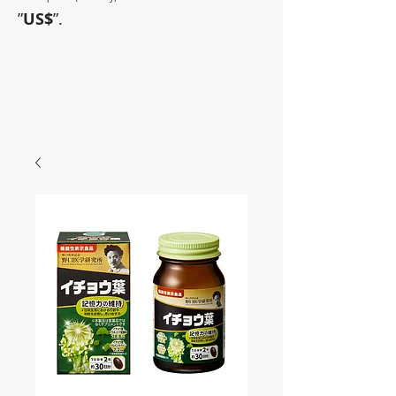
”
US$
”.
~Sometimes pharmaceuticals
have amazing power~