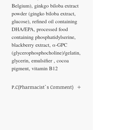
Belgium), ginkgo biloba extract
powder (gingko biloba extract,
glucose), refined oil containing
DHA/EPA, processed food
containing phosphatidylserine,
blackberry extract, α-GPC
(glycerophosphocholine)/gelatin,
glycerin, emulsifier , cocoa
pigment, vitamin B12
P.C(Pharmacist`s Comment)
For those who feel forgetful lately.
This product contains ginkgo biloba
flavonoid glycosides and ginkgo biloba
terpene lactones. It has been reported that
the above two components have the
function of maintaining memory (the ability