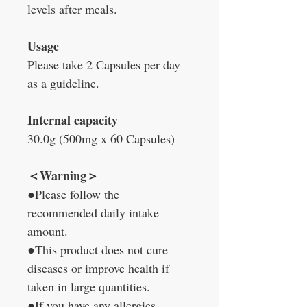
levels after meals.
Usage
Please take 2 Capsules per day
as a guideline.
Internal capacity
30.0g (500mg x 60 Capsules)
＜Warning＞
●Please follow the
recommended daily intake
amount.
●This product does not cure
diseases or improve health if
taken in large quantities.
●If you have any allergies,