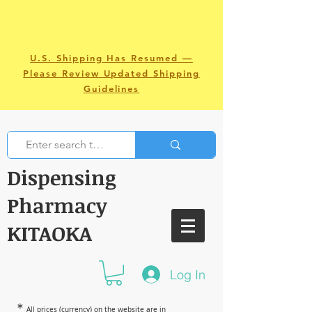
U.S. Shipping Has Resumed —
Please Review Updated Shipping
Guidelines
Dispensing
Pharmacy
KITAOKA
Log In
＊
All prices (currency) on the website are in