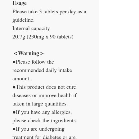
Usage
Please take 3 tablets per day as a
guideline.
Internal capacity
20.7g (230mg x 90 tablets)
＜Warning＞
●Please follow the
recommended daily intake
amount.
●This product does not cure
diseases or improve health if
taken in large quantities.
●If you have any allergies,
please check the ingredients.
●If you are undergoing
treatment for diabetes or are