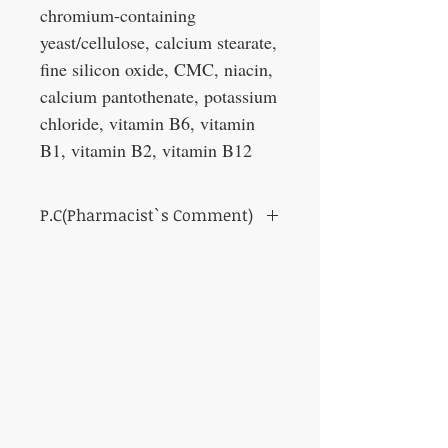
chromium-containing
yeast/cellulose, calcium stearate,
fine silicon oxide, CMC, niacin,
calcium pantothenate, potassium
chloride, vitamin B6, vitamin
B1, vitamin B2, vitamin B12
P.C(Pharmacist`s Comment)
For those concerned about blood glucose
levels.
This product contains Salacinol derived
from Salacia. Salacinol derived from Salacia
has been reported to have the ability to
suppress sugar absorption and slow the rise
in blood sugar levels after meals.