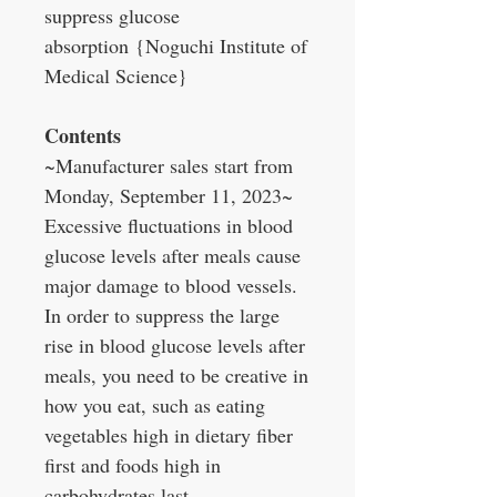
suppress glucose
absorption {Noguchi Institute of
Medical Science}
Contents
~Manufacturer sales start from
Monday, September 11, 2023~
Excessive fluctuations in blood
glucose levels after meals cause
major damage to blood vessels.
In order to suppress the large
rise in blood glucose levels after
meals, you need to be creative in
how you eat, such as eating
vegetables high in dietary fiber
first and foods high in
carbohydrates last.