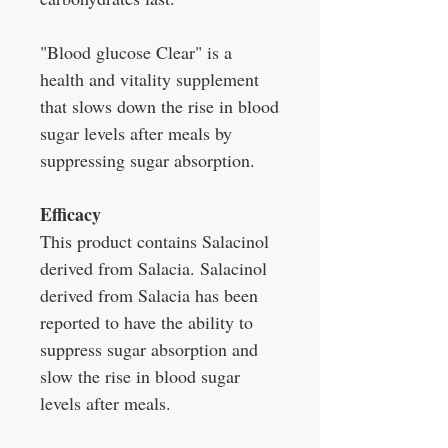
"Blood glucose Clear" is a
health and vitality supplement
that slows down the rise in blood
sugar levels after meals by
suppressing sugar absorption.
Efficacy
This product contains Salacinol
derived from Salacia. Salacinol
derived from Salacia has been
reported to have the ability to
suppress sugar absorption and
slow the rise in blood sugar
levels after meals.