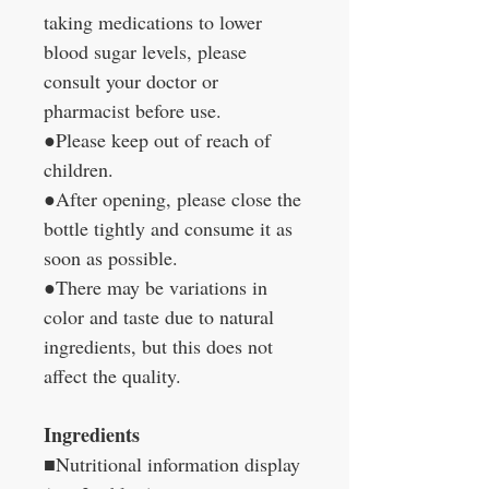
taking medications to lower
blood sugar levels, please
consult your doctor or
pharmacist before use.
●Please keep out of reach of
children.
●After opening, please close the
bottle tightly and consume it as
soon as possible.
●There may be variations in
color and taste due to natural
ingredients, but this does not
affect the quality.
Ingredients
■Nutritional information display