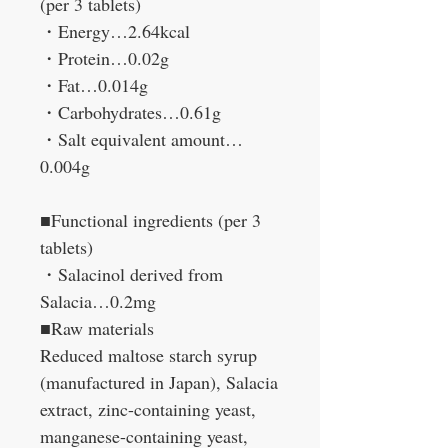
(per 3 tablets)
・Energy…2.64kcal
・Protein…0.02g
・Fat…0.014g
・Carbohydrates…0.61g
・Salt equivalent amount…
0.004g
■Functional ingredients (per 3
tablets)
・Salacinol derived from
Salacia…0.2mg
■Raw materials
Reduced maltose starch syrup
(manufactured in Japan), Salacia
extract, zinc-containing yeast,
manganese-containing yeast,