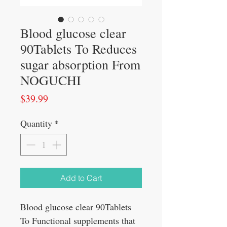
Blood glucose clear
90Tablets To Reduces
sugar absorption From
NOGUCHI
Price
$39.99
Quantity
*
Add to Cart
Blood glucose clear 90Tablets
To Functional supplements that