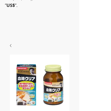
”
US$
”.
~Sometimes pharmaceuticals
have amazing power~