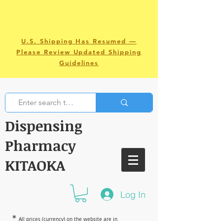
U.S. Shipping Has Resumed —
Please Review Updated Shipping
Guidelines
Dispensing
Pharmacy
KITAOKA
Log In
＊
All prices (currency) on the website are in