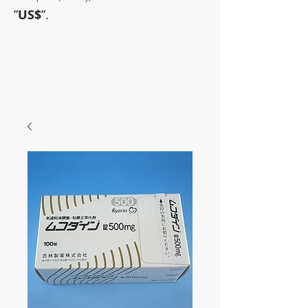
”
US$
”.
~Sometimes pharmaceuticals
have amazing power~