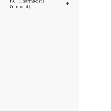
P.C.（Pharmacist's
Comment）
It is a highly safe drug with few side effects.