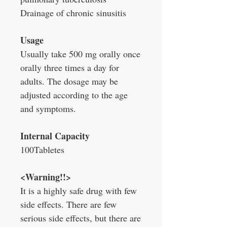
Drainage of chronic sinusitis
Usage
Usually take 500 mg orally once
orally three times a day for
adults. The dosage may be
adjusted according to the age
and symptoms.
Internal Capacity
100Tabletes
<Warning!!>
It is a highly safe drug with few
side effects. There are few
serious side effects, but there are