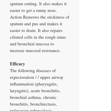
sputum cutting. It also makes it
easier to get a runny nose.
Action Removes the stickiness of
sputum and pus and makes it
easier to drain. It also repairs
ciliated cells in the rough sinus
and bronchial mucosa to
increase mucosal resistance.
Efficacy
The following diseases of
expectoration / / upper airway
inflammation (pharyngitis,
laryngitis), acute bronchitis,
bronchial asthma, chronic
bronchitis, bronchiectasis,
pulmonary tuberculosis