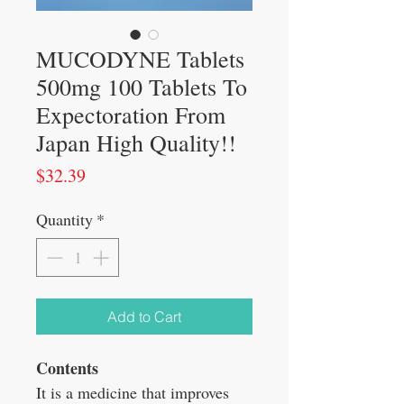
MUCODYNE Tablets
500mg 100 Tablets To
Expectoration From
Japan High Quality!!
Price
$32.39
Quantity
*
Add to Cart
Contents
It is a medicine that improves