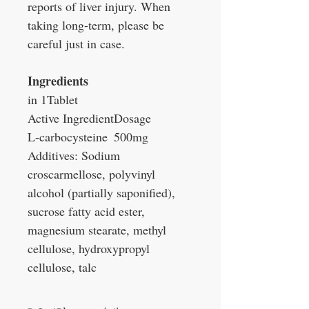
reports of liver injury. When
taking long-term, please be
careful just in case.
Ingredients
in 1Tablet
Active Ingredient
Dosage
L-carbocysteine
500mg
Additives: Sodium
croscarmellose, polyvinyl
alcohol (partially saponified),
sucrose fatty acid ester,
magnesium stearate, methyl
cellulose, hydroxypropyl
cellulose, talc