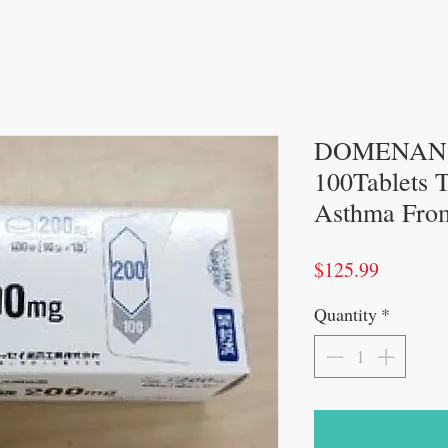
DOMENAN T
100Tablets T
Asthma Fro
Price
$125.99
Quantity
*