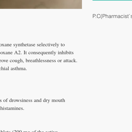
P.C(Pharmacist
Bronchial asthma.
xane synthetase selectively to
oxane A2. It consequently inhibits
rove cough, breathlessness or attack.
nchial asthma.
cts of drowsiness and dry mouth
ihistamines.
tablets (200 mg of the active