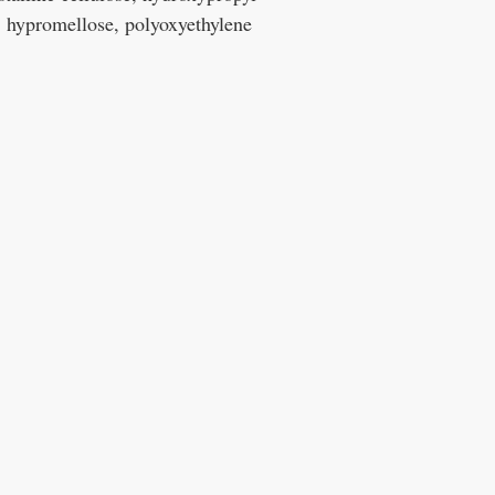
, hypromellose, polyoxyethylene