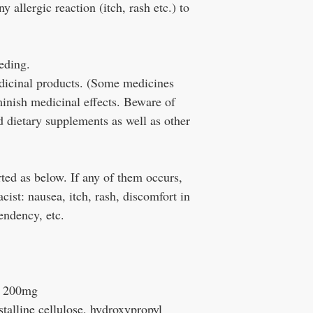
y allergic reaction (itch, rash etc.) to
eeding.
edicinal products. (Some medicines
minish medicinal effects. Beware of
 dietary supplements as well as other
ted as below. If any of them occurs,
ist: nausea, itch, rash, discomfort in
endency, etc.
e 200mg
stalline cellulose, hydroxypropyl