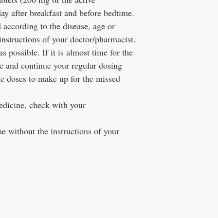
day after breakfast and before bedtime.
 according to the disease, age or
instructions of your doctor/pharmacist.
 possible. If it is almost time for the
se and continue your regular dosing
 doses to make up for the missed
edicine, check with your
e without the instructions of your