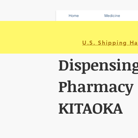
Home
Medicine
U.S. Shipping H
Dispensin
Pharmacy
KITAOKA