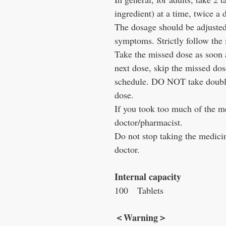
ingredient) at a time, twice a 
The dosage should be adjusted
symptoms. Strictly follow the 
Take the missed dose as soon as
next dose, skip the missed do
schedule. DO NOT take double
dose.
If you took too much of the m
doctor/pharmacist.
Do not stop taking the medicin
doctor.
Internal capacity
100
Tablets
＜
Warning
＞