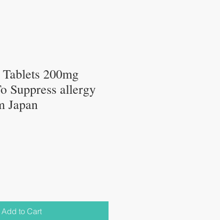
ablets 200mg
o Suppress allergy
m Japan
Add to Cart