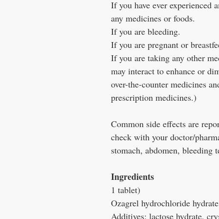
If you have ever experienced an
any medicines or foods.
If you are bleeding.
If you are pregnant or breastf
If you are taking any other m
may interact to enhance or di
over-the-counter medicines and
prescription medicines.)
Common side effects are repor
check with your doctor/pharmac
stomach, abdomen, bleeding t
Ingredients
1 tablet)
Ozagrel hydrochloride hydrat
Additives: lactose hydrate, cry