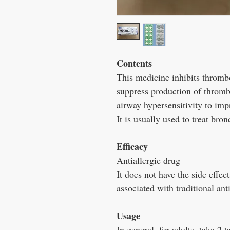
Contents
This medicine inhibits thrombo
suppress production of thromb
airway hypersensitivity to imp
It is usually used to treat bro
Efficacy
Antiallergic drug
It does not have the side effe
associated with traditional ant
Usage
In general, for adults, take 2 