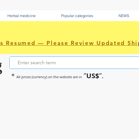
Herbal medicine
Popular categories
NEWS
as Resumed — Please Review Updated Shi
g
US$
＊
”
”.
All prices (currency) on the website are in
~Sometimes pharmaceuticals hav