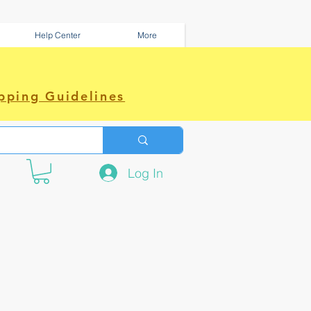
Help Center
More
pping Guidelines
Log In
e amazing power~