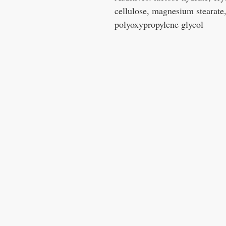
cellulose, magnesium stearate
polyoxypropylene glycol