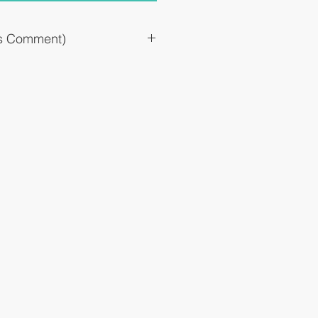
`s Comment)