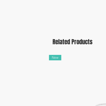
Related Products
New