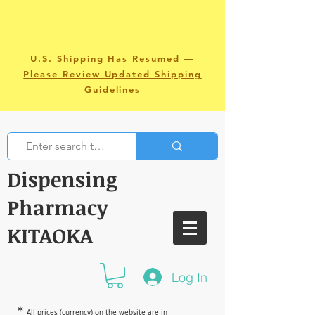
U.S. Shipping Has Resumed —
Please Review Updated Shipping
Guidelines
Dispensing
Pharmacy
KITAOKA
Log In
＊
All prices (currency) on the website are in