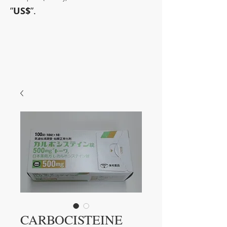
”
US$
”.
~Sometimes pharmaceuticals
have amazing power~
CARBOCISTEINE