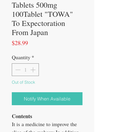
Tablets 500mg
100Tablet "TOWA"
To Expectoration
From Japan
Price
$28.99
Quantity
*
Out of Stock
Notify When Available
Contents
It is a medicine to improve the