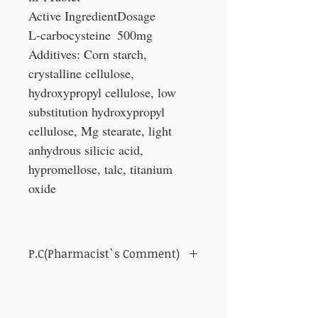
Active Ingredient
Dosage
L-carbocysteine
500mg
Additives: Corn starch,
crystalline cellulose,
hydroxypropyl cellulose, low
substitution hydroxypropyl
cellulose, Mg stearate, light
anhydrous silicic acid,
hypromellose, talc, titanium
oxide
P.C(Pharmacist`s Comment)
Makes it easy to squeeze out nasal
discharge and relieve stuffy nose.