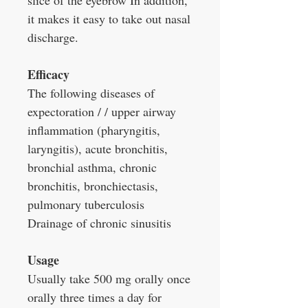
slice of the eyebrow In addition,
it makes it easy to take out nasal
discharge.
Efficacy
The following diseases of
expectoration / / upper airway
inflammation (pharyngitis,
laryngitis), acute bronchitis,
bronchial asthma, chronic
bronchitis, bronchiectasis,
pulmonary tuberculosis
Drainage of chronic sinusitis
Usage
Usually take 500 mg orally once
orally three times a day for