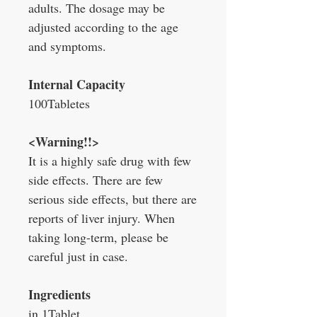
adults. The dosage may be
adjusted according to the age
and symptoms.
Internal Capacity
100Tabletes
<Warning!!>
It is a highly safe drug with few
side effects. There are few
serious side effects, but there are
reports of liver injury. When
taking long-term, please be
careful just in case.
Ingredients
in 1Tablet