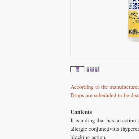
According to the manufactur
Drops are scheduled to be di
Contents
It is a drug that has an action
allergic conjunctivitis (hyper
blocking action.