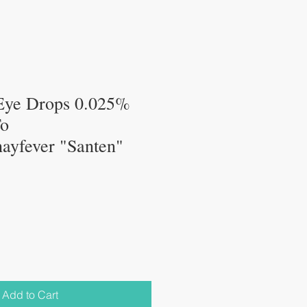
ye Drops 0.025%
To
,hayfever "Santen"
Add to Cart