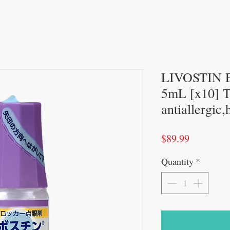
LIVOSTIN E
5mL [x10] 
antiallergic
Price
$89.99
Quantity
*