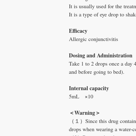
It is usually used for the treat
It is a type of eye drop to shak
Efficacy
Allergic conjunctivitis
Dosing and Administration
Take 1 to 2 drops once a day 
and before going to bed).
Internal capacity
5mL ×10
＜Warning＞
（１）Since this drug contains
drops when wearing a water-co