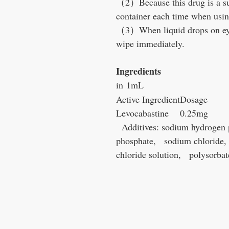
（2）Because this drug is a su
container each time when usin
（3）When liquid drops on eyeli
wipe immediately.
Ingredients
in 1mL
Active Ingredient
Dosage
Levocabastine
0.25mg
Additives: sodium hydrogen 
phosphate, sodium chloride, 
chloride solution, polysorbat