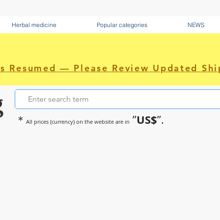
Herbal medicine
Popular categories
NEWS
as Resumed — Please Review Updated Shi
g
US$
＊
”
”.
All prices (currency) on the website are in
~Sometimes pharmaceuticals hav