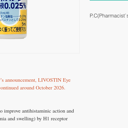
P.C(Pharmacist
Antiallergic drugs (eye 
A drug that suppresses a
hyperemia in the eyes by 
eyes.
er’s announcement, LIVOSTIN Eye
scontinued around October 2026.
 to improve antihistaminic action and
emia and swelling) by H1 receptor