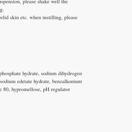
spension, please shake well the
g.
d skin etc. when instilling, please
phosphate hydrate, sodium dihydrogen
sodium edetate hydrate, benzalkonium
e 80, hypromellose, pH regulator