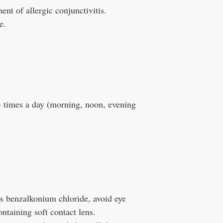
ment of allergic conjunctivitis.
e.
4 times a day (morning, noon, evening
 benzalkonium chloride, avoid eye
ntaining soft contact lens.