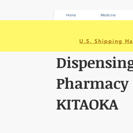
Home
Medicine
U.S. Shipping H
Dispensin
Pharmacy
KITAOKA