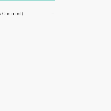
`s Comment)
drops)
llergic symptoms such as itching and
suppressing allergic reactions in the