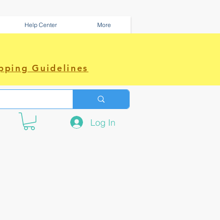
Help Center
More
pping Guidelines
Log In
e amazing power~