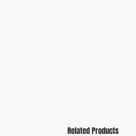
Related Products