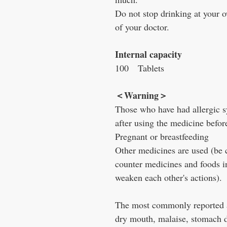
Do not stop drinking at your o
of your doctor.
Internal capacity
100
Tablets
＜
Warning
＞
Those who have had allergic 
after using the medicine befor
Pregnant or breastfeeding
Other medicines are used (be c
counter medicines and foods i
weaken each other's actions).
The most commonly reported a
dry mouth, malaise, stomach d