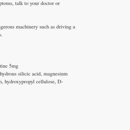
ptoms, talk to your doctor or
gerous machinery such as driving a
s.
tine 5mg
nhydrous silicic acid, magnesium
ch, hydroxypropyl cellulose, D-