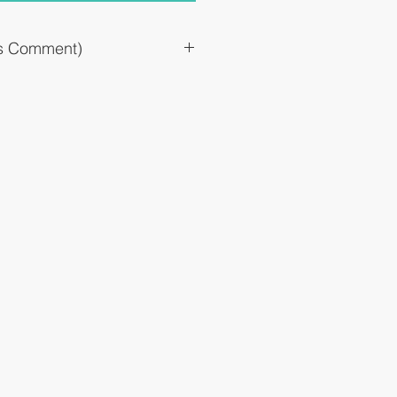
`s Comment)
ay take several days before it is fully
just before the pollen starts to fly
at, please continue for a fixed period.