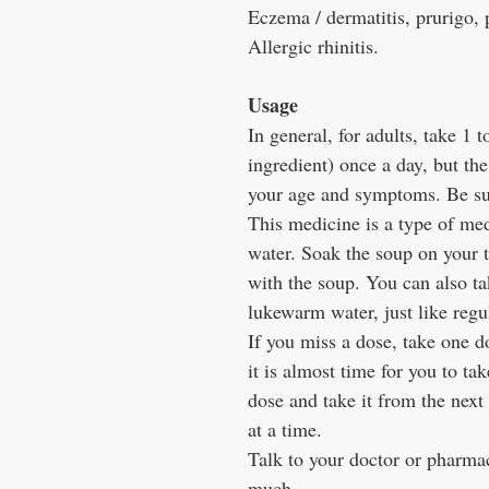
Eczema / dermatitis, prurigo, 
Allergic rhinitis.
Usage
In general, for adults, take 1 t
ingredient) once a day, but th
your age and symptoms. Be sure
This medicine is a type of med
water. Soak the soup on your t
with the soup. You can also tak
lukewarm water, just like regu
If you miss a dose, take one d
it is almost time for you to ta
dose and take it from the next
at a time.
Talk to your doctor or pharmac
much.