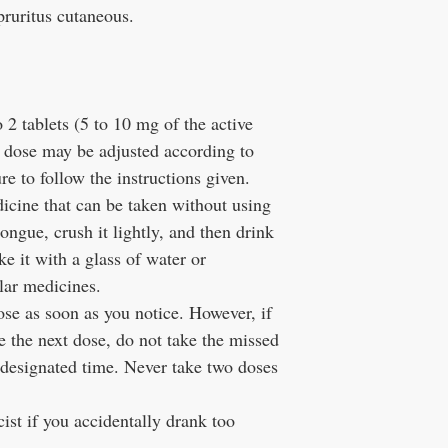
pruritus cutaneous.
o 2 tablets (5 to 10 mg of the active
e dose may be adjusted according to
 to follow the instructions given.
icine that can be taken without using
ongue, crush it lightly, and then drink
e it with a glass of water or
lar medicines.
ose as soon as you notice. However, if
ke the next dose, do not take the missed
 designated time. Never take two doses
ist if you accidentally drank too