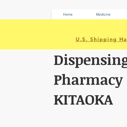
Home
Medicine
U.S. Shipping H
Dispensin
Pharmacy
KITAOKA