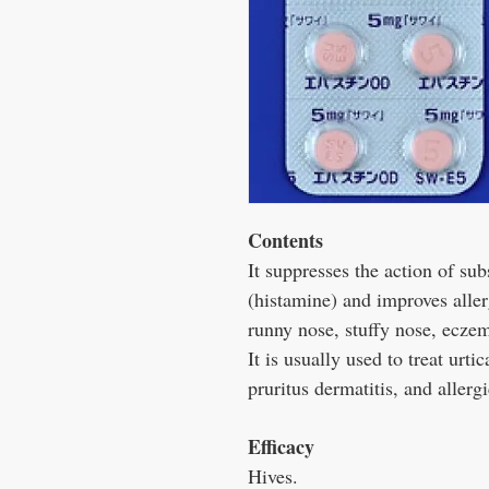
Contents
It suppresses the action of sub
(histamine) and improves alle
runny nose, stuffy nose, eczema
It is usually used to treat urti
pruritus dermatitis, and allergi
Efficacy
Hives.