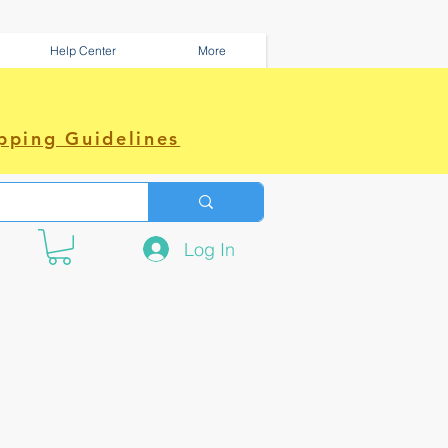
Help Center
More
pping Guidelines
Log In
e amazing power~