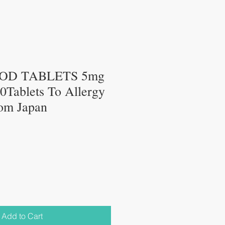
OD TABLETS 5mg
Tablets To Allergy
om Japan
Add to Cart