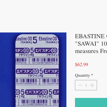
EBASTINE 
"SAWAI" 100
measures Fr
Price
$62.99
Quantity
*