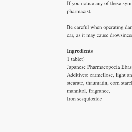
If you notice any of these sym
pharmacist.
Be careful when operating dan
car, as it may cause drowsines
Ingredients
1 tablet)
Japanese Pharmacopoeia Ebas
Additives: carmellose, light a
stearate, thaumatin, corn star
mannitol, fragrance,
Iron sesquioxide