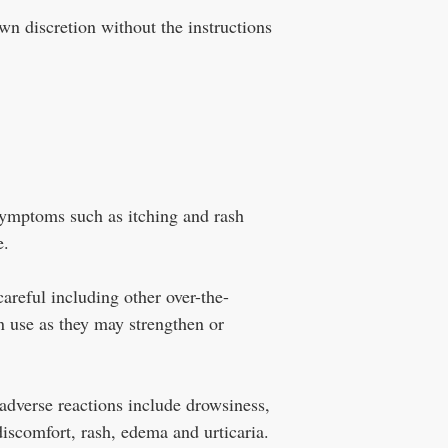
wn discretion without the instructions
symptoms such as itching and rash
e.
areful including other over-the-
n use as they may strengthen or
dverse reactions include drowsiness,
iscomfort, rash, edema and urticaria.