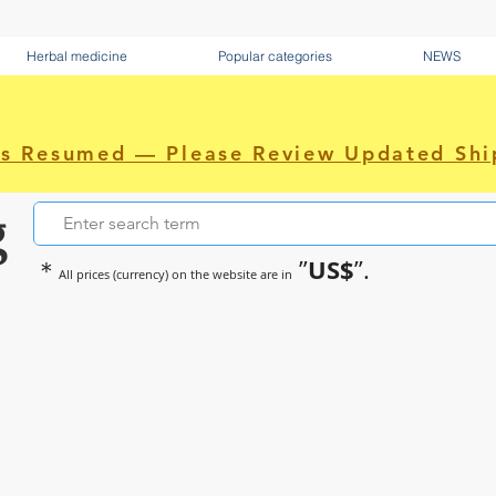
Herbal medicine
Popular categories
NEWS
as Resumed — Please Review Updated Shi
g
US$
＊
”
”.
All prices (currency) on the website are in
~Sometimes pharmaceuticals hav