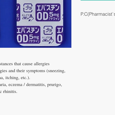
P.C(Pharmacist
It works quickly, but it m
effective.
In hay fever, it may start 
prophylactically. After th
stances that cause allergies
rgies and their symptoms (sneezing,
, itching, etc.).
caria, eczema / dermatitis, prurigo,
c rhinitis.