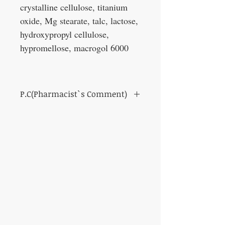
crystalline cellulose, titanium
oxide, Mg stearate, talc, lactose,
hydroxypropyl cellulose,
hypromellose, macrogol 6000
P.C(Pharmacist`s Comment)
It is a medicine that improves the function
of the gastrointestinal tract. It is used for
nausea, vomiting, loss of appetite, etc.