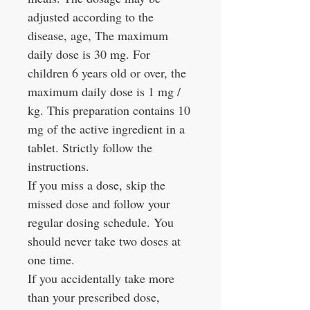
adjusted according to the
disease, age, The maximum
daily dose is 30 mg. For
children 6 years old or over, the
maximum daily dose is 1 mg /
kg. This preparation contains 10
mg of the active ingredient in a
tablet. Strictly follow the
instructions.
If you miss a dose, skip the
missed dose and follow your
regular dosing schedule. You
should never take two doses at
one time.
If you accidentally take more
than your prescribed dose,