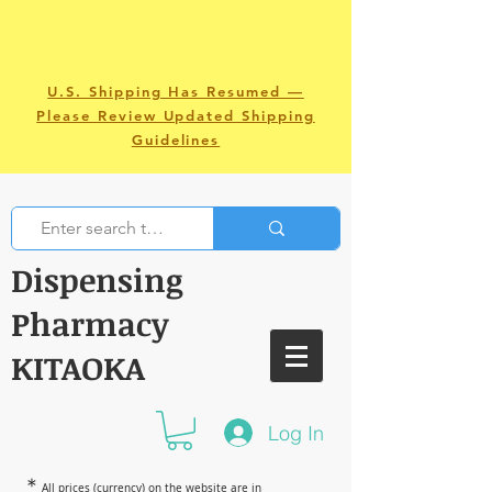
U.S. Shipping Has Resumed —
Please Review Updated Shipping
Guidelines
Dispensing
Pharmacy
KITAOKA
Log In
＊
All prices (currency) on the website are in