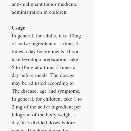
anti-malignant tumor medicine
administration in children.
Usage
In general, for adults, take 10mg
of active ingredient at a time, 3
times a day before meals. If you
take levodopa preparation, take
5 to 10mg at a time, 3 times a
day before meals. The dosage
may be adjusted according to
The disease, age and symptoms.
In general, for children, take 1 to
2 mg of the active ingredient per
kilogram of the body weight a
day, in 3 divided doses before
meals. The dosage may be