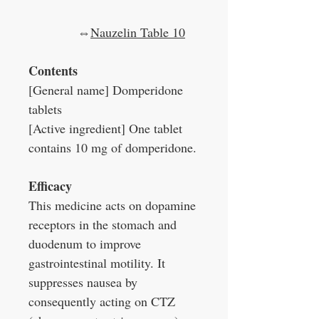
⇔
Nauzelin Table 10
Contents
[General name] Domperidone
tablets
[Active ingredient] One tablet
contains 10 mg of domperidone.
Efficacy
This medicine acts on dopamine
receptors in the stomach and
duodenum to improve
gastrointestinal motility. It
suppresses nausea by
consequently acting on CTZ