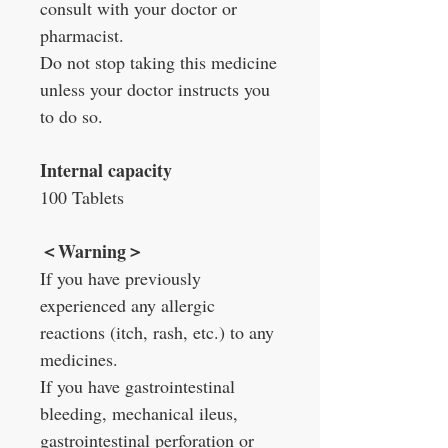
consult with your doctor or
pharmacist.
Do not stop taking this medicine
unless your doctor instructs you
to do so.
Internal capacity
100 Tablets
＜
Warning
＞
If you have previously
experienced any allergic
reactions (itch, rash, etc.) to any
medicines.
If you have gastrointestinal
bleeding, mechanical ileus,
gastrointestinal perforation or