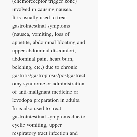
(chemoreceptor trigger zone)
involved in causing nausea.
It is usually used to treat
gastrointestinal symptoms
(nausea, vomiting, loss of
appetite, abdominal bloating and
upper abdominal discomfort,
abdominal pain, heart burn,
belching, etc.) due to chronic
gastritis/gastroptosis/postgastrect
omy syndrome or administration
of anti-malignant medicine or
levodopa preparation in adults.
In is also used to treat
gastrointestinal symptoms due to
cyclic vomiting, upper
respiratory tract infection and