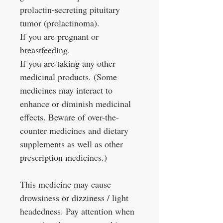
prolactin-secreting pituitary
tumor (prolactinoma).
If you are pregnant or
breastfeeding.
If you are taking any other
medicinal products. (Some
medicines may interact to
enhance or diminish medicinal
effects. Beware of over-the-
counter medicines and dietary
supplements as well as other
prescription medicines.)
This medicine may cause
drowsiness or dizziness / light
headedness. Pay attention when