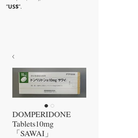
”
US$
”.
~Sometimes pharmaceuticals
have amazing power~
DOMPERIDONE
Tablets10mg
「SAWAI」