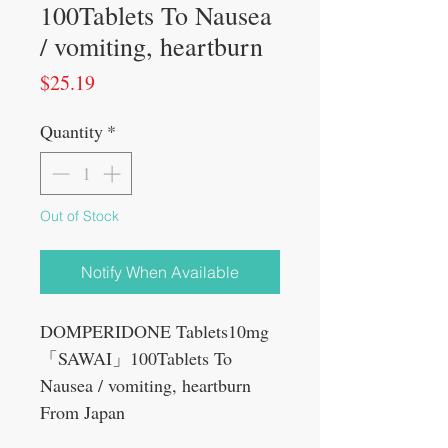
100Tablets To Nausea
/ vomiting, heartburn
Price
$25.19
Quantity
*
Out of Stock
Notify When Available
DOMPERIDONE Tablets10mg
「SAWAI」100Tablets To
Nausea / vomiting, heartburn
From Japan