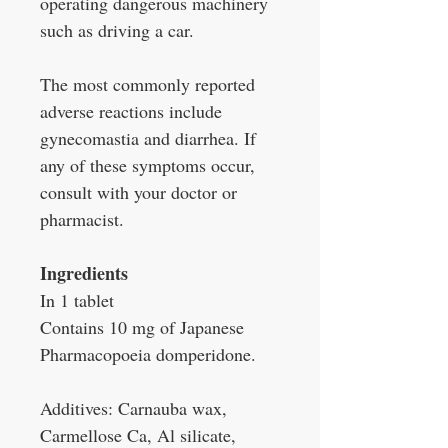
operating dangerous machinery
such as driving a car.
The most commonly reported
adverse reactions include
gynecomastia and diarrhea. If
any of these symptoms occur,
consult with your doctor or
pharmacist.
Ingredients
In 1 tablet
Contains 10 mg of Japanese
Pharmacopoeia domperidone.
Additives: Carnauba wax,
Carmellose Ca, Al silicate,