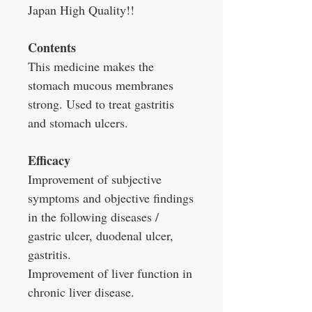
Japan High Quality!!
Contents
This medicine makes the
stomach mucous membranes
strong. Used to treat gastritis
and stomach ulcers.
Efficacy
Improvement of subjective
symptoms and objective findings
in the following diseases /
gastric ulcer, duodenal ulcer,
gastritis.
Improvement of liver function in
chronic liver disease.