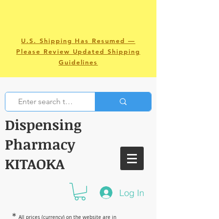
U.S. Shipping Has Resumed —
Please Review Updated Shipping
Guidelines
Dispensing
Pharmacy
KITAOKA
Log In
＊
All prices (currency) on the website are in