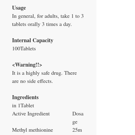
Usage
In general, for adults, take 1 to 3
tablets orally 3 times a day.
Internal Capacity
100Tablets
<Warning!!>
It is a highly safe drug. There
are no side effects.
Ingredients
in 1Tablet
Active Ingredient
Dosa
ge
Methyl methionine
25m