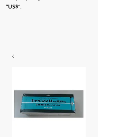
”
US$
”.
~Sometimes pharmaceuticals
have amazing power~