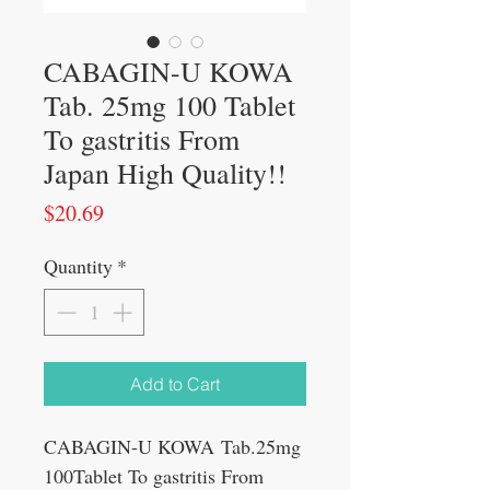
CABAGIN-U KOWA
Tab. 25mg 100 Tablet
To gastritis From
Japan High Quality!!
Price
$20.69
Quantity
*
Add to Cart
CABAGIN-U KOWA Tab.25mg
100Tablet To gastritis From