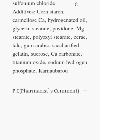
sulfonium chloride
g
Additives: Corn starch,
carmellose Ca, hydrogenated oil,
glycerin stearate, povidone, Mg
stearate, polyoxyl stearate, cerac,
talc, gum arabic, saccharified
gelatin, sucrose, Ca carbonate,
titanium oxide, sodium hydrogen
phosphate, Karnaubarou
P.C(Pharmacist`s Comment)
This medicine shows the protective action
of gastrointestinal mucosa.