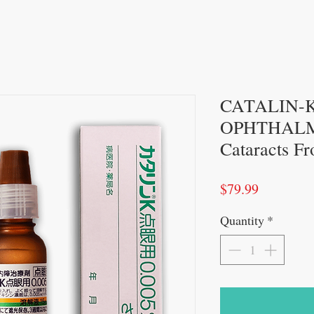
CATALIN-
OPHTHALMI
Cataracts F
Price
$79.99
Quantity
*