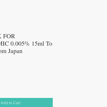
K FOR
C 0.005% 15ml To
rom Japan
Add to Cart