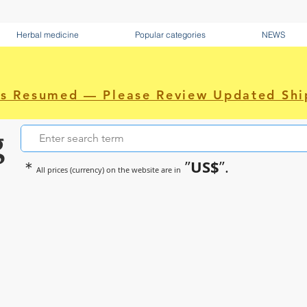
Herbal medicine
Popular categories
NEWS
as Resumed — Please Review Updated Shi
g
US$
＊
”
”.
All prices (currency) on the website are in
~Sometimes pharmaceuticals hav