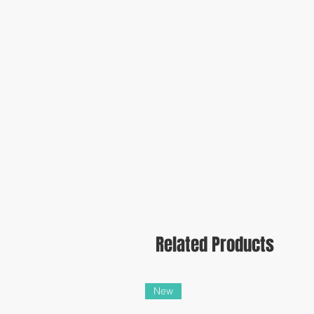
Related Products
New