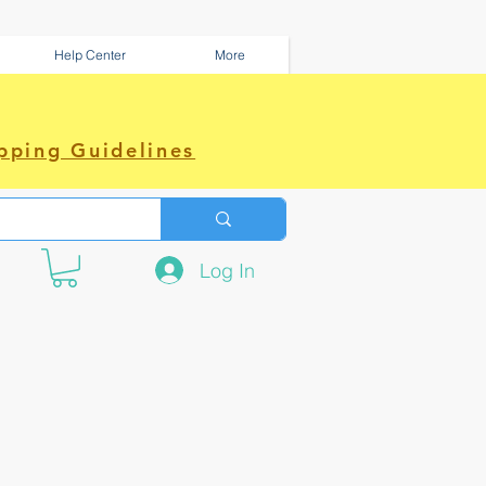
Help Center
More
pping Guidelines
Log In
e amazing power~