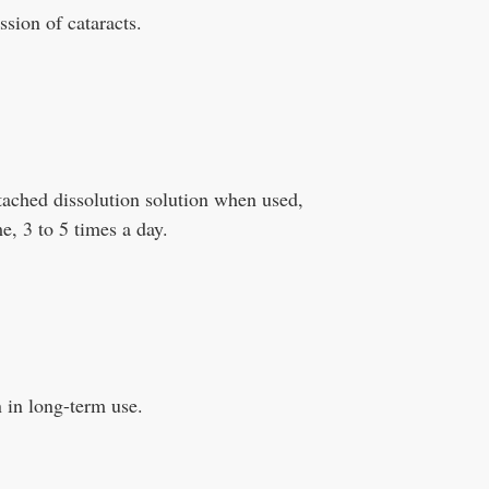
ssion of cataracts.
ttached dissolution solution when used,
me, 3 to 5 times a day.
n in long-term use.