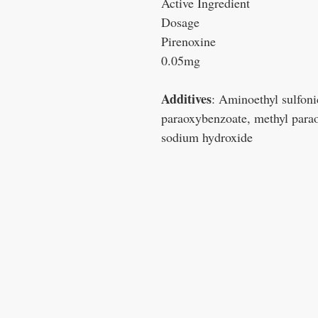
Active Ingredient
Dosage
Pirenoxine
0.05mg
Additives
: Aminoethyl sulfoni
paraoxybenzoate, methyl parao
sodium hydroxide