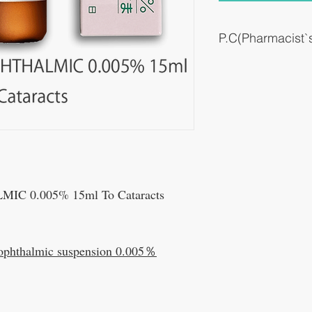
P.C(Pharmacist
It is usually used to supp
cataract.
C 0.005% 15ml To Cataracts
ophthalmic suspension 0.005％