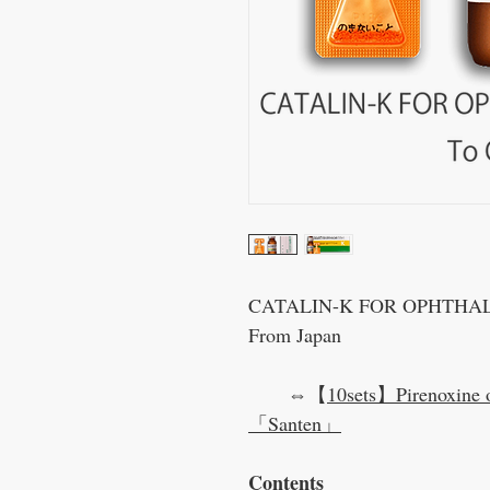
CATALIN-K FOR OPHTHALMI
From Japan
⇔【
10sets】Pirenoxine 
「Santen」
Contents