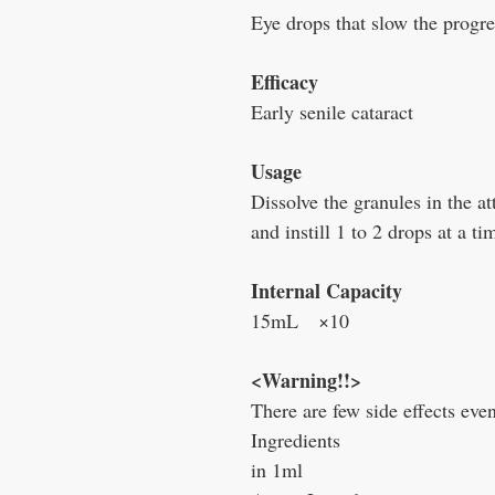
Eye drops that slow the progre
Efficacy
Early senile cataract
Usage
Dissolve the granules in the a
and instill 1 to 2 drops at a ti
Internal Capacity
15mL ×10
<Warning!!>
There are few side effects eve
Ingredients
in 1ml