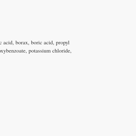
c acid, borax, boric acid, propyl
xybenzoate, potassium chloride,