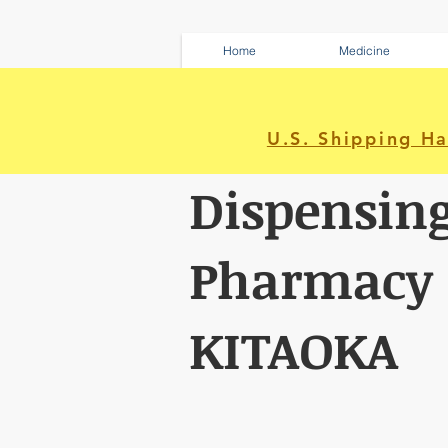
Home
Medicine
U.S. Shipping H
Dispensin
Pharmacy
KITAOKA