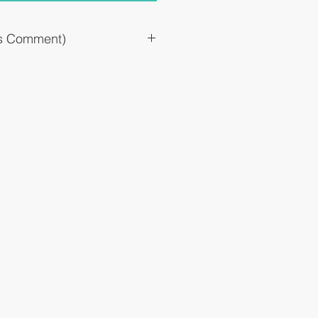
`s Comment)
ress the progression of early senile