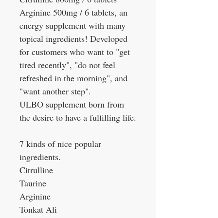
Arginine 500mg / 6 tablets, an
energy supplement with many
topical ingredients! Developed
for customers who want to "get
tired recently", "do not feel
refreshed in the morning", and
"want another step".
ULBO supplement born from
the desire to have a fulfilling life.
7 kinds of nice popular
ingredients.
Citrulline
Taurine
Arginine
Tonkat Ali