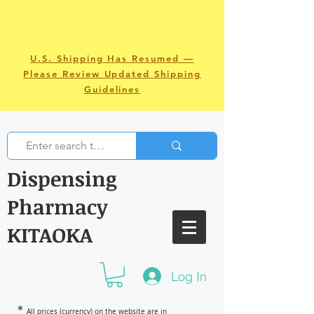
U.S. Shipping Has Resumed —
Please Review Updated Shipping
Guidelines
Dispensing
Pharmacy
KITAOKA
Log In
＊
All prices (currency) on the website are in