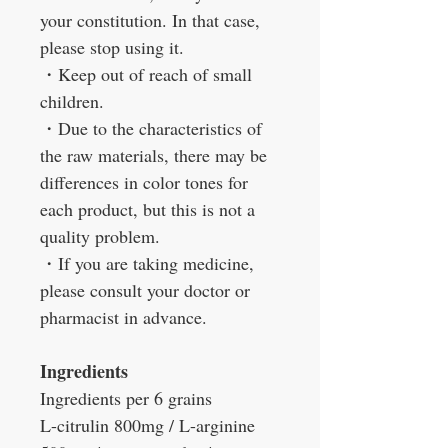
your constitution. In that case,
please stop using it.
・
Keep out of reach of small
children.
・
Due to the characteristics of
the raw materials, there may be
differences in color tones for
each product, but this is not a
quality problem.
・
If you are taking medicine,
please consult your doctor or
pharmacist in advance.
Ingredients
Ingredients per 6 grains
L-citrulin 800mg / L-arginine