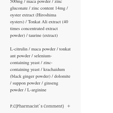
500mg / maca powder / zinc
gluconate / zinc content 14mg /
oyster extract (Hiroshima
oysters) / Tonkat Ali extract (40
times concentrated extract
powder) / taurine (extract)
L-citrulin / maca powder / tonkat
ant powder / selenium-
containing yeast / zinc-
containing yeast / krachaidum
(black ginger powder) / dolomite
/ suppon powder / ginseng
powder / L-arginine
P.C(Pharmacist`s Comment)