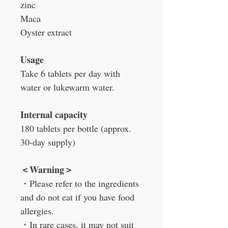
zinc
Maca
Oyster extract
Usage
Take 6 tablets per day with
water or lukewarm water.
Internal capacity
180 tablets per bottle (approx.
30-day supply)
＜
Warning
＞
・
Please refer to the ingredients
and do not eat if you have food
allergies.
・
In rare cases, it may not suit