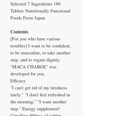
Selected 7 Ingredients 180
Tablets Nutritionally Functional
Foods From Japan
Contents
[For you who have various
troubles] I want to be confident,
to be masculine, to take another
step, and to regain dignity.
"MACA CHARGE" was
developed for you.
Efficacy
"I can't get rid of my tiredness
lately." "I don't feel refreshed in
the morning." "I want another
step." Energy supplement!
Citrulline 800mg / 6 tablets