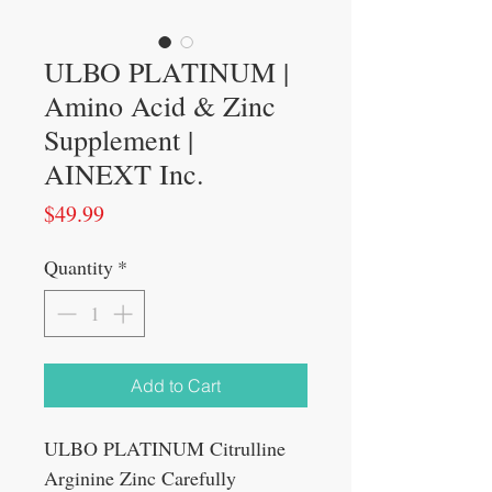
ULBO PLATINUM |
Amino Acid & Zinc
Supplement |
AINEXT Inc.
Price
$49.99
Quantity
*
Add to Cart
ULBO PLATINUM Citrulline
Arginine Zinc Carefully