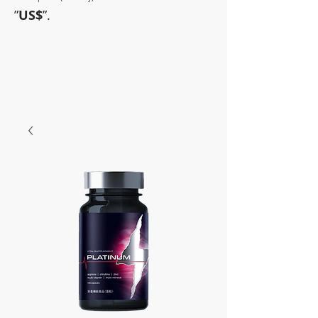
”
US$
”.
~Sometimes pharmaceuticals
have amazing power~