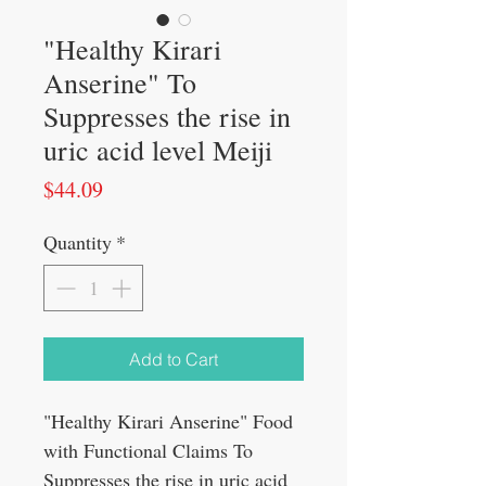
"Healthy Kirari
Anserine" To
Suppresses the rise in
uric acid level Meiji
Price
$44.09
Quantity
*
Add to Cart
"Healthy Kirari Anserine" Food
with Functional Claims To
Suppresses the rise in uric acid