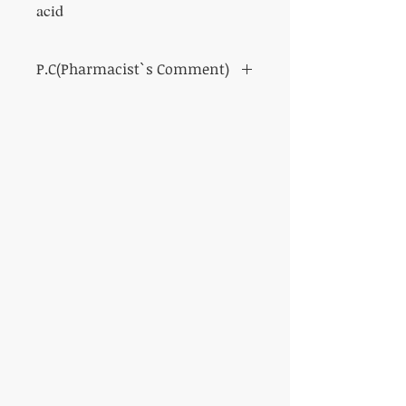
acid
P.C(Pharmacist`s Comment)
* Packages and specifications are subject to
change without notice.
Suppresses the rise in uric acid levels.