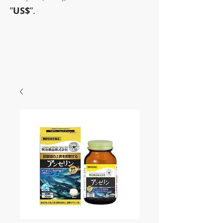
”
US$
”.
~Sometimes pharmaceuticals
have amazing power~