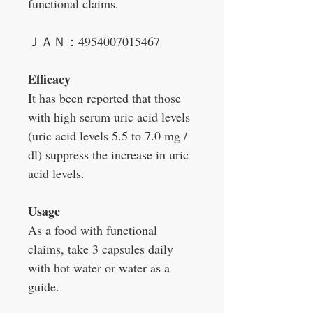
functional claims.
ＪＡＮ：4954007015467
Efficacy
It has been reported that those
with high serum uric acid levels
(uric acid levels 5.5 to 7.0 mg /
dl) suppress the increase in uric
acid levels.
Usage
As a food with functional
claims, take 3 capsules daily
with hot water or water as a
guide.