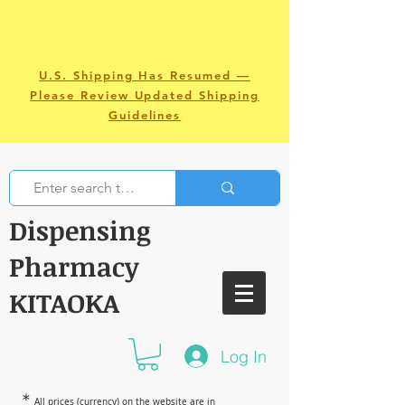
U.S. Shipping Has Resumed —
Please Review Updated Shipping
Guidelines
Dispensing
Pharmacy
KITAOKA
Log In
＊
All prices (currency) on the website are in