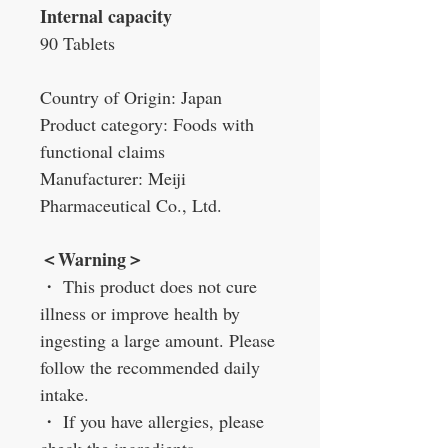
Internal capacity
90 Tablets
Country of Origin: Japan
Product category: Foods with
functional claims
Manufacturer: Meiji
Pharmaceutical Co., Ltd.
＜
Warning
＞
・
This product does not cure
illness or improve health by
ingesting a large amount. Please
follow the recommended daily
intake.
・
If you have allergies, please