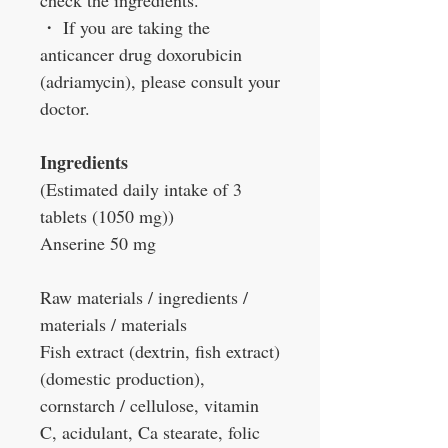
check the ingredients.
・
If you are taking the
anticancer drug doxorubicin
(adriamycin), please consult your
doctor.
Ingredients
(Estimated daily intake of 3
tablets (1050 mg))
Anserine 50 mg
Raw materials / ingredients /
materials / materials
Fish extract (dextrin, fish extract)
(domestic production),
cornstarch / cellulose, vitamin
C, acidulant, Ca stearate, folic