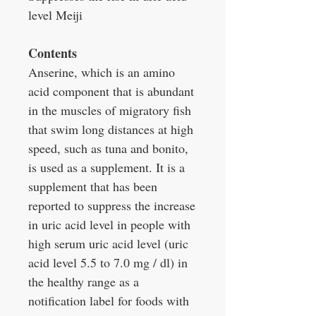
level Meiji
Contents
Anserine, which is an amino
acid component that is abundant
in the muscles of migratory fish
that swim long distances at high
speed, such as tuna and bonito,
is used as a supplement. It is a
supplement that has been
reported to suppress the increase
in uric acid level in people with
high serum uric acid level (uric
acid level 5.5 to 7.0 mg / dl) in
the healthy range as a
notification label for foods with