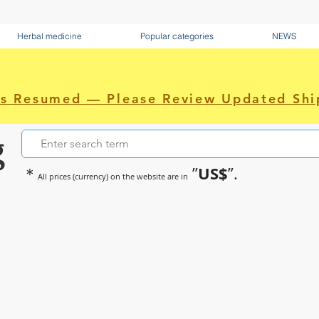
Herbal medicine
Popular categories
NEWS
as Resumed — Please Review Updated Shi
g
US$
＊
”
”.
All prices (currency) on the website are in
~Sometimes pharmaceuticals hav