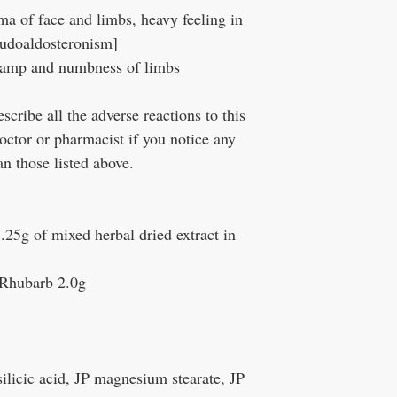
a of face and limbs, heavy feeling in
seudoaldosteronism]
ramp and numbness of limbs
ribe all the adverse reactions to this
octor or pharmacist if you notice any
n those listed above.
1.25g of mixed herbal dried extract in
 Rhubarb 2.0g
silicic acid, JP magnesium stearate, JP