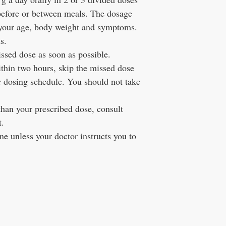
before or between meals. The dosage
 your age, body weight and symptoms.
s.
issed dose as soon as possible.
ithin two hours, skip the missed dose
r dosing schedule. You should not take
than your prescribed dose, consult
t.
ne unless your doctor instructs you to