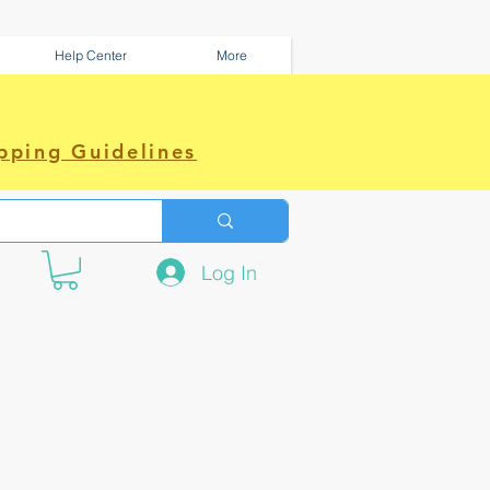
Help Center
More
pping Guidelines
Log In
e amazing power~