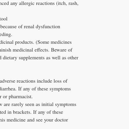
ced any allergic reactions (itch, rash,
tool
ed because of renal dysfunction
eeding.
edicinal products. (Some medicines
minish medicinal effects. Beware of
 dietary supplements as well as other
verse reactions include loss of
diarrhea. If any of these symptoms
r or pharmacist.
are rarely seen as initial symptoms
ted in brackets. If any of these
his medicine and see your doctor