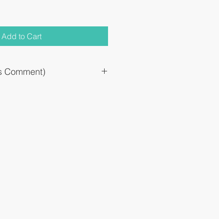
Add to Cart
`s Comment)