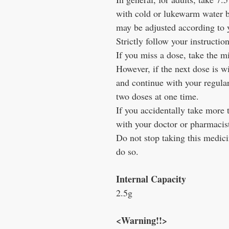
with cold or lukewarm water 
may be adjusted according to
Strictly follow your instruction
If you miss a dose, take the m
However, if the next dose is w
and continue with your regula
two doses at one time.
If you accidentally take more 
with your doctor or pharmacis
Do not stop taking this medici
do so.
Internal Capacity
2.5g
<Warning!!>