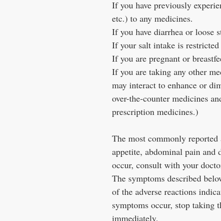
If you have previously experien
etc.) to any medicines.
If you have diarrhea or loose s
If your salt intake is restrict
If you are pregnant or breastf
If you are taking any other m
may interact to enhance or di
over-the-counter medicines and
prescription medicines.)
The most commonly reported ad
appetite, abdominal pain and 
occur, consult with your docto
The symptoms described below 
of the adverse reactions indica
symptoms occur, stop taking t
immediately.