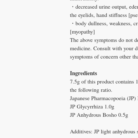
・decreased urine output, edem
the eyelids, hand stiffness [p
・body dullness, weakness, c
[myopathy]
The above symptoms do not desc
medicine. Consult with your d
symptoms of concern other tha
Ingredients
7.5g of this product contains 
the following ratio.
Japanese Pharmacopoeia (JP)
JP Glycyrrhiza 1.0g
JP Anhydrous Bosho 0.5g
Additives: JP light anhydrous 