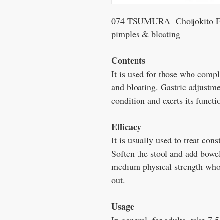
074 TSUMURA Choijokito Extr
pimples & bloating
Contents
It is used for those who compl
and bloating. Gastric adjustmen
condition and exerts its functi
Efficacy
It is usually used to treat cons
Soften the stool and add bowe
medium physical strength who 
out.
Usage
In general, for adults, take 7.