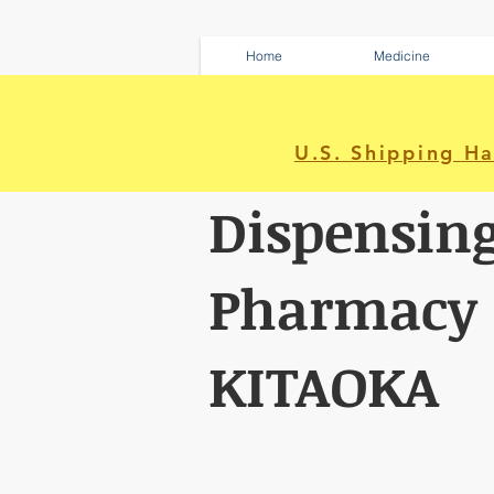
Home
Medicine
U.S. Shipping H
Dispensin
Pharmacy
KITAOKA