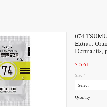
074 TSUMUR
Extract Gran
Dermatitis, 
Price
$25.64
Size
*
Select
Quantity
*