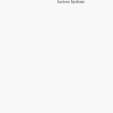
lactose hydrate