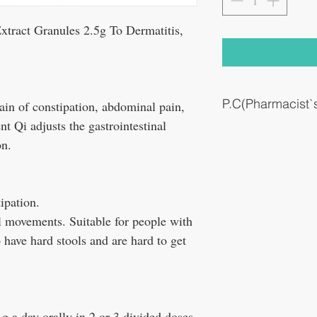
act Granules 2.5g To Dermatitis,
P.C(Pharmacist
ain of constipation, abdominal pain,
t Qi adjusts the gastrointestinal
constipation
on.
tipation.
l movements. Suitable for people with
have hard stools and are hard to get
5 g a day orally in 2 or 3 divided doses