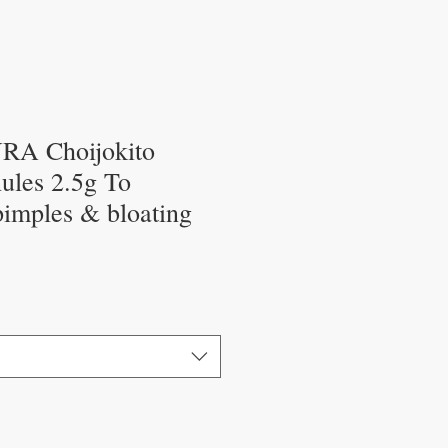
A Choijokito
ules 2.5g To
pimples & bloating