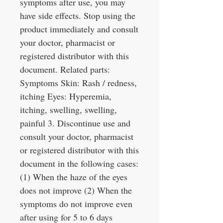
symptoms after use, you may
have side effects. Stop using the
product immediately and consult
your doctor, pharmacist or
registered distributor with this
document. Related parts:
Symptoms Skin: Rash / redness,
itching Eyes: Hyperemia,
itching, swelling, swelling,
painful 3. Discontinue use and
consult your doctor, pharmacist
or registered distributor with this
document in the following cases:
(1) When the haze of the eyes
does not improve (2) When the
symptoms do not improve even
after using for 5 to 6 days