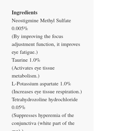
Ingredients
Neostigmine Methyl Sulfate
0.005%
(By improving the focus
adjustment function, it improves
eye fatigue.)
Taurine 1.0%
(Activates eye tissue
metabolism.)
L-Potassium aspartate 1.0%
(Increases eye tissue respiration.)
Tetrahydrozoline hydrochloride
0.05%
(Suppresses hyperemia of the
conjunctiva (white part of the
eye).)