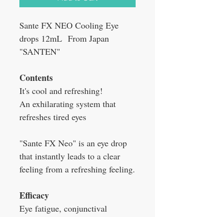
Sante FX NEO Cooling Eye
drops 12mL From Japan
"SANTEN"
Contents
It's cool and refreshing!
An exhilarating system that
refreshes tired eyes
"Sante FX Neo" is an eye drop
that instantly leads to a clear
feeling from a refreshing feeling.
Efficacy
Eye fatigue, conjunctival