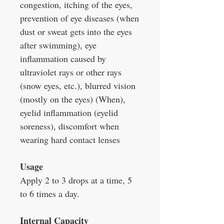
congestion, itching of the eyes,
prevention of eye diseases (when
dust or sweat gets into the eyes
after swimming), eye
inflammation caused by
ultraviolet rays or other rays
(snow eyes, etc.), blurred vision
(mostly on the eyes) (When),
eyelid inflammation (eyelid
soreness), discomfort when
wearing hard contact lenses
Usage
Apply 2 to 3 drops at a time, 5
to 6 times a day.
Internal Capacity