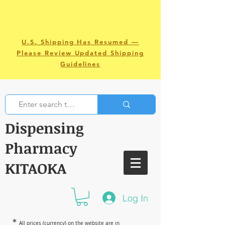
U.S. Shipping Has Resumed —
Please Review Updated Shipping
Guidelines
Dispensing
Pharmacy
KITAOKA
Log In
＊
All prices (currency) on the website are in