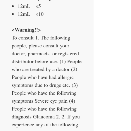
12mL ×5
12mL ×10
<Warning!!>
To consult 1. The following
people, please consult your
doctor, pharmacist or registered
distributor before use. (1) People
who are treated by a doctor (2)
People who have had allergic
symptoms due to drugs etc. (3)
People who have the following
symptoms Severe eye pain (4)
People who have the following
diagnosis Glaucoma 2. 2. If you
experience any of the following