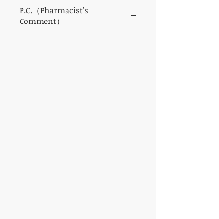
P.C.（Pharmacist's
Comment）
This eye drop is a representative eye drop
with a very cool feeling.