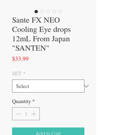
Sante FX NEO
Cooling Eye drops
12mL From Japan
"SANTEN"
Price
$33.99
SET
*
Quantity
*
Add to Cart