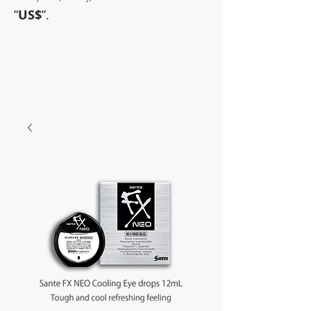
”
US$
”.
~Sometimes pharmaceuticals
have amazing power~