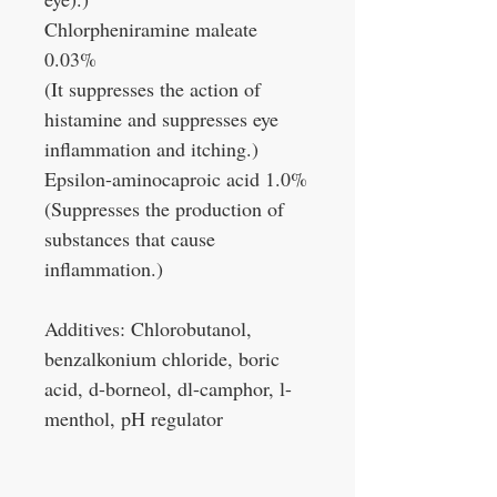
Chlorpheniramine maleate
0.03%
(It suppresses the action of
histamine and suppresses eye
inflammation and itching.)
Epsilon-aminocaproic acid 1.0%
(Suppresses the production of
substances that cause
inflammation.)
Additives: Chlorobutanol,
benzalkonium chloride, boric
acid, d-borneol, dl-camphor, l-
menthol, pH regulator