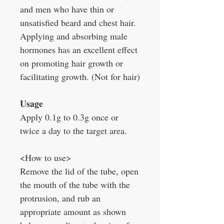
and men who have thin or
unsatisfied beard and chest hair.
Applying and absorbing male
hormones has an excellent effect
on promoting hair growth or
facilitating growth. (Not for hair)
Usage
Apply 0.1g to 0.3g once or
twice a day to the target area.
<How to use>
Remove the lid of the tube, open
the mouth of the tube with the
protrusion, and rub an
appropriate amount as shown