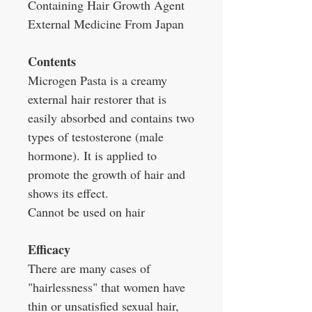
Containing Hair Growth Agent
External Medicine From Japan
Contents
Microgen Pasta is a creamy
external hair restorer that is
easily absorbed and contains two
types of testosterone (male
hormone). It is applied to
promote the growth of hair and
shows its effect.
Cannot be used on hair
Efficacy
There are many cases of
"hairlessness" that women have
thin or unsatisfied sexual hair,