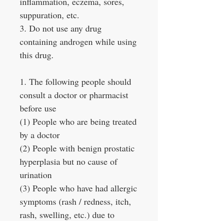
inflammation, eczema, sores,
suppuration, etc.
3. Do not use any drug
containing androgen while using
this drug.
1. The following people should
consult a doctor or pharmacist
before use
(1) People who are being treated
by a doctor
(2) People with benign prostatic
hyperplasia but no cause of
urination
(3) People who have had allergic
symptoms (rash / redness, itch,
rash, swelling, etc.) due to