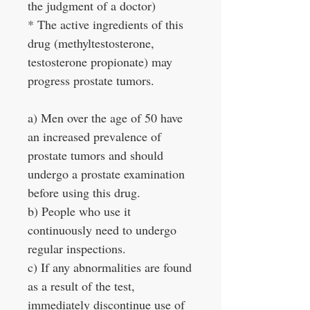
the judgment of a doctor)
* The active ingredients of this
drug (methyltestosterone,
testosterone propionate) may
progress prostate tumors.
a) Men over the age of 50 have
an increased prevalence of
prostate tumors and should
undergo a prostate examination
before using this drug.
b) People who use it
continuously need to undergo
regular inspections.
c) If any abnormalities are found
as a result of the test,
immediately discontinue use of