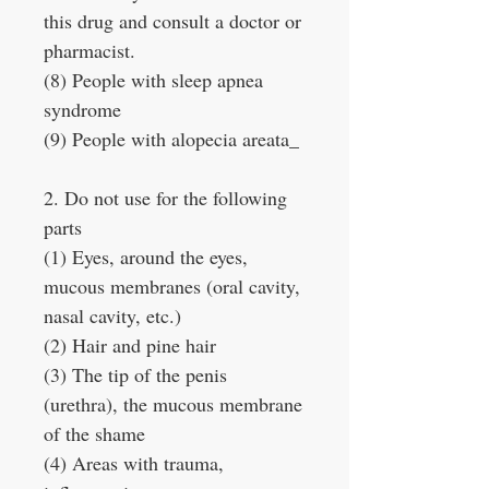
this drug and consult a doctor or
pharmacist.
(8) People with sleep apnea
syndrome
(9) People with alopecia areata_
2. Do not use for the following
parts
(1) Eyes, around the eyes,
mucous membranes (oral cavity,
nasal cavity, etc.)
(2) Hair and pine hair
(3) The tip of the penis
(urethra), the mucous membrane
of the shame
(4) Areas with trauma,