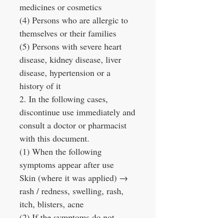
medicines or cosmetics
(4) Persons who are allergic to
themselves or their families
(5) Persons with severe heart
disease, kidney disease, liver
disease, hypertension or a
history of it
2. In the following cases,
discontinue use immediately and
consult a doctor or pharmacist
with this document.
(1) When the following
symptoms appear after use
Skin (where it was applied) →
rash / redness, swelling, rash,
itch, blisters, acne
(2) If the symptoms do not