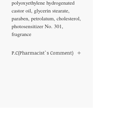
polyoxyethylene hydrogenated
castor oil, glycerin stearate,
paraben, petrolatum, cholesterol,
photosensitizer No. 301,
fragrance
P.C(Pharmacist`s Comment)
Those who want to grow eyebrows thickly
Those who are worried that their hair does
not grow satisfactorily