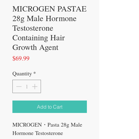
MICROGEN PASTAE
28g Male Hormone
Testosterone
Containing Hair
Growth Agent
Price
$69.99
Quantity
*
Add to Cart
MICROGEN・Pasta 28g Male
Hormone Testosterone