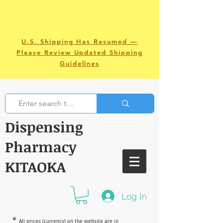
U.S. Shipping Has Resumed —
Please Review Updated Shipping
Guidelines
Dispensing
Pharmacy
KITAOKA
Log In
＊
All prices (currency) on the website are in