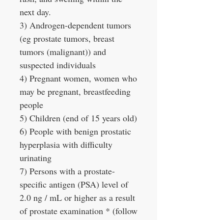
next day.
3) Androgen-dependent tumors
(eg prostate tumors, breast
tumors (malignant)) and
suspected individuals
4) Pregnant women, women who
may be pregnant, breastfeeding
people
5) Children (end of 15 years old)
6) People with benign prostatic
hyperplasia with difficulty
urinating
7) Persons with a prostate-
specific antigen (PSA) level of
2.0 ng / mL or higher as a result
of prostate examination * (follow