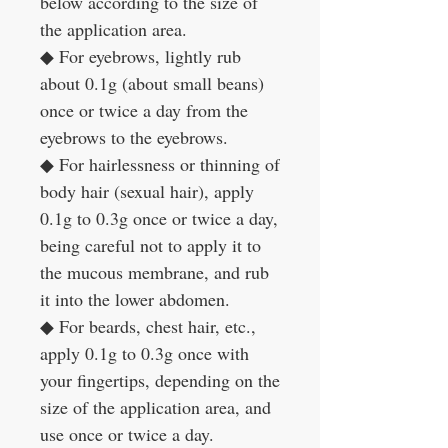
below according to the size of
the application area.
◆
For eyebrows, lightly rub
about 0.1g (about small beans)
once or twice a day from the
eyebrows to the eyebrows.
◆
For hairlessness or thinning of
body hair (sexual hair), apply
0.1g to 0.3g once or twice a day,
being careful not to apply it to
the mucous membrane, and rub
it into the lower abdomen.
◆
For beards, chest hair, etc.,
apply 0.1g to 0.3g once with
your fingertips, depending on the
size of the application area, and
use once or twice a day.