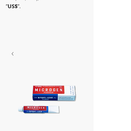
”
US$
”.
~Sometimes pharmaceuticals
have amazing power~