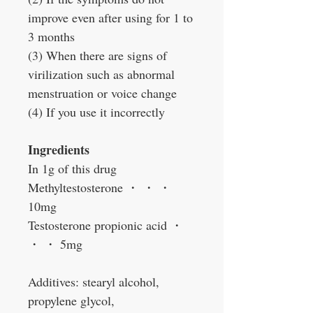
improve even after using for 1 to
3 months
(3) When there are signs of
virilization such as abnormal
menstruation or voice change
(4) If you use it incorrectly
Ingredients
In 1g of this drug
Methyltestosterone
・
・
・
10mg
Testosterone propionic acid
・
・
・
5mg
Additives: stearyl alcohol,
propylene glycol,