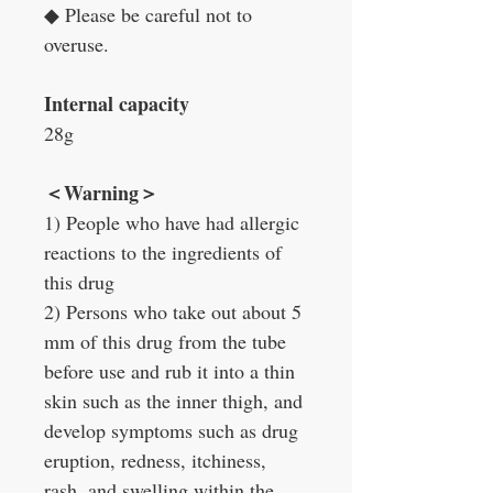
◆
Please be careful not to
overuse.
Internal capacity
28g
＜
Warning
＞
1) People who have had allergic
reactions to the ingredients of
this drug
2) Persons who take out about 5
mm of this drug from the tube
before use and rub it into a thin
skin such as the inner thigh, and
develop symptoms such as drug
eruption, redness, itchiness,
rash, and swelling within the