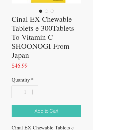
Cinal EX Chewable
Tablets e 300Tablets
To Vitamin C
SHOONOGI From
Japan
Price
$46.99
Quantity
*
Add to Cart
Cinal EX Chewable Tablets e