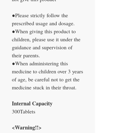
●Please strictly follow the
prescribed usage and dosage.
●When giving this product to
children, please use it under the
guidance and supervision of
their parents.
●When administering this
medicine to children over 3 years
of age, be careful not to get the
medicine stuck in their throat.
Internal Capacity
300Tablets
<Warning!!>