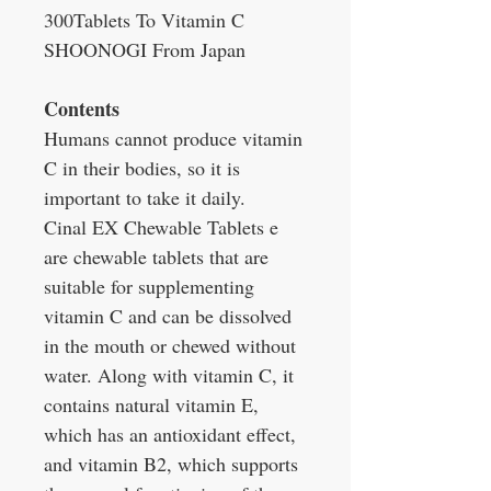
300Tablets To Vitamin C
SHOONOGI From Japan
Contents
Humans cannot produce vitamin
C in their bodies, so it is
important to take it daily.
Cinal EX Chewable Tablets e
are chewable tablets that are
suitable for supplementing
vitamin C and can be dissolved
in the mouth or chewed without
water. Along with vitamin C, it
contains natural vitamin E,
which has an antioxidant effect,
and vitamin B2, which supports