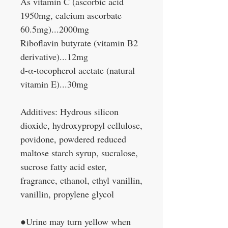
As vitamin C (ascorbic acid
1950mg, calcium ascorbate
60.5mg)...2000mg
Riboflavin butyrate (vitamin B2
derivative)...12mg
d-α-tocopherol acetate (natural
vitamin E)...30mg
Additives: Hydrous silicon
dioxide, hydroxypropyl cellulose,
povidone, powdered reduced
maltose starch syrup, sucralose,
sucrose fatty acid ester,
fragrance, ethanol, ethyl vanillin,
vanillin, propylene glycol
●Urine may turn yellow when