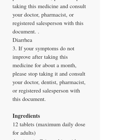
taking this medicine and consult
your doctor, pharmacist, or
registered salesperson with this
document. .
Diarrhea
3. If your symptoms do not
improve after taking this
medicine for about a month,
please stop taking it and consult
your doctor, dentist, pharmacist,
or registered salesperson with
this document.
Ingredients
12 tablets (maximum daily dose
for adults)