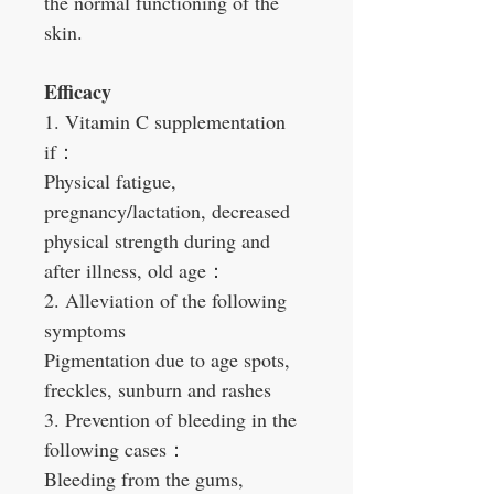
the normal functioning of the
skin.
Efficacy
1. Vitamin C supplementation
if：
Physical fatigue,
pregnancy/lactation, decreased
physical strength during and
after illness, old age：
2. Alleviation of the following
symptoms
Pigmentation due to age spots,
freckles, sunburn and rashes
3. Prevention of bleeding in the
following cases：
Bleeding from the gums,