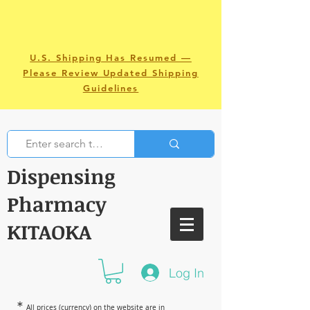
U.S. Shipping Has Resumed —
Please Review Updated Shipping
Guidelines
Dispensing
Pharmacy
KITAOKA
Log In
＊
All prices (currency) on the website are in