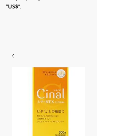
”
US$
”.
~Sometimes pharmaceuticals
have amazing power~