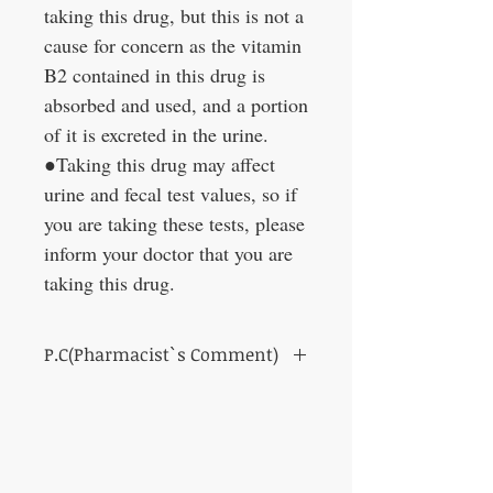
taking this drug, but this is not a
cause for concern as the vitamin
B2 contained in this drug is
absorbed and used, and a portion
of it is excreted in the urine.
●Taking this drug may affect
urine and fecal test values, so if
you are taking these tests, please
inform your doctor that you are
taking this drug.
P.C(Pharmacist`s Comment)
Those who feel that their skin has become
dull.
Chewable tablet type that can be dissolved
in the mouth or chewed!