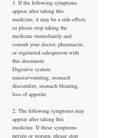
1. If the following symptoms
appear after taking this
medicine, it may be a side effect,
so please stop taking the
medicine immediately and
consult your doctor, pharmacist,
or registered salesperson with
this document.
Digestive system:
nausea/vomiting, stomach
discomfort, stomach bloating,
loss of appetite
2. The following symptoms may
appear after taking this
medicine. If these symptoms
persist or worsen, please stop