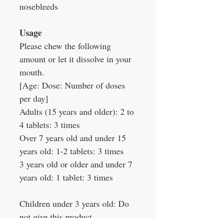
nosebleeds
Usage
Please chew the following
amount or let it dissolve in your
mouth.
[Age: Dose: Number of doses
per day]
Adults (15 years and older): 2 to
4 tablets: 3 times
Over 7 years old and under 15
years old: 1-2 tablets: 3 times
3 years old or older and under 7
years old: 1 tablet: 3 times
Children under 3 years old: Do
not give this product