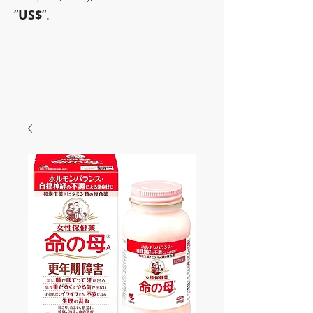
”
US$
”.
~Sometimes pharmaceuticals
have amazing power~