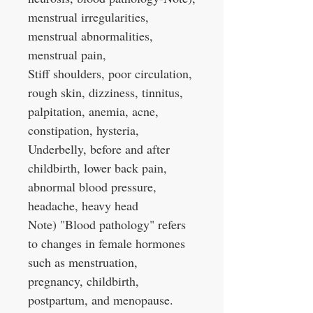
menstrual irregularities,
menstrual abnormalities,
menstrual pain,
Stiff shoulders, poor circulation,
rough skin, dizziness, tinnitus,
palpitation, anemia, acne,
constipation, hysteria,
Underbelly, before and after
childbirth, lower back pain,
abnormal blood pressure,
headache, heavy head
Note) "Blood pathology" refers
to changes in female hormones
such as menstruation,
pregnancy, childbirth,
postpartum, and menopause.