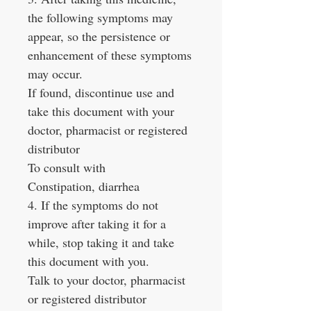
the following symptoms may
appear, so the persistence or
enhancement of these symptoms
may occur.
If found, discontinue use and
take this document with your
doctor, pharmacist or registered
distributor
To consult with
Constipation, diarrhea
4. If the symptoms do not
improve after taking it for a
while, stop taking it and take
this document with you.
Talk to your doctor, pharmacist
or registered distributor