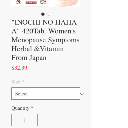
"INOCHI NO HAHA
A" 420Tab. Women's
Menopause Symptoms
Herbal &Vitamin
From Japan
Price
$32.39
Size
*
Quantity
*