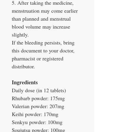
5. After taking the medicine,
menstruation may come earlier
than planned and menstrual
blood volume may increase
slightly.
If the bleeding persists, bring
this document to your doctor,
pharmacist or registered
distributor.
Ingredients
Daily dose (in 12 tablets)
Rhubarb powder: 175mg
Valerian powder: 207mg
Keihi powder: 170mg
Senkyu powder: 100mg
Soujutsu powder: 100mg