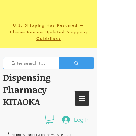
U.S. Shipping Has Resumed —
Please Review Updated Shipping
Guidelines
Dispensing
Pharmacy
KITAOKA
Log In
＊
All prices (currency) on the website are in