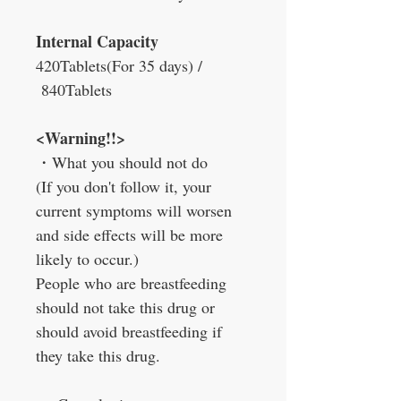
Internal Capacity
420Tablets
(For 35 days) /
840Tablets
<Warning!!>
・
What you should not do
(If you don't follow it, your
current symptoms will worsen
and side effects will be more
likely to occur.)
People who are breastfeeding
should not take this drug or
should avoid breastfeeding if
they take this drug.