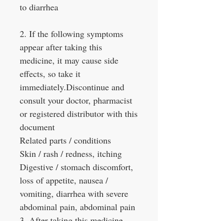
to diarrhea
2. If the following symptoms
appear after taking this
medicine, it may cause side
effects, so take it
immediately.Discontinue and
consult your doctor, pharmacist
or registered distributor with this
document
Related parts / conditions
Skin / rash / redness, itching
Digestive / stomach discomfort,
loss of appetite, nausea /
vomiting, diarrhea with severe
abdominal pain, abdominal pain
3. After taking this medicine,