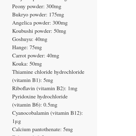
Peony powder: 300mg
Bukryo powder: 175mg
Angelica powder: 300mg
Koubushi powder: 50mg
Goshuyu: 40mg
Hange: 75mg
Carrot powder: 40mg
Kouka: 50mg
Thiamine chloride hydrochloride
(vitamin B1): 5mg
Riboflavin (vitamin B2): 1mg
Pyridoxine hydrochloride
(vitamin B6): 0.5mg
Cyanocobalamin (vitamin B12):
1μg
Calcium pantothenate: 5mg