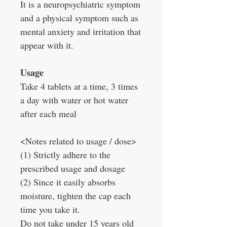
It is a neuropsychiatric symptom
and a physical symptom such as
mental anxiety and irritation that
appear with it.
Usage
Take 4 tablets at a time, 3 times
a day with water or hot water
after each meal
<Notes related to usage / dose>
(1) Strictly adhere to the
prescribed usage and dosage
(2) Since it easily absorbs
moisture, tighten the cap each
time you take it.
Do not take under 15 years old