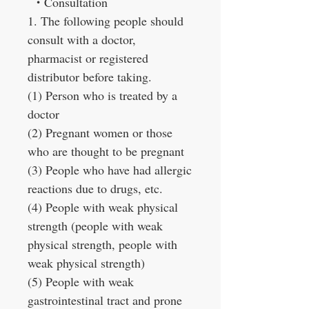
・
Consultation
1. The following people should
consult with a doctor,
pharmacist or registered
distributor before taking.
(1) Person who is treated by a
doctor
(2) Pregnant women or those
who are thought to be pregnant
(3) People who have had allergic
reactions due to drugs, etc.
(4) People with weak physical
strength (people with weak
physical strength, people with
weak physical strength)
(5) People with weak
gastrointestinal tract and prone