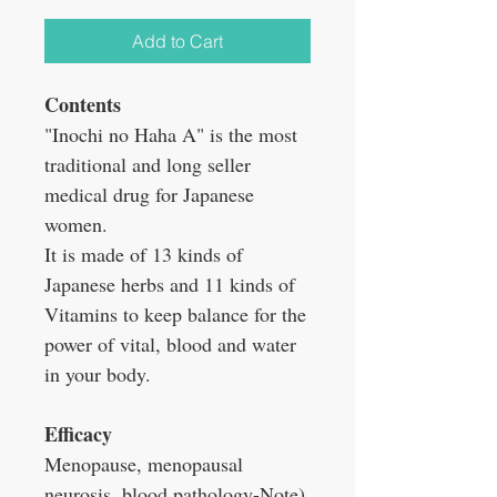
Add to Cart
Contents
"Inochi no Haha A" is the most
traditional and long seller
medical drug for Japanese
women.
It is made of 13 kinds of
Japanese herbs and 11 kinds of
Vitamins to keep balance for the
power of vital, blood and water
in your body.
Efficacy
Menopause, menopausal
neurosis, blood pathology-Note),