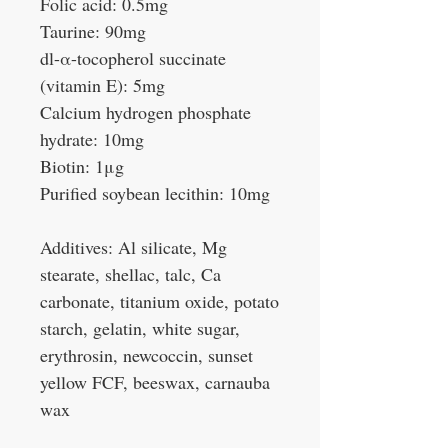
Folic acid: 0.5mg
Taurine: 90mg
dl-α-tocopherol succinate
(vitamin E): 5mg
Calcium hydrogen phosphate
hydrate: 10mg
Biotin: 1μg
Purified soybean lecithin: 10mg
Additives: Al silicate, Mg
stearate, shellac, talc, Ca
carbonate, titanium oxide, potato
starch, gelatin, white sugar,
erythrosin, newcoccin, sunset
yellow FCF, beeswax, carnauba
wax