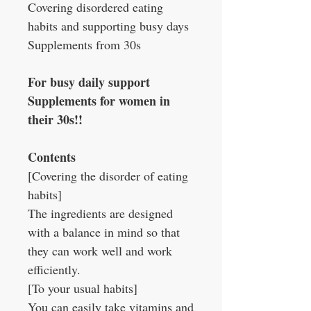
Covering disordered eating
habits and supporting busy days
Supplements from 30s
For busy daily support
Supplements for women in
their 30s!!
Contents
[Covering the disorder of eating
habits]
The ingredients are designed
with a balance in mind so that
they can work well and work
efficiently.
[To your usual habits]
You can easily take vitamins and