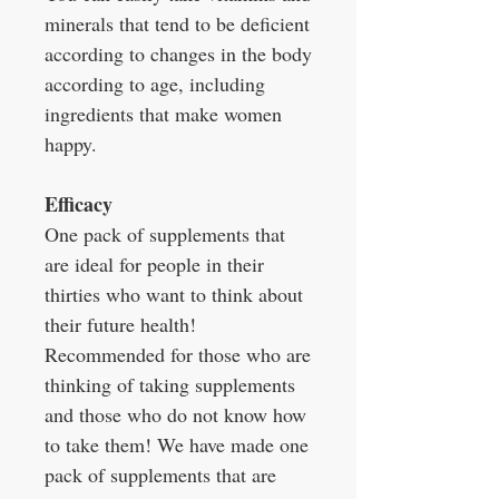
minerals that tend to be deficient
according to changes in the body
according to age, including
ingredients that make women
happy.
Efficacy
One pack of supplements that
are ideal for people in their
thirties who want to think about
their future health!
Recommended for those who are
thinking of taking supplements
and those who do not know how
to take them! We have made one
pack of supplements that are