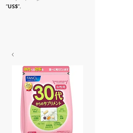
”
US$
”.
~Sometimes pharmaceuticals
have amazing power~