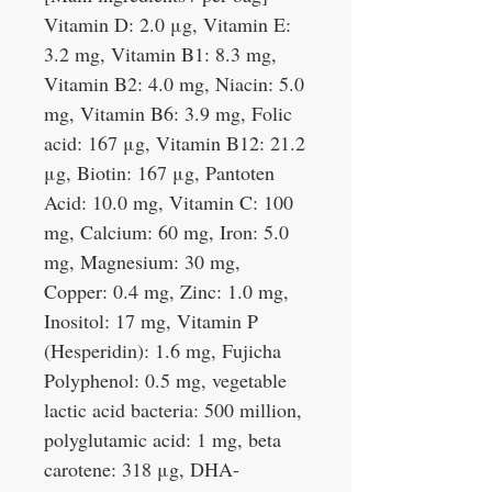
Vitamin D: 2.0 μg, Vitamin E:
3.2 mg, Vitamin B1: 8.3 mg,
Vitamin B2: 4.0 mg, Niacin: 5.0
mg, Vitamin B6: 3.9 mg, Folic
acid: 167 μg, Vitamin B12: 21.2
μg, Biotin: 167 μg, Pantoten
Acid: 10.0 mg, Vitamin C: 100
mg, Calcium: 60 mg, Iron: 5.0
mg, Magnesium: 30 mg,
Copper: 0.4 mg, Zinc: 1.0 mg,
Inositol: 17 mg, Vitamin P
(Hesperidin): 1.6 mg, Fujicha
Polyphenol: 0.5 mg, vegetable
lactic acid bacteria: 500 million,
polyglutamic acid: 1 mg, beta
carotene: 318 μg, DHA-