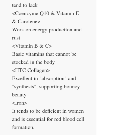
tend to lack
<Coenzyme Q10 & Vitamin E
& Carotene>
Work on energy production and
rust
<Vitamin B & C>
Basic vitamins that cannot be
stocked in the body
<HTC Collagen>
Excellent in "absorption" and
"synthesis", supporting bouncy
beauty
<Iron>
It tends to be deficient in women
and is essential for red blood cell
formation.