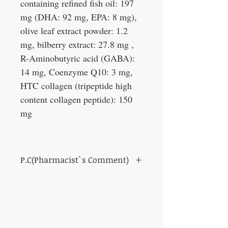
containing refined fish oil: 197
mg (DHA: 92 mg, EPA: 8 mg),
olive leaf extract powder: 1.2
mg, bilberry extract: 27.8 mg ,
R-Aminobutyric acid (GABA):
14 mg, Coenzyme Q10: 3 mg,
HTC collagen (tripeptide high
content collagen peptide): 150
mg
P.C(Pharmacist`s Comment)
One pack of supplements that are ideal for
people in their thirties who want to think
about their future health!
Recommended for those who are thinking of
taking supplements and those who do not