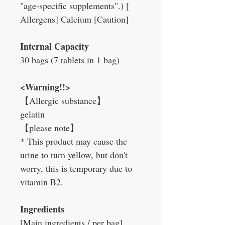
"age-specific supplements".) [
Allergens] Calcium [Caution]
Internal Capacity
30 bags (7 tablets in 1 bag)
<Warning!!>
【
Allergic substance
】
gelatin
【
please note
】
* This product may cause the
urine to turn yellow, but don't
worry, this is temporary due to
vitamin B2.
Ingredients
[Main ingredients / per bag]