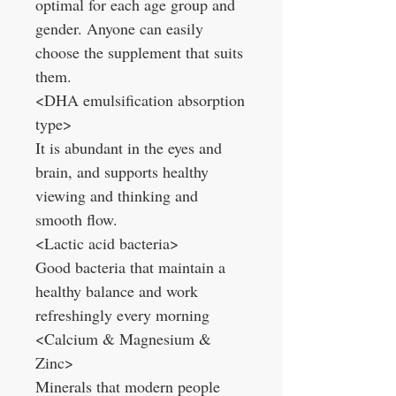
optimal for each age group and
gender. Anyone can easily
choose the supplement that suits
them.
<DHA emulsification absorption
type>
It is abundant in the eyes and
brain, and supports healthy
viewing and thinking and
smooth flow.
<Lactic acid bacteria>
Good bacteria that maintain a
healthy balance and work
refreshingly every morning
<Calcium & Magnesium &
Zinc>
Minerals that modern people