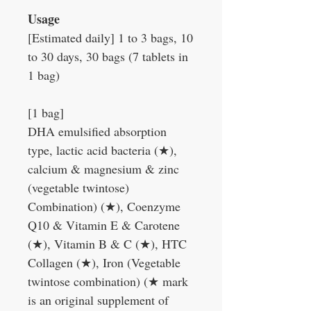
Usage
[Estimated daily] 1 to 3 bags, 10
to 30 days, 30 bags (7 tablets in
1 bag)
[1 bag]
DHA emulsified absorption
type, lactic acid bacteria (
★
),
calcium & magnesium & zinc
(vegetable twintose)
Combination) (
★
), Coenzyme
Q10 & Vitamin E & Carotene
(
★
), Vitamin B & C (
★
), HTC
Collagen (
★
), Iron (Vegetable
twintose combination) (
★
mark
is an original supplement of