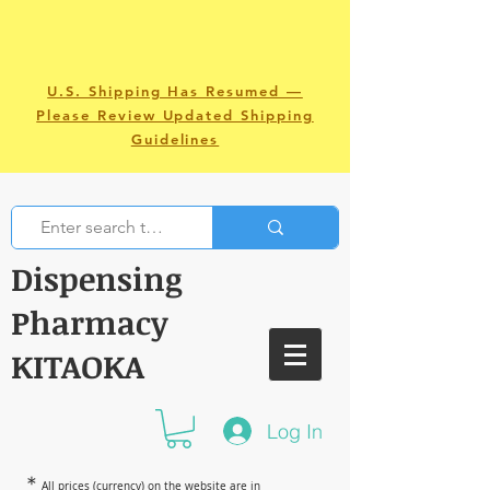
U.S. Shipping Has Resumed —
Please Review Updated Shipping
Guidelines
Dispensing
Pharmacy
KITAOKA
Log In
＊
All prices (currency) on the website are in