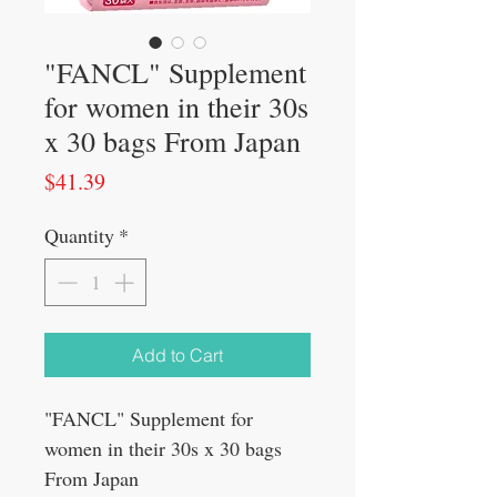
"FANCL" Supplement
for women in their 30s
x 30 bags From Japan
Price
$41.39
Quantity
*
Add to Cart
"FANCL" Supplement for
women in their 30s x 30 bags
From Japan