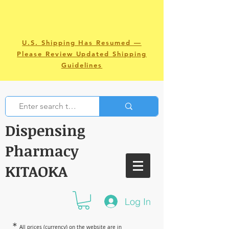
U.S. Shipping Has Resumed —
Please Review Updated Shipping
Guidelines
Dispensing
Pharmacy
KITAOKA
Log In
＊
All prices (currency) on the website are in