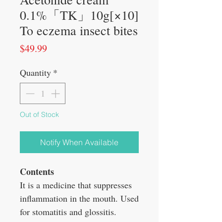
0.1%「TK」10g[×10]
To eczema insect bites
Price
$49.99
Quantity
*
Out of Stock
Notify When Available
Contents
It is a medicine that suppresses
inflammation in the mouth. Used
for stomatitis and glossitis.