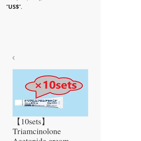
”
US$
”.
~Sometimes pharmaceuticals
have amazing power~
【10sets】
Triamcinolone
Acetonide cream