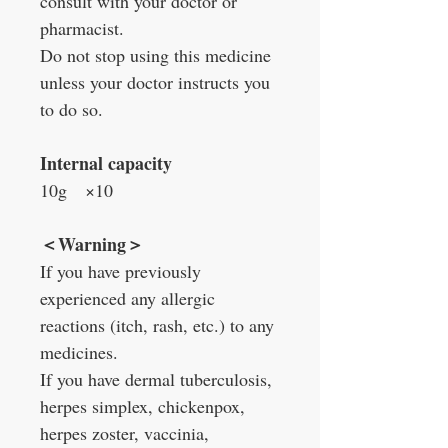
consult with your doctor or
pharmacist.
Do not stop using this medicine
unless your doctor instructs you
to do so.
Internal capacity
10g
×
10
＜
Warning
＞
If you have previously
experienced any allergic
reactions (itch, rash, etc.) to any
medicines.
If you have dermal tuberculosis,
herpes simplex, chickenpox,
herpes zoster, vaccinia,