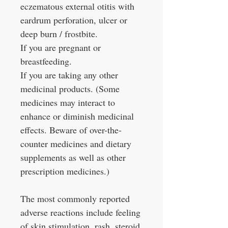
eczematous external otitis with
eardrum perforation, ulcer or
deep burn / frostbite.
If you are pregnant or
breastfeeding.
If you are taking any other
medicinal products. (Some
medicines may interact to
enhance or diminish medicinal
effects. Beware of over-the-
counter medicines and dietary
supplements as well as other
prescription medicines.)
The most commonly reported
adverse reactions include feeling
of skin stimulation, rash, steroid