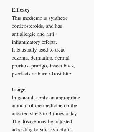
Efficacy
This medicine is synthetic
corticosteroids, and has
antiallergic and anti-
inflammatory effects.
It is usually used to treat
eczema, dermatitis, dermal
pruritus, prurigo, insect bites,
psoriasis or burn / frost bite.
Usage
In general, apply an appropriate
amount of the medicine on the
affected site 2 to 3 times a day.
The dosage may be adjusted
according to your symptoms.