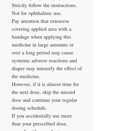
Strictly follow the instructions.
Not for ophthalmic use.
Pay attention that extensive
covering applied area with a
bandage when applying this
medicine in large amounts or
over a long period may cause
systemic adverse reactions and
diaper may intensify the effect of
the medicine.
However, if it is almost time for
the next dose, skip the missed
dose and continue your regular
dosing schedule.
If you accidentally use more
than your prescribed dose,