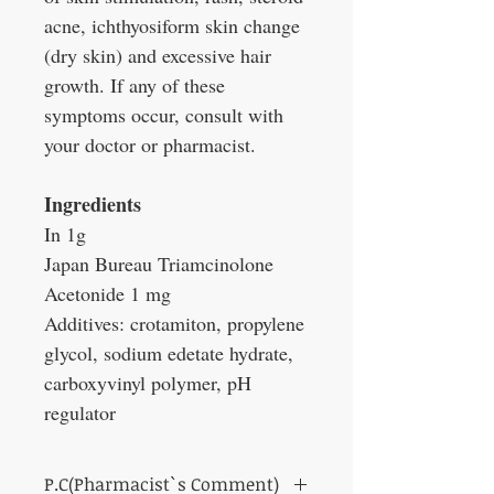
acne, ichthyosiform skin change
(dry skin) and excessive hair
growth. If any of these
symptoms occur, consult with
your doctor or pharmacist.
Ingredients
In 1g
Japan Bureau Triamcinolone
Acetonide 1 mg
Additives: crotamiton, propylene
glycol, sodium edetate hydrate,
carboxyvinyl polymer, pH
regulator
P.C(Pharmacist`s Comment)