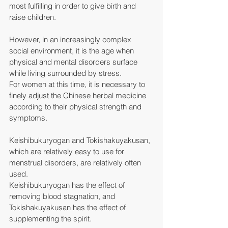
most fulfilling in order to give birth and 
raise children.
However, in an increasingly complex 
social environment, it is the age when 
physical and mental disorders surface 
while living surrounded by stress.
For women at this time, it is necessary to 
finely adjust the Chinese herbal medicine 
according to their physical strength and 
symptoms.
Keishibukuryogan and Tokishakuyakusan, 
which are relatively easy to use for 
menstrual disorders, are relatively often 
used.
Keishibukuryogan has the effect of 
removing blood stagnation, and 
Tokishakuyakusan has the effect of 
supplementing the spirit.