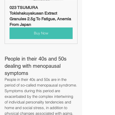
023 TSUMURA 
Tokishakuyakusan Extract 
Granules 2.5g To Fatigue, Anemia 
From Japan
Buy Now
People in their 40s and 50s 
dealing with menopausal 
symptoms
People in their 40s and 50s are in the 
period of so-called menopausal syndrome.
Symptoms during this period are 
exacerbated by the complex intertwining 
of individual personality tendencies and 
home and social stress, in addition to 
physical changes associated with aging.