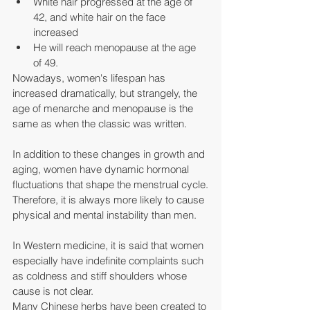
White hair progressed at the age of 
42, and white hair on the face 
increased
He will reach menopause at the age 
of 49.
Nowadays, women's lifespan has 
increased dramatically, but strangely, the 
age of menarche and menopause is the 
same as when the classic was written.
In addition to these changes in growth and 
aging, women have dynamic hormonal 
fluctuations that shape the menstrual cycle.
Therefore, it is always more likely to cause 
physical and mental instability than men.
In Western medicine, it is said that women 
especially have indefinite complaints such 
as coldness and stiff shoulders whose 
cause is not clear.
Many Chinese herbs have been created to 