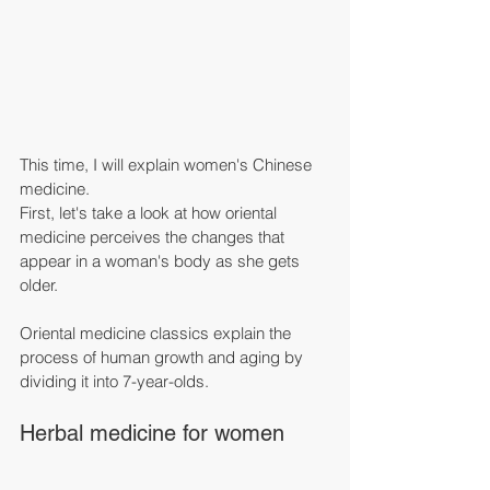
This time, I will explain women's Chinese 
medicine.
First, let's take a look at how oriental 
medicine perceives the changes that 
appear in a woman's body as she gets 
older.
Oriental medicine classics explain the 
process of human growth and aging by 
dividing it into 7-year-olds.
Herbal medicine for women