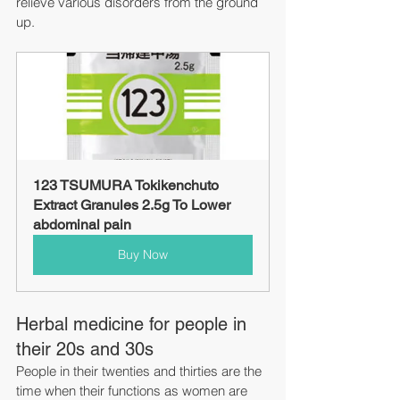
relieve various disorders from the ground 
up.
123 TSUMURA Tokikenchuto 
Extract Granules 2.5g To Lower 
abdominal pain
Buy Now
Herbal medicine for people in 
their 20s and 30s
People in their twenties and thirties are the 
time when their functions as women are 