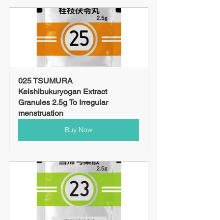
025 TSUMURA 
Keishibukuryogan Extract 
Granules 2.5g To Irregular 
menstruation
Buy Now