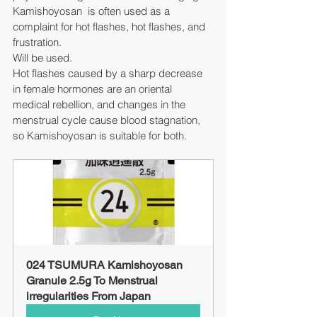
Kamishoyosan  is often used as a 
complaint for hot flashes, hot flashes, and 
frustration.
Will be used.
Hot flashes caused by a sharp decrease 
in female hormones are an oriental 
medical rebellion, and changes in the 
menstrual cycle cause blood stagnation, 
so Kamishoyosan is suitable for both.
024 TSUMURA Kamishoyosan 
Granule 2.5g To Menstrual 
irregularities From Japan