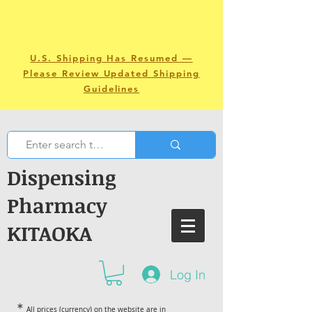
U.S. Shipping Has Resumed —
Please Review Updated Shipping
Guidelines
Dispensing
Pharmacy
KITAOKA
Log In
＊
All prices (currency) on the website are in