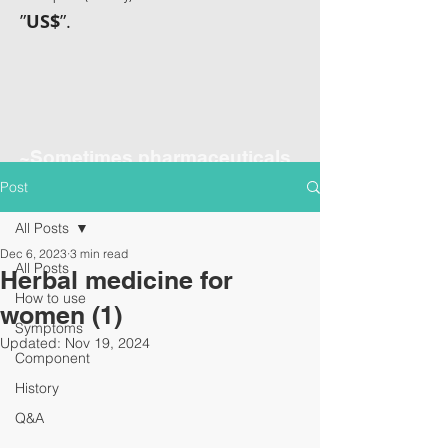
”
US$
”.
~Sometimes pharmaceuticals
have amazing power~
Post
All Posts
Dec 6, 2023
3 min read
All Posts
Herbal medicine for
How to use
women (1)
Symptoms
Updated:
Nov 19, 2024
Component
History
Q&A