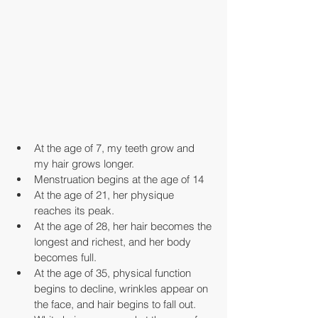
At the age of 7, my teeth grow and 
my hair grows longer.
Menstruation begins at the age of 14
At the age of 21, her physique 
reaches its peak.
At the age of 28, her hair becomes the 
longest and richest, and her body 
becomes full.
At the age of 35, physical function 
begins to decline, wrinkles appear on 
the face, and hair begins to fall out.