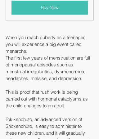
Buy Now
When you reach puberty as a teenager, 
you will experience a big event called 
menarche.
The first few years of menstruation are full 
of menopausal episodes such as 
menstrual irregularities, dysmenorrhea, 
headaches, malaise, and depression.
This is proof that rush work is being 
carried out with hormonal cataclysms as 
the child changes to an adult.
Tokikenchuto, an advanced version of 
Shokenchuto, is easy to administer to 
these new children, and it will gradually 