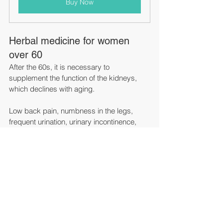
Buy Now
Herbal medicine for women 
over 60
After the 60s, it is necessary to 
supplement the function of the kidneys, 
which declines with aging.
Low back pain, numbness in the legs, 
frequent urination, urinary incontinence, 
and tinnitus are symptoms caused by this 
weakened renal deficiency. When dealing 
with various subjective symptoms of 
elderly people one by one, the types of 
drugs that are naturally prescribed tend to 
increase, but for Chinese herbal medicine, 
Hachimijiogan and Goshajinkigan have a 
fairly wide range of subjective symptoms. 
Can be covered.