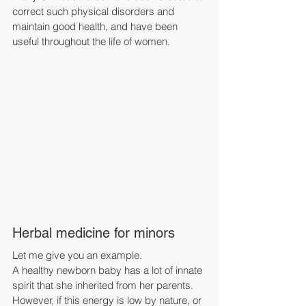
correct such physical disorders and 
maintain good health, and have been 
useful throughout the life of women.
Herbal medicine for minors
Let me give you an example.
A healthy newborn baby has a lot of innate 
spirit that she inherited from her parents.
However, if this energy is low by nature, or 