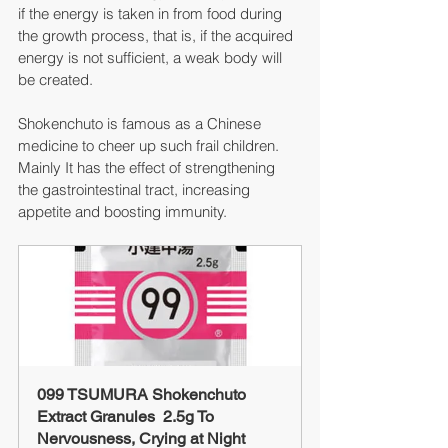
if the energy is taken in from food during 
the growth process, that is, if the acquired 
energy is not sufficient, a weak body will 
be created.
Shokenchuto is famous as a Chinese 
medicine to cheer up such frail children.
Mainly It has the effect of strengthening 
the gastrointestinal tract, increasing 
appetite and boosting immunity.
099 TSUMURA Shokenchuto 
Extract Granules  2.5g To 
Nervousness, Crying at Night