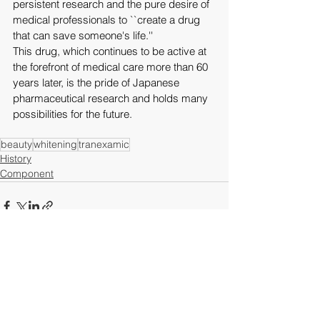
persistent research and the pure desire of 
medical professionals to ``create a drug 
that can save someone's life.''
This drug, which continues to be active at 
the forefront of medical care more than 60 
years later, is the pride of Japanese 
pharmaceutical research and holds many 
possibilities for the future.
beauty
whitening
tranexamic
History
Component
See All
Recent Posts