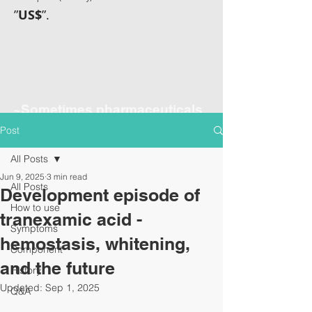
”
US$
”.
~Sometimes pharmaceuticals
have amazing power~
Post
All Posts
Jun 9, 2025
3 min read
All Posts
Development episode of
How to use
tranexamic acid -
Symptoms
hemostasis, whitening,
Component
and the future
History
Updated:
Sep 1, 2025
Q&A