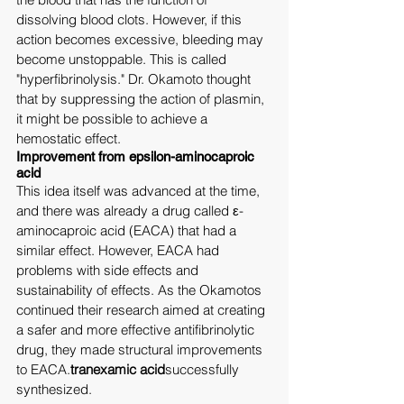
dissolving blood clots. However, if this 
action becomes excessive, bleeding may 
become unstoppable. This is called 
"hyperfibrinolysis." Dr. Okamoto thought 
that by suppressing the action of plasmin, 
it might be possible to achieve a 
hemostatic effect.
Improvement from epsilon-aminocaproic 
acid
This idea itself was advanced at the time, 
and there was already a drug called ε-
aminocaproic acid (EACA) that had a 
similar effect. However, EACA had 
problems with side effects and 
sustainability of effects. As the Okamotos 
continued their research aimed at creating 
a safer and more effective antifibrinolytic 
drug, they made structural improvements 
to EACA.
tranexamic acid
successfully 
synthesized.