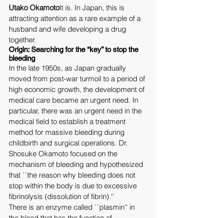
Utako Okamoto
It is. In Japan, this is 
attracting attention as a rare example of a 
husband and wife developing a drug 
together.
Origin: Searching for the “key” to stop the 
bleeding
In the late 1950s, as Japan gradually 
moved from post-war turmoil to a period of 
high economic growth, the development of 
medical care became an urgent need. In 
particular, there was an urgent need in the 
medical field to establish a treatment 
method for massive bleeding during 
childbirth and surgical operations. Dr. 
Shosuke Okamoto focused on the 
mechanism of bleeding and hypothesized 
that ``the reason why bleeding does not 
stop within the body is due to excessive 
fibrinolysis (dissolution of fibrin).''
There is an enzyme called ``plasmin'' in 
the blood that has the function of 