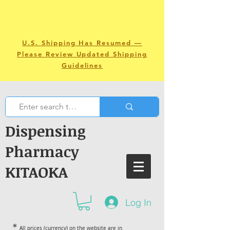
U.S. Shipping Has Resumed —
Please Review Updated Shipping
Guidelines
Dispensing
Pharmacy
KITAOKA
Log In
＊
All prices (currency) on the website are in