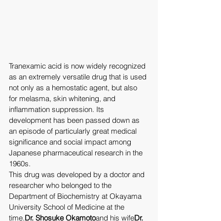
Tranexamic acid is now widely recognized 
as an extremely versatile drug that is used 
not only as a hemostatic agent, but also 
for melasma, skin whitening, and 
inflammation suppression. Its 
development has been passed down as 
an episode of particularly great medical 
significance and social impact among 
Japanese pharmaceutical research in the 
1960s.
This drug was developed by a doctor and 
researcher who belonged to the 
Department of Biochemistry at Okayama 
University School of Medicine at the 
time.
Dr. Shosuke Okamoto
and his wife
Dr. 