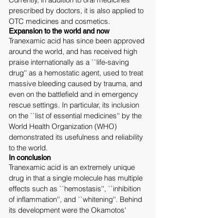
prescribed by doctors, it is also applied to 
OTC medicines and cosmetics.
Expansion to the world and now
Tranexamic acid has since been approved 
around the world, and has received high 
praise internationally as a ``life-saving 
drug'' as a hemostatic agent, used to treat 
massive bleeding caused by trauma, and 
even on the battlefield and in emergency 
rescue settings. In particular, its inclusion 
on the ``list of essential medicines'' by the 
World Health Organization (WHO) 
demonstrated its usefulness and reliability 
to the world.
In conclusion
Tranexamic acid is an extremely unique 
drug in that a single molecule has multiple 
effects such as ``hemostasis'', ``inhibition 
of inflammation'', and ``whitening''. Behind 
its development were the Okamotos' 