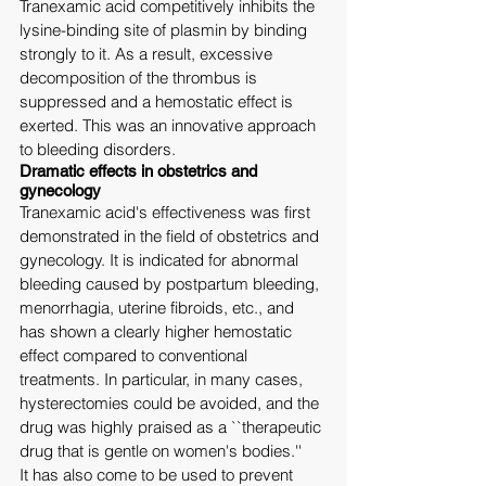
Tranexamic acid competitively inhibits the 
lysine-binding site of plasmin by binding 
strongly to it. As a result, excessive 
decomposition of the thrombus is 
suppressed and a hemostatic effect is 
exerted. This was an innovative approach 
to bleeding disorders.
Dramatic effects in obstetrics and 
gynecology
Tranexamic acid's effectiveness was first 
demonstrated in the field of obstetrics and 
gynecology. It is indicated for abnormal 
bleeding caused by postpartum bleeding, 
menorrhagia, uterine fibroids, etc., and 
has shown a clearly higher hemostatic 
effect compared to conventional 
treatments. In particular, in many cases, 
hysterectomies could be avoided, and the 
drug was highly praised as a ``therapeutic 
drug that is gentle on women's bodies.''
It has also come to be used to prevent 