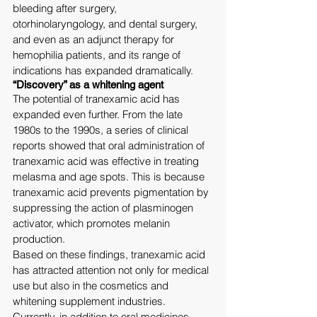
bleeding after surgery, 
otorhinolaryngology, and dental surgery, 
and even as an adjunct therapy for 
hemophilia patients, and its range of 
indications has expanded dramatically.
“Discovery” as a whitening agent
The potential of tranexamic acid has 
expanded even further. From the late 
1980s to the 1990s, a series of clinical 
reports showed that oral administration of 
tranexamic acid was effective in treating 
melasma and age spots. This is because 
tranexamic acid prevents pigmentation by 
suppressing the action of plasminogen 
activator, which promotes melanin 
production.
Based on these findings, tranexamic acid 
has attracted attention not only for medical 
use but also in the cosmetics and 
whitening supplement industries. 
Currently, in addition to oral medicines 